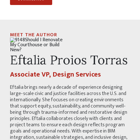
MEET THE AUTHOR
Eftalia Proios Torras
Associate VP, Design Services
Eftalia brings nearly a decade of experience designing
large-scale civic and justice facilities across the U.S. and
internationally. She focuses on creating environments
that support equity, sustainability, and community well-
being through trauma-informed and restorative design
principles. Eftalia collaborates closely with clients and
project teams to ensure each design reflects program
goals and operational needs. With expertise in BIM
integration, sustainable strategies, and inclusive design,