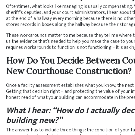
Oftentimes, what looks like managing is usually compensating. W
sheriff’s deputies, and your court administrators, I hear about
at the end of a hallway every morning because there is no oth
stores records in boxes along the hallway because their storag
These workarounds matter to me because they tell me where the b
us the evidence that’s needed to help you make the case to you
requires workarounds to function is not functioning – it is asking
How Do You Decide Between Cou
New Courthouse Construction?
Once a facility assessment establishes what you know, the next
Getting that decision right – and protecting the value of your 
honest read of what your building can accommodate in the prese
What I hear: “How do I actually d
building new?”
The answer has to include three things: the condition of your faci