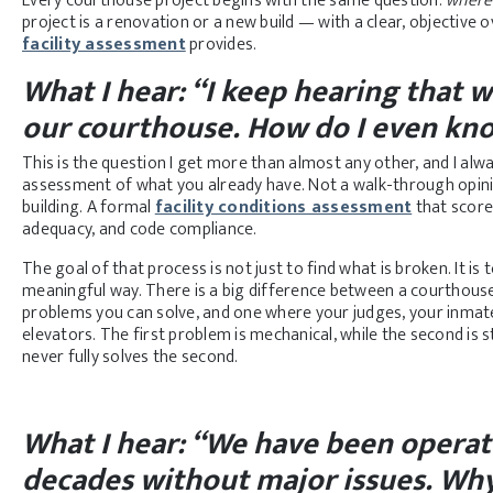
Every courthouse project begins with the same question:
where 
project is a renovation or a new build — with a clear, objective 
facility assessment
provides.
What I hear: “I keep hearing that
our courthouse. How do I even kno
This is the question I get more than almost any other, and I al
assessment of what you already have. Not a walk-through opi
building. A formal
facility conditions assessment
that scores
adequacy, and code compliance.
The goal of that process is not just to find what is broken. It is
meaningful way. There is a big difference between a courthouse
problems you can solve, and one where your judges, your inmate
elevators. The first problem is mechanical, while the second is s
never fully solves the second.
What I hear: “
We have been operatin
decades without major issues. Why