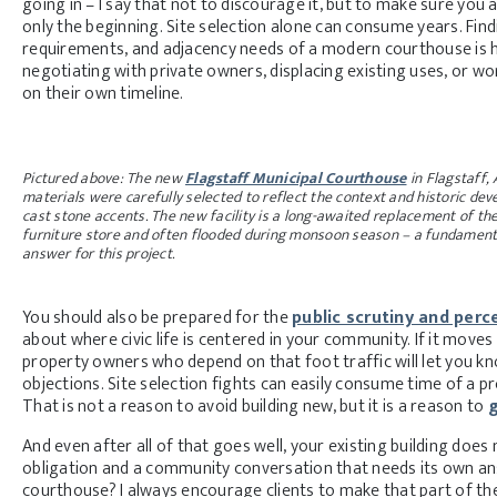
going in – I say that not to discourage it, but to make sure you 
only the beginning. Site selection alone can consume years. Fin
requirements, and adjacency needs of a modern courthouse is ha
negotiating with private owners, displacing existing uses, or w
on their own timeline.
Pictured above: The new
Flagstaff Municipal Courthouse
in Flagstaff, 
materials were carefully selected to reflect the context and historic de
cast stone accents. The new facility is a long-awaited replacement of the
furniture store and often flooded during monsoon season – a fundamental
answer for this project.
You should also be prepared for the
public scrutiny and perc
about where civic life is centered in your community. If it mov
property owners who depend on that foot traffic will let you know
objections. Site selection fights can easily consume time of a pr
That is not a reason to avoid building new, but it is a reason to
g
And even after all of that goes well, your existing building doe
obligation and a community conversation that needs its own an
courthouse? I always encourage clients to make that part of th