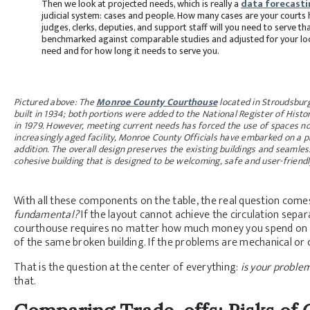
Then we look at projected needs, which is really a
data forecasti
judicial system: cases and people. How many cases are your court
judges, clerks, deputies, and support staff will you need to serve 
benchmarked against comparable studies and adjusted for your loc
need and for how long it needs to serve you.
Pictured above: The
Monroe County Courthouse
located in Stroudsburg
built in 1934; both portions were added to the National Register of Histo
in 1979. However, meeting current needs has forced the use of spaces no
increasingly aged facility, Monroe County Officials have embarked on a p
addition. The overall design preserves the existing buildings and seamle
cohesive building that is designed to be welcoming, safe and user-friendl
With all these components on the table, the real question come
fundamental?
If the layout cannot achieve the circulation sepa
courthouse requires no matter how much money you spend on it, 
of the same broken building. If the problems are mechanical or 
That is the question at the center of everything:
is your problem
that.