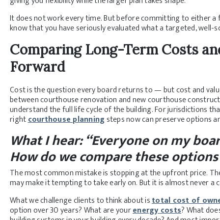
giving you flexibility while the larger plan takes shape.
It does not work every time. But before committing to either a fu
know that you have seriously evaluated what a targeted, well-s
Comparing Long-Term Costs and
Forward
Cost is the question every board returns to — but cost and val
between courthouse renovation and new courthouse constructio
understand the full life cycle of the building. For jurisdictions 
right
courthouse planning
steps now can preserve options a
What I hear: “Everyone on my boar
How do we compare these options 
The most common mistake is stopping at the upfront price. Th
may make it tempting to take early on. But it is almost never a 
What we challenge clients to think about is
total cost of own
option over 30 years? What are your
energy costs
? What does