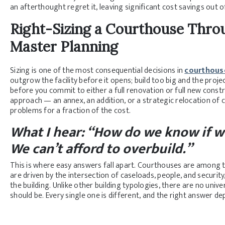
an afterthought regret it, leaving significant cost savings out o
Right-Sizing a Courthouse
Throu
Master Planning
Sizing is one of the most consequential decisions in
courthous
outgrow the facility before it opens; build too big and the proje
before you commit to either a full renovation or full new const
approach — an annex, an addition, or a strategic relocation of
problems for a fraction of the cost.
What I hear: “How do we know if we
We can’t afford to overbuild.”
This is where easy answers fall apart. Courthouses are among t
are driven by the intersection of caseloads, people, and security
the building. Unlike other building typologies, there are no univ
should be. Every single one is different, and the right answer dep