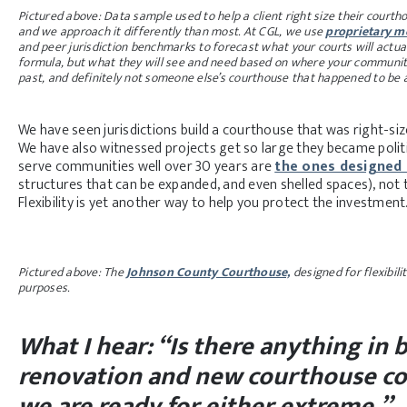
Pictured above: Data sample used to help a client right size their courtho
and we approach it differently than most. At CGL, we use
proprietary mo
and peer jurisdiction benchmarks to forecast what your courts will actu
formula, but what they will see and need based on where your community is
past, and definitely not someone else’s courthouse that happened to be a 
We have seen jurisdictions build a courthouse that was right-si
We have also witnessed projects get so large they became politic
serve communities well over 30 years are
the ones designed 
structures that can be expanded, and even shelled spaces), not 
Flexibility is yet another way to help you protect the investment
Pictured above: The
Johnson County Courthouse,
designed for flexibili
purposes.
What I hear: “Is there anything i
renovation and new courthouse co
we are ready for either extreme.”