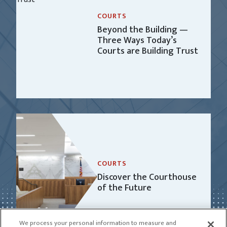
COURTS
Beyond the Building —
Three Ways Today’s
Courts are Building Trust
COURTS
Discover the Courthouse
of the Future
We process your personal information to measure and