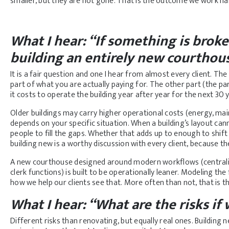
smaller, but they are not gone. That is the outcome we work har
What I hear: “If something is broke
building an entirely new courthou
It is a fair question and one I hear from almost every client. Th
part of what you are actually paying for. The other part (the par
it costs to operate the building year after year for the next 30 
Older buildings may carry higher operational costs (energy, ma
depends on your specific situation. When a building’s layout c
people to fill the gaps. Whether that adds up to enough to shi
building new is a worthy discussion with every client, because th
A new courthouse designed around modern workflows (centraliz
clerk functions) is built to be operationally leaner. Modeling the 
how we help our clients see that. More often than not, that is 
What I hear: “What are the risks if
Different risks than renovating, but equally real ones. Buildin