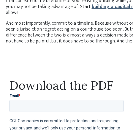
that can extend the useful life of your existing building while 
you may not be taking advantage of. Start
building a capital 
allows.
And most importantly, commit to a timeline. Because without one,
seen a jurisdiction regret acting on a courthouse too soon. But
difference between the two is almost always a decision made b
not have to be painful, but it does have to be thorough. And th
Download the PDF