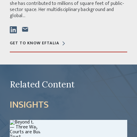
she has contributed to millions of square feet of public-
sector space. Her multidisciplinary background and
global...
GET TO KNOW EFTALIA
Related Content
INSIGHTS