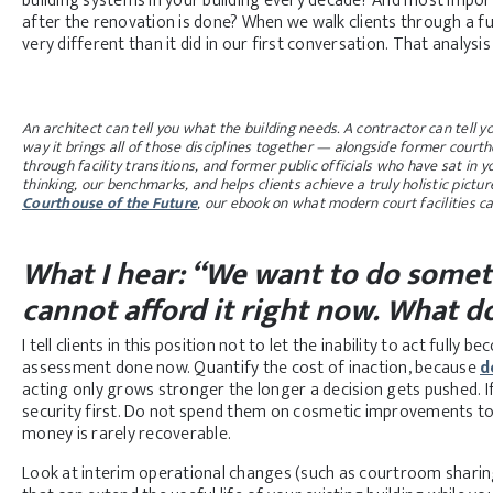
building systems in your building every decade? And most importa
after the renovation is done? When we walk clients through a ful
very different than it did in our first conversation. That analysis 
An architect can tell you what the building needs. A contractor can tell y
way it brings all of those disciplines together — alongside former courth
through facility transitions, and former public officials who have sat in 
thinking, our benchmarks, and helps clients achieve a truly holistic picture 
Courthouse of the Future
, our ebook on what modern court facilities ca
What I hear: “We want to do somet
cannot afford it right now. What d
I tell clients in this position not to let the inability to act fully
assessment done now. Quantify the cost of inaction, because
d
acting only grows stronger the longer a decision gets pushed. If
security first. Do not spend them on cosmetic improvements to 
money is rarely recoverable.
Look at interim operational changes (such as courtroom sharin