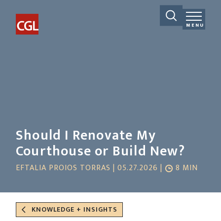
MENU
Should I Renovate My
Courthouse or Build New?
EFTALIA PROIOS TORRAS | 05.27.2026 |
8 MIN
KNOWLEDGE + INSIGHTS