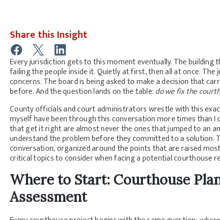
Share this Insight
Every jurisdiction gets to this moment eventually. The building
failing the people inside it. Quietly at first, then all at once. The
concerns. The board is being asked to make a decision that carr
before. And the question lands on the table:
do we fix the court
County officials and court administrators wrestle with this exac
myself have been through this conversation more times than I ca
that get it right are almost never the ones that jumped to an a
understand the problem before they committed to a solution. T
conversation, organized around the points that are raised most 
critical topics to consider when facing a potential courthouse 
Where to Start: Courthouse Plann
Assessment