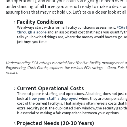
and operations), and what your courts are going to need over th
understanding of all three, you are not ready to make a decisio
assumptions that may not hold up. Let’s take a closer look at a
Facility Conditions
We always start with a formal facility conditions assessment.
FCAs 
through a score
and an associated cost that helps you quantify t
tells you how bad things are, where the money would have to go, 
just buys you time.
Understanding FCA ratings is crucial for effective facility management a
Engineering, Chris Goode, explores the various FCA ratings—Good, Fair, P
results.
Current Operational Costs
The next piece is staffing and operations. A building does not just 
look at
how your staff is deployed
, where they are compensating
cost of the current facility is. That analysis often reveals costs 
extra security post, the duplicated clerk window, the security gap 
is essential to making a fair comparison between your options.
Projected Needs (20-30 Years)