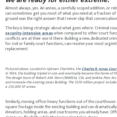
Almost always, yes. An annex, a carefully scoped addition, or re
can sometimes get you most of what you need at a fraction of 
ground was the right answer that I never skip that conversation 
The key is being strategic about what goes where. Criminal cou
security-intensive areas
when compared to other court funct
conflicts are at their worst there. Building a new, dedicated crimi
for civil or family court functions, can resolve your most urgent
replacement.
Pictured above: Located in Uptown Charlotte, the
Charles R. Jonas Cou
In 1934, the building tripled in size and eventually became the home of t
The design team of Robert A.M. Stern (RAMSA), CGL and Jenkins Peer Archi
and renovate the existing Jonas Building. The $129 million project inclu
a 210,000 SF annex.
Similarly, moving office-heavy functions out of the courthouse 
square footage inside the existing building and can dramatical
elevators, holding areas, and courtrooms you already have. Offi