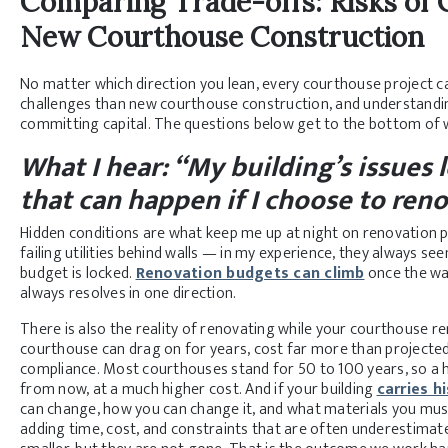
Comparing Trade-offs: Risks of
New Courthouse Construction
No matter which direction you lean, every courthouse project car
challenges than new courthouse construction, and understanding
committing capital. The questions below get to the bottom of 
What I hear: “My building’s issues 
that can happen if I choose to ren
Hidden conditions are what keep me up at night on renovation pr
failing utilities behind walls — in my experience, they always 
budget is locked.
Renovation budgets can climb
once the wal
always resolves in one direction.
There is also the reality of renovating while your courthouse r
courthouse can drag on for years, cost far more than projected, a
compliance. Most courthouses stand for 50 to 100 years, so a ha
from now, at a much higher cost. And if your building
carries h
can change, how you can change it, and what materials you must
adding time, cost, and constraints that are often underestimate