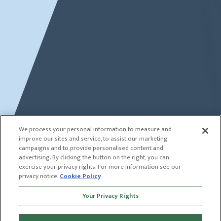
We process your personal information to measure and
improve our sites and service, to assist our marketing
campaigns and to provide personalised content and
advertising. By clicking the button on the right, you can
exercise your privacy rights. For more information see our
privacy notice
Cookie Policy
Your Privacy Rights