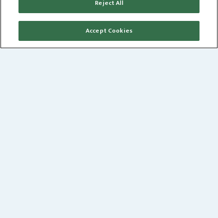
Reject All
360
JUSTICE
Accept Cookies
OUR PHILOSOPHY
WE BELIEVE
bricks and mortar are the last resort
rather than the first. As partners, we develop