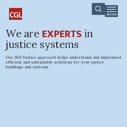
MENU
EXPERTS
We are
in
justice systems
Our 360 Justice approach helps understand and implement
efficient and sustainable solutions for your justice
buildings and systems.
Travis County Civil &
Family Courthouse