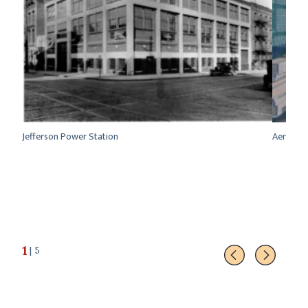
se in
Jefferson Power Station
Aerial vi
1
| 5