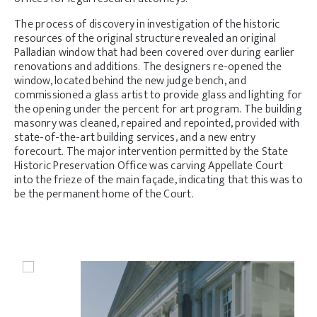
The process of discovery in investigation of the historic
resources of the original structure revealed an original
Palladian window that had been covered over during earlier
renovations and additions. The designers re-opened the
window, located behind the new judge bench, and
commissioned a glass artist to provide glass and lighting for
the opening under the percent for art program. The building
masonry was cleaned, repaired and repointed, provided with
state-of-the-art building services, and a new entry
forecourt. The major intervention permitted by the State
Historic Preservation Office was carving Appellate Court
into the frieze of the main façade, indicating that this was to
be the permanent home of the Court.