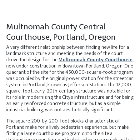
Multnomah County Central
Courthouse, Portland, Oregon
A very different relationship between finding new life for a
landmark structure and meeting the needs of the court
drove the design for the
Multnomah County Courthouse
,
now under construction in downtown Portland, Oregon. One
quadrant of the site for the 450,000-square-foot program
was occupied by the original power station for the streetcar
system in Portland, known as Jefferson Station. The 12,000-
square-foot, early-20th-century structure was notable for
its role in modernizing the City’s infrastructure and for being
an early reinforced concrete structure; but as a simple
industrial building, was not aesthetically significant.
The square 200-by-200-foot blocks characteristic of
Portland make for a lively pedestrian experience, but make
fitting a large courthouse program onto the site a
challenging proposition, particularly where one quadrant has