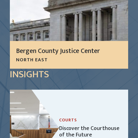
Bergen County Justice Center
NORTH EAST
The Bergen County Justice Center has evolved
INSIGHTS
over the last 100 years as a group of four
interconnecting buildings housing 39 courtrooms
and approximately 240,000 square feet of courts
and...
LEARN MORE
COURTS
Discover the Courthouse
of the Future