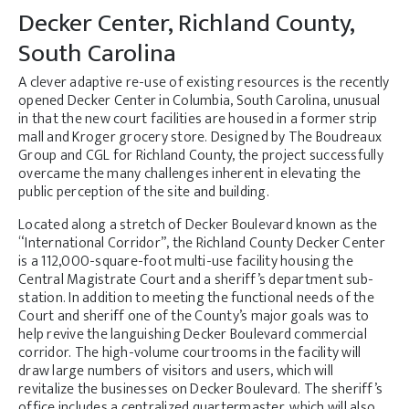
Decker Center, Richland County,
South Carolina
A clever adaptive re-use of existing resources is the recently
opened Decker Center in Columbia, South Carolina, unusual
in that the new court facilities are housed in a former strip
mall and Kroger grocery store. Designed by The Boudreaux
Group and CGL for Richland County, the project successfully
overcame the many challenges inherent in elevating the
public perception of the site and building.
Located along a stretch of Decker Boulevard known as the
“International Corridor”, the Richland County Decker Center
is a 112,000-square-foot multi-use facility housing the
Central Magistrate Court and a sheriff’s department sub-
station. In addition to meeting the functional needs of the
Court and sheriff one of the County’s major goals was to
help revive the languishing Decker Boulevard commercial
corridor. The high-volume courtrooms in the facility will
draw large numbers of visitors and users, which will
revitalize the businesses on Decker Boulevard. The sheriff’s
office includes a centralized quartermaster, which will also