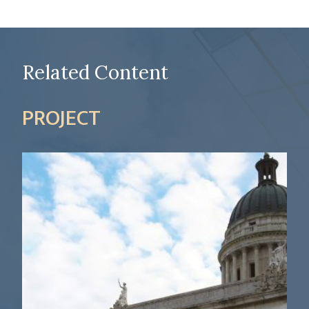
Related Content
PROJECT