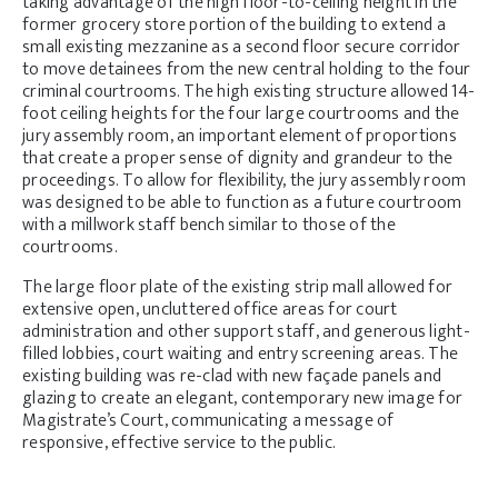
taking advantage of the high floor-to-ceiling height in the
former grocery store portion of the building to extend a
small existing mezzanine as a second floor secure corridor
to move detainees from the new central holding to the four
criminal courtrooms. The high existing structure allowed 14-
foot ceiling heights for the four large courtrooms and the
jury assembly room, an important element of proportions
that create a proper sense of dignity and grandeur to the
proceedings. To allow for flexibility, the jury assembly room
was designed to be able to function as a future courtroom
with a millwork staff bench similar to those of the
courtrooms.
The large floor plate of the existing strip mall allowed for
extensive open, uncluttered office areas for court
administration and other support staff, and generous light-
filled lobbies, court waiting and entry screening areas. The
existing building was re-clad with new façade panels and
glazing to create an elegant, contemporary new image for
Magistrate’s Court, communicating a message of
responsive, effective service to the public.