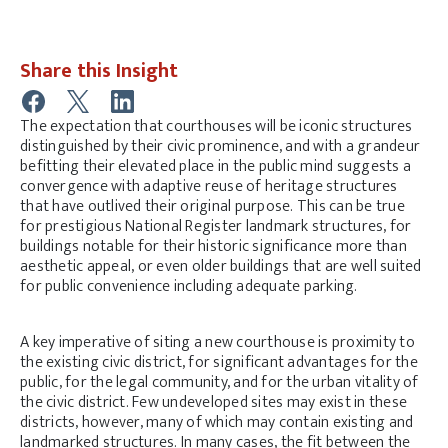
Share this Insight
The expectation that courthouses will be iconic structures
distinguished by their civic prominence, and with a grandeur
befitting their elevated place in the public mind suggests a
convergence with adaptive reuse of heritage structures
that have outlived their original purpose. This can be true
for prestigious National Register landmark structures, for
buildings notable for their historic significance more than
aesthetic appeal, or even older buildings that are well suited
for public convenience including adequate parking.
A key imperative of siting a new courthouse is proximity to
the existing civic district, for significant advantages for the
public, for the legal community, and for the urban vitality of
the civic district. Few undeveloped sites may exist in these
districts, however, many of which may contain existing and
landmarked structures. In many cases, the fit between the