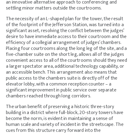
an innovative alternative approach to conferencing and
settling minor matters outside the courtrooms.
The necessity of an L-shaped plan for the tower, the result
of the footprint of the Jefferson Station, was turned into a
significant asset, resolving the conflict between the judges’
desire to have immediate access to their courtroom and the
efficiency of a collegial arrangement of judges’ chambers.
Placing four courtrooms along the long leg of the site, and a
five-chamber suite on the short leg, allows all of the judges
convenient access to all of the courtrooms should they need
a larger spectator area, additional technology capability, or
an accessible bench. This arrangement also means that
public access to the chambers suite is directly off of the
elevator lobby, with a common reception counter – a
significant improvement in public service over separate
chambers reached through long corridors.
The urban benefit of preserving a historic three-story
building in a district where full-block, 20-story towers have
become the norm, is evident in maintaining a sense of
human scale and variety of incident in the streetscape. The
cues from this structure carry forward into the