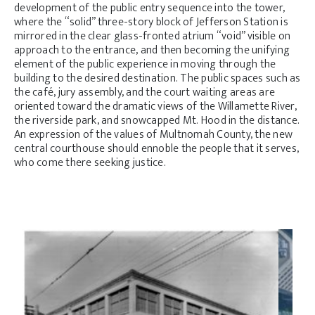
development of the public entry sequence into the tower,
where the “solid” three-story block of Jefferson Station is
mirrored in the clear glass-fronted atrium “void” visible on
approach to the entrance, and then becoming the unifying
element of the public experience in moving through the
building to the desired destination. The public spaces such as
the café, jury assembly, and the court waiting areas are
oriented toward the dramatic views of the Willamette River,
the riverside park, and snowcapped Mt. Hood in the distance.
An expression of the values of Multnomah County, the new
central courthouse should ennoble the people that it serves,
who come there seeking justice.