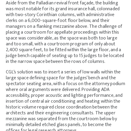
Aside from the Palladian revival front façade, the building
was most notable for its grand insurance hall, colonnaded
with two-story Corinthian columns, with administrative
clerks on a 6,000-square-foot floor below, and their
managers on a flanking mezzanine above. The challenge of
placing a courtroom for appellate proceedings within this
space was considerable, as the space was both too large
and too small, with a courtroom program of only about
2,400 square feet, to be fitted within the large floor, and a
judge bench capable of seating up to 15 judges to be located
in the narrow space between the rows of columns.
CGL’s solution was to insert a series of low walls within the
large space defining space for the judges’ bench and the
spectator seating area, with a focus on the attorney podium
where oral arguments were delivered. Providing ADA
accessibility, proper acoustic and lighting performance, and
insertion of central air conditioning and heating within the
historic volume required close coordination between the
architects and their engineering consultants. The upper
mezzanine was separated from the courtroom below by
minimally detailed etched glass panels, to become the
offices for legal research attorneys.