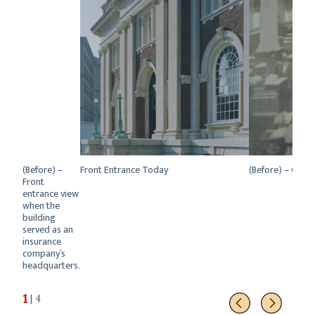
(Before) –
Front Entrance Today
(Before) – Great
Front
entrance view
when the
building
served as an
insurance
company’s
headquarters.
1
| 4