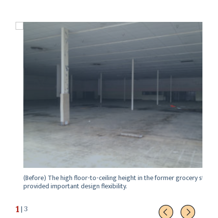
(Before) The high floor-to-ceiling height in the former grocery store
provided important design flexibility.
1
| 3