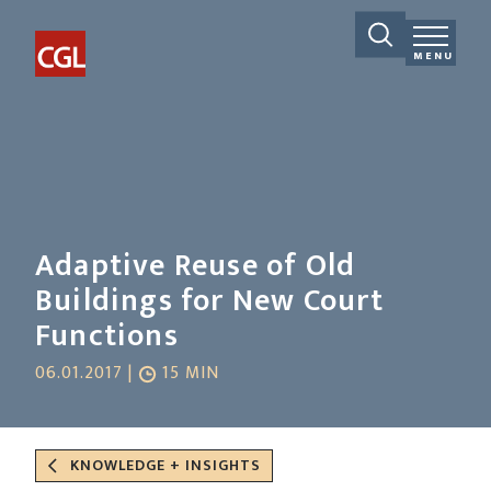
MENU
Adaptive Reuse of Old
Buildings for New Court
Functions
06.01.2017 |
15 MIN
KNOWLEDGE + INSIGHTS