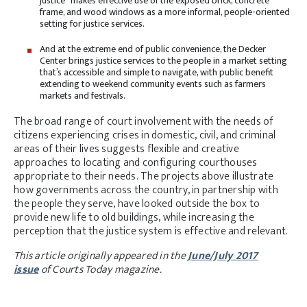
justice” makes effective use of the exposed brick, concrete
frame, and wood windows as a more informal, people-oriented
setting for justice services.
And at the extreme end of public convenience, the Decker
Center brings justice services to the people in a market setting
that’s accessible and simple to navigate, with public benefit
extending to weekend community events such as farmers
markets and festivals.
The broad range of court involvement with the needs of
citizens experiencing crises in domestic, civil, and criminal
areas of their lives suggests flexible and creative
approaches to locating and configuring courthouses
appropriate to their needs. The projects above illustrate
how governments across the country, in partnership with
the people they serve, have looked outside the box to
provide new life to old buildings, while increasing the
perception that the justice system is effective and relevant.
This article originally appeared in the
June/July 2017
issue
of Courts Today magazine.