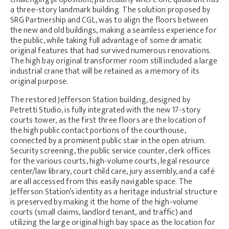
a three-story landmark building. The solution proposed by
SRG Partnership and CGL, was to align the floors between
the new and old buildings, making a seamless experience for
the public, while taking full advantage of some dramatic
original features that had survived numerous renovations.
The high bay original transformer room still included a large
industrial crane that will be retained as a memory of its
original purpose.
The restored Jefferson Station building, designed by
Petretti Studio, is fully integrated with the new 17-story
courts tower, as the first three floors are the location of
the high public contact portions of the courthouse,
connected by a prominent public stair in the open atrium.
Security screening, the public service counter, clerk offices
for the various courts, high-volume courts, legal resource
center/law library, court child care, jury assembly, and a café
are all accessed from this easily navigable space. The
Jefferson Station’s identity as a heritage industrial structure
is preserved by making it the home of the high-volume
courts (small claims, landlord tenant, and traffic) and
utilizing the large original high bay space as the location for