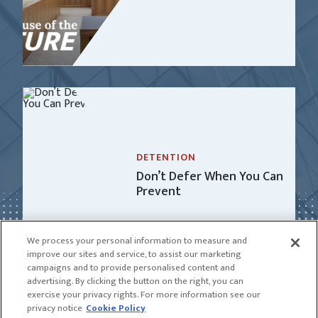
DETENTION
Don’t Defer When You Can
Prevent
We process your personal information to measure and
improve our sites and service, to assist our marketing
campaigns and to provide personalised content and
advertising. By clicking the button on the right, you can
exercise your privacy rights. For more information see our
privacy notice
Cookie Policy