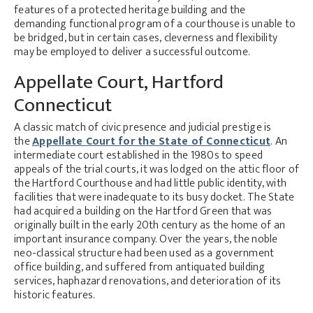
features of a protected heritage building and the
demanding functional program of a courthouse is unable to
be bridged, but in certain cases, cleverness and flexibility
may be employed to deliver a successful outcome.
Appellate Court, Hartford
Connecticut
A classic match of civic presence and judicial prestige is
the
Appellate Court for the State of Connecticut
. An
intermediate court established in the 1980s to speed
appeals of the trial courts, it was lodged on the attic floor of
the Hartford Courthouse and had little public identity, with
facilities that were inadequate to its busy docket. The State
had acquired a building on the Hartford Green that was
originally built in the early 20th century as the home of an
important insurance company. Over the years, the noble
neo-classical structure had been used as a government
office building, and suffered from antiquated building
services, haphazard renovations, and deterioration of its
historic features.