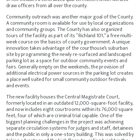
draw officers from all over the county.
Community outreach was another major goal of the County.
A community room is available for use by local organizations
and community groups. The County has also organized
tours of the facility as part of its “Richland 101,” a free multi-
week course on the basics of county government. A unique
innovation takes advantage of the courthouse’s suburban
site by programming the newly re-surfaced and landscaped
parking lot as a space for outdoor community events and
fairs. Generally empty on the weekends, the provision of
additional electrical power sources in the parking lot creates
a place well suited for small community outdoor festivals
and events.
The new facility houses the Central Magistrate Court,
formerly located in an outdated 12,000-square-foot facility,
and now includes eight courtrooms within its 76,000 square
feet, four of which are criminal trial capable. One of the
biggest planning challenges in the project was achieving
separate circulation systems for judges and staff, detainees
and the public in only a one-story building. This was solved by