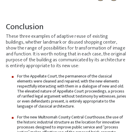
Conclusion
These three examples of adaptive reuse of existing
buildings, whether landmark or disused shopping center,
show the range of possibilities for transformation of image
and function. It is worth noting that in each case, the original
purpose of the building as communicated by its architecture
is entirely appropriate to its new use:
For the Appellate Court, the permanence of the classical
elements were cleaned and repaired, with the new elements
respectfully interacting with them in a dialogue of new and old.
The elevated nature of Appellate Court proceedings, a process
of rarified legal argument without testimony by witnesses, juries
or even defendants present, is entirely appropriate to the
language of classical architecture.
For the new Multnomah County Central Courthouse, the use of
the historic industrial structure as the location for innovative
processes designed to improve public service and “process