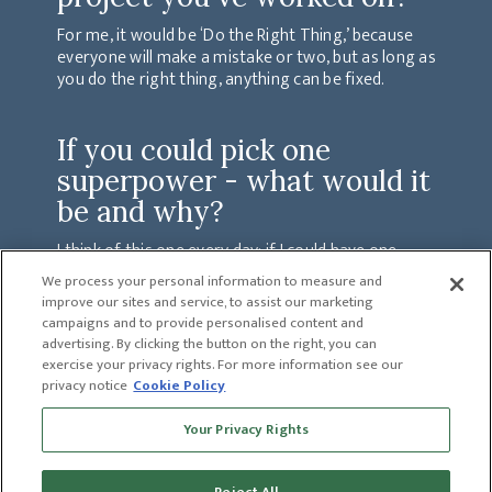
For me, it would be ‘Do the Right Thing,’ because
everyone will make a mistake or two, but as long as
you do the right thing, anything can be fixed.
If you could pick one
superpower - what would it
be and why?
I think of this one every day; if I could have one
superpower, it would be to have the ability to heal
We process your personal information to measure and
people from terminal diseases such as Cancer
improve our sites and service, to assist our marketing
because I myself have lost so many loved ones to this
campaigns and to provide personalised content and
disease.
advertising. By clicking the button on the right, you can
exercise your privacy rights. For more information see our
privacy notice
Cookie Policy
PREVIOUS
Your Privacy Rights
MARSHALL DIAZ
NEXT
CHAD CANNON