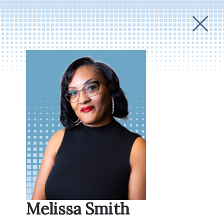
Melissa Smith