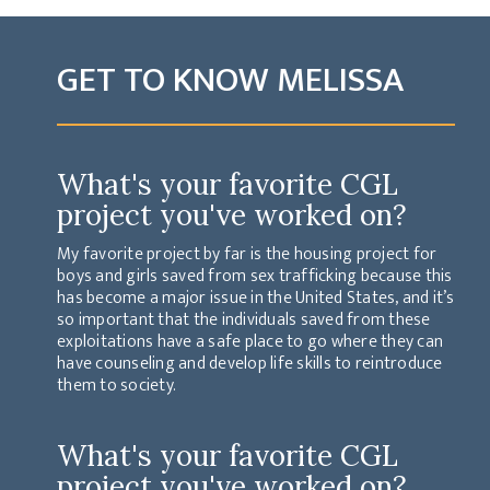
GET TO KNOW MELISSA
What's your favorite CGL
project you've worked on?
My favorite project by far is the housing project for
boys and girls saved from sex trafficking because this
has become a major issue in the United States, and it’s
so important that the individuals saved from these
exploitations have a safe place to go where they can
have counseling and develop life skills to reintroduce
them to society.
What's your favorite CGL
project you've worked on?