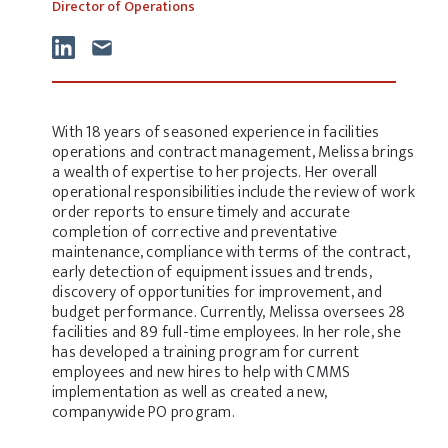
Director of Operations
With 18 years of seasoned experience in facilities
operations and contract management, Melissa brings
a wealth of expertise to her projects. Her overall
operational responsibilities include the review of work
order reports to ensure timely and accurate
completion of corrective and preventative
maintenance, compliance with terms of the contract,
early detection of equipment issues and trends,
discovery of opportunities for improvement, and
budget performance. Currently, Melissa oversees 28
facilities and 89 full-time employees. In her role, she
has developed a training program for current
employees and new hires to help with CMMS
implementation as well as created a new,
companywide PO program.