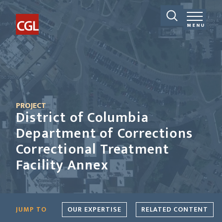
MENU
PROJECT
District of Columbia
Department of Corrections
Correctional Treatment
Facility Annex
JUMP TO
OUR EXPERTISE
RELATED CONTENT