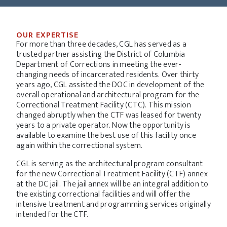
OUR EXPERTISE
For more than three decades, CGL has served as a
trusted partner assisting the District of Columbia
Department of Corrections in meeting the ever-
changing needs of incarcerated residents. Over thirty
years ago, CGL assisted the DOC in development of the
overall operational and architectural program for the
Correctional Treatment Facility (CTC). This mission
changed abruptly when the CTF was leased for twenty
years to a private operator. Now the opportunity is
available to examine the best use of this facility once
again within the correctional system.
CGL is serving as the architectural program consultant
for the new Correctional Treatment Facility (CTF) annex
at the DC jail. The jail annex will be an integral addition to
the existing correctional facilities and will offer the
intensive treatment and programming services originally
intended for the CTF.