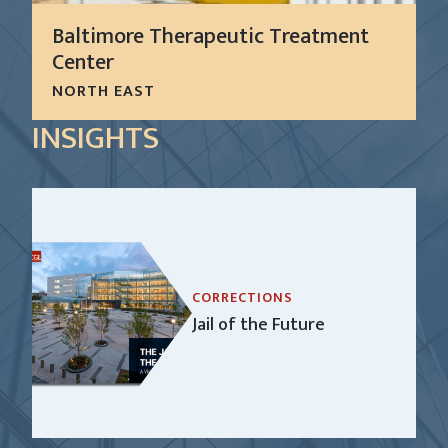
Baltimore Therapeutic Treatment
Center
NORTH EAST
The proposed Baltimore Therapeutic Treatment
INSIGHTS
Center (TTC) is a state-of-the art, purpose-built
facility that offers a comprehensive care model
for delivering timely and quality mental health,
medical, substance abuse, and...
LEARN MORE
CORRECTIONS
Jail of the Future