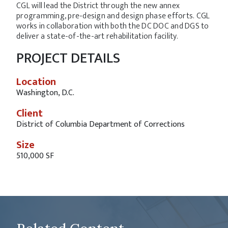
CGL will lead the District through the new annex
programming, pre-design and design phase efforts. CGL
works in collaboration with both the DC DOC and DGS to
deliver a state-of-the-art rehabilitation facility.
PROJECT DETAILS
Location
Washington, D.C.
Client
District of Columbia Department of Corrections
Size
510,000 SF