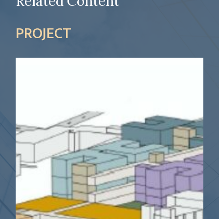
Related Content
PROJECT