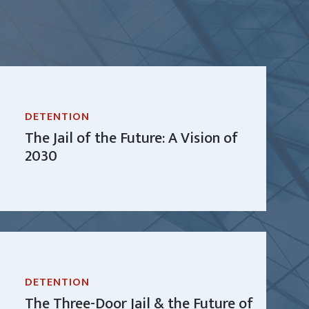
DETENTION
The Jail of the Future: A Vision of
2030
DETENTION
The Three-Door Jail & the Future of