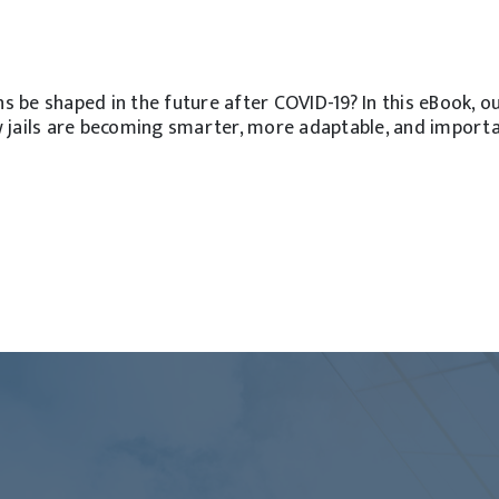
ns be shaped in the future after COVID-19? In this eBook, o
 jails are becoming smarter, more adaptable, and import