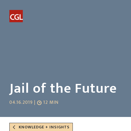
Jail of the Future
04.16.2019 |
12 MIN
KNOWLEDGE + INSIGHTS