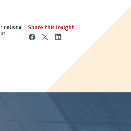
Share this Insight
ur national
ant