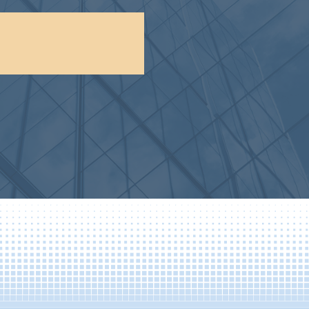
F, 1,722-bed campus
es and a full range of
t...