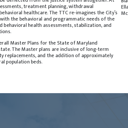
 be deflected from the justice system altogether. At
Bla
sessments, treatment planning, withdrawal
Ell
ehavioral healthcare. The TTC re-imagines the City’s
Mc
 with the behavioral and programmatic needs of the
d behavioral health assessments, stabilization, and
tions.
verall Master Plans for the State of Maryland
state. The Master plans are inclusive of long-term
ty replacements, and the addition of approximately
al population beds.