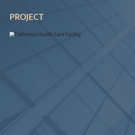
PROJECT