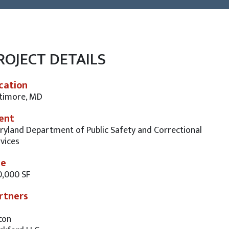
ROJECT DETAILS
cation
ltimore, MD
ient
yland Department of Public Safety and Correctional
vices
ze
0,000 SF
rtners
con