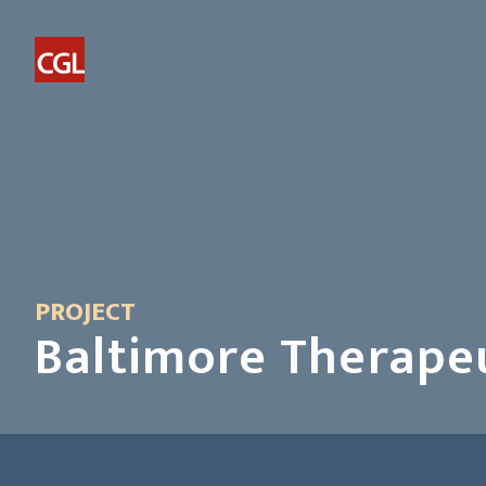
PROJECT
Baltimore Therape