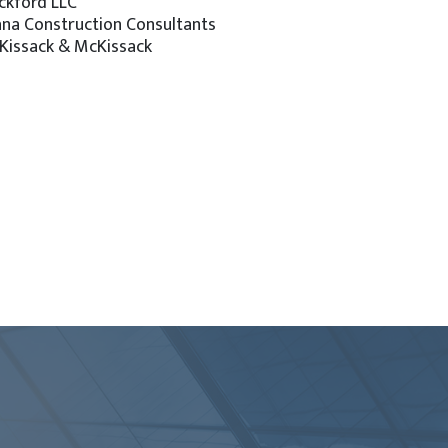
ckford LLC
ana Construction Consultants
Kissack & McKissack