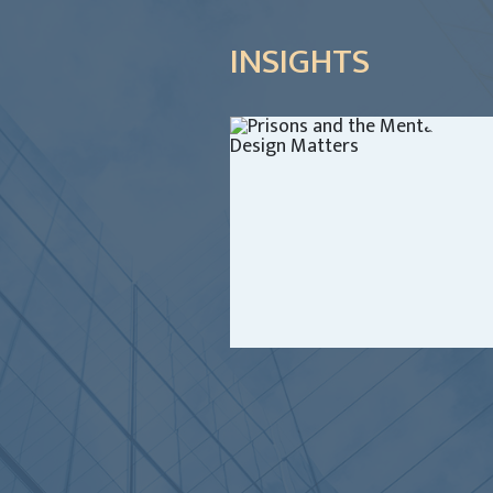
INSIGHTS