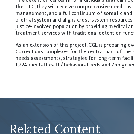
The detention center is for individuals that cannot
the TTC, they will receive comprehensive needs as
management, and a full continuum of somatic and b
pretrial system and aligns cross-system resources
justice-involved population by providing medical an
treatment services with traditional detention func
As an extension of this project, CGL is preparing o
Corrections complexes for the central part of the 
needs assessments, strategies for long-term facili
1,224 mental health/ behavioral beds and 756 gener
Related Content