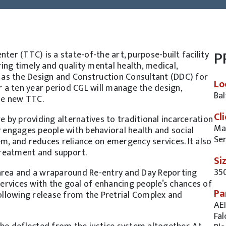
P
r (TTC) is a state-of-the art, purpose-built facility
ing timely and quality mental health, medical,
ng as the Design and Construction Consultant (DDC) for
Lo
 a ten year period CGL will manage the design,
Ba
he new TTC.
Cl
e by providing alternatives to traditional incarceration
Mar
y engages people with behavioral health and social
Ser
m, and reduces reliance on emergency services. It also
treatment and support.
Si
35
 area and a wraparound Re-entry and Day Reporting
 services with the goal of enhancing people’s chances of
Pa
following release from the Pretrial Complex and
AEI
Fal