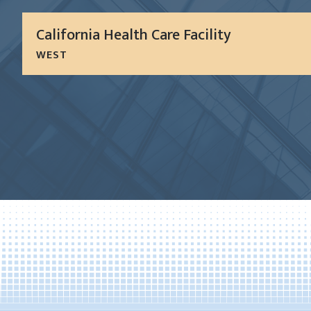
California Health Care Facility
WEST
The California Healthcare Facility is a 1.2 million S
institution providing sub-acute level medical servic
mental health services for a rapidly growing segmen
LEARN MORE