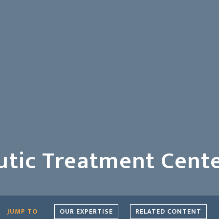
utic Treatment Cent
OUR EXPERTISE
RELATED CONTENT
JUMP TO