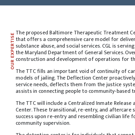
The proposed Baltimore Therapeutic Treatment Cente
OUR EXPERTISE
that offers a comprehensive care model for deliver
substance abuse, and social services. CGL is servi
the Maryland Department of General Services. Over
construction and development of operations for t
The TTC fills an important void of continuity of car
models of jailing. The Deflection Center proactivel
service needs, deflects them from the justice syste
assists in connecting people to community-based 
The TTC will include a Centralized Inmate Release
Center. These transitional, re-entry, and aftercare
success upon re-entry and resembling civilian life 
community supervision.