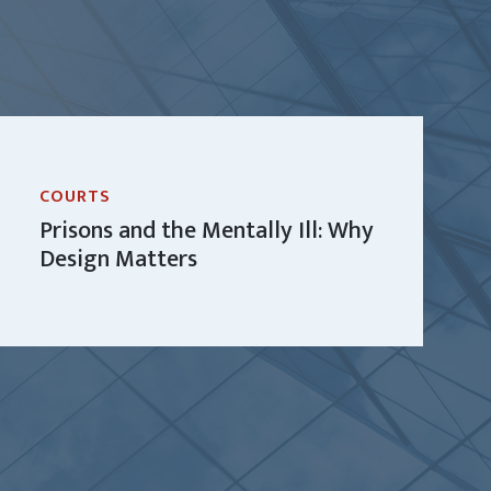
COURTS
Prisons and the Mentally Ill: Why
Design Matters