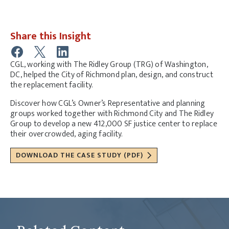
Share this Insight
CGL, working with The Ridley Group (TRG) of Washington,
DC, helped the City of Richmond plan, design, and construct
the replacement facility.
Discover how CGL’s Owner’s Representative and planning
groups worked together with Richmond City and The Ridley
Group to develop a new 412,000 SF justice center to replace
their overcrowded, aging facility.
DOWNLOAD THE CASE STUDY (PDF)