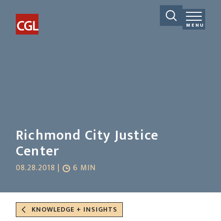
MENU
Richmond City Justice
Center
08.28.2018 |
6 MIN
KNOWLEDGE + INSIGHTS