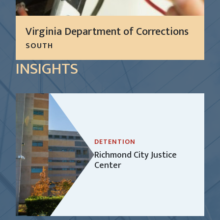
Virginia Department of Corrections
SOUTH
For more than 10 years, CGL has successfully
INSIGHTS
performed preventive and reactive maintenance
on all standard facility operational and security
equipment and systems at nine secure facilities for
the Virginia...
LEARN MORE
DETENTION
Richmond City Justice
Center