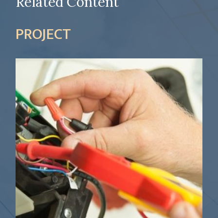
Related Content
PROJECT