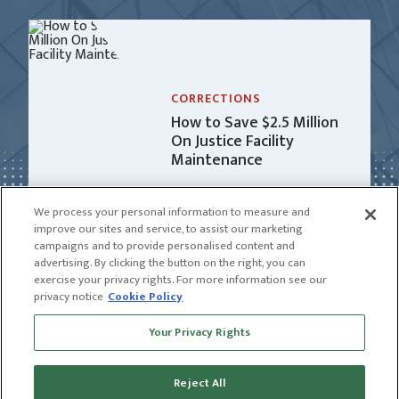
CORRECTIONS
How to Save $2.5 Million
On Justice Facility
Maintenance
We process your personal information to measure and
improve our sites and service, to assist our marketing
campaigns and to provide personalised content and
advertising. By clicking the button on the right, you can
exercise your privacy rights. For more information see our
privacy notice
Cookie Policy
Receive news and insights from CGL
Your Privacy Rights
SUBSCRIBE
Reject All
© 2026 CGL |
CGL Connect
|
Privacy Policy
|
Receive news and insights from CGL