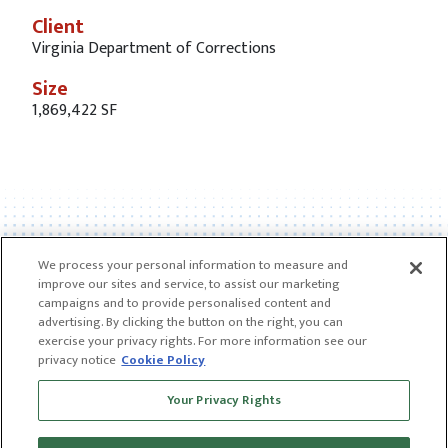
Client
Virginia Department of Corrections
Size
1,869,422 SF
We process your personal information to measure and
improve our sites and service, to assist our marketing
campaigns and to provide personalised content and
advertising. By clicking the button on the right, you can
exercise your privacy rights. For more information see our
privacy notice
Cookie Policy
Receive news and insights from CGL
Your Privacy Rights
SUBSCRIBE