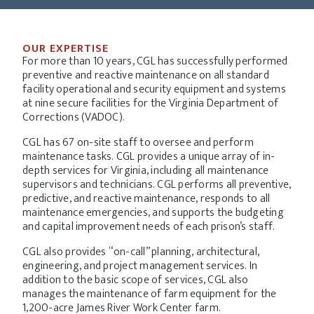
OUR EXPERTISE
For more than 10 years, CGL has successfully performed
preventive and reactive maintenance on all standard
facility operational and security equipment and systems
at nine secure facilities for the Virginia Department of
Corrections (VADOC).
CGL has 67 on-site staff to oversee and perform
maintenance tasks. CGL provides a unique array of in-
depth services for Virginia, including all maintenance
supervisors and technicians. CGL performs all preventive,
predictive, and reactive maintenance, responds to all
maintenance emergencies, and supports the budgeting
and capital improvement needs of each prison’s staff.
CGL also provides “on-call” planning, architectural,
engineering, and project management services. In
addition to the basic scope of services, CGL also
manages the maintenance of farm equipment for the
1,200-acre James River Work Center farm.