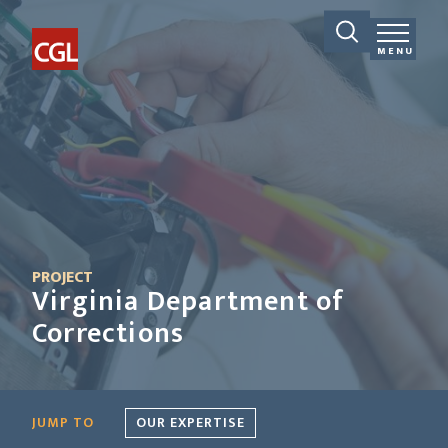
MENU
PROJECT
Virginia Department of
Corrections
JUMP TO
OUR EXPERTISE