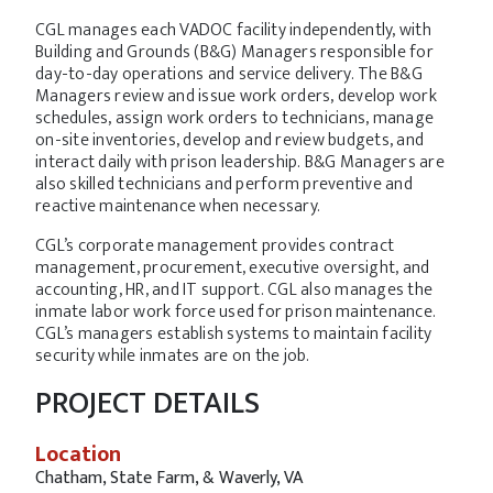
CGL manages each VADOC facility independently, with
Building and Grounds (B&G) Managers responsible for
day-to-day operations and service delivery. The B&G
Managers review and issue work orders, develop work
schedules, assign work orders to technicians, manage
on-site inventories, develop and review budgets, and
interact daily with prison leadership. B&G Managers are
also skilled technicians and perform preventive and
reactive maintenance when necessary.
CGL’s corporate management provides contract
management, procurement, executive oversight, and
accounting, HR, and IT support. CGL also manages the
inmate labor work force used for prison maintenance.
CGL’s managers establish systems to maintain facility
security while inmates are on the job.
PROJECT DETAILS
Location
Chatham, State Farm, & Waverly, VA