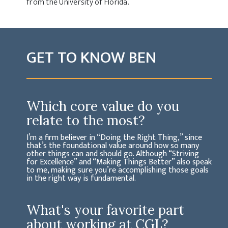
from the University of Florida.
GET TO KNOW BEN
Which core value do you
relate to the most?
I’m a firm believer in “Doing the Right Thing,” since
that’s the foundational value around how so many
other things can and should go. Although “Striving
for Excellence” and “Making Things Better” also speak
to me, making sure you’re accomplishing those goals
in the right way is fundamental.
What's your favorite part
about working at CGL?