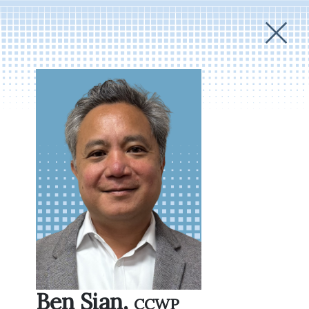
Ben Sian,
CCWP