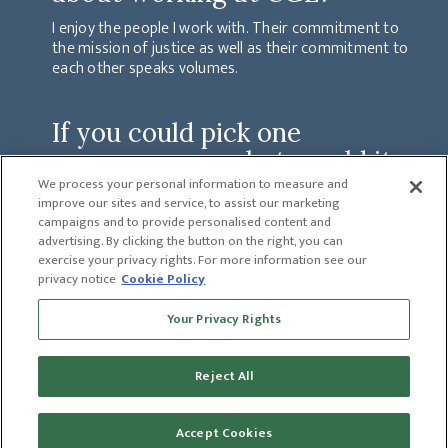
I enjoy the people I work with. Their commitment to
the mission of justice as well as their commitment to
each other speaks volumes.
If you could pick one
superpower - what would it
be and why?
We process your personal information to measure and
improve our sites and service, to assist our marketing
I think time travel would be an extremely useful
campaigns and to provide personalised content and
superpower to have!
advertising. By clicking the button on the right, you can
exercise your privacy rights. For more information see our
privacy notice
Cookie Policy
PREVIOUS
Your Privacy Rights
CATHY CAPERS
NEXT
MARY LIVERS
Reject All
Accept Cookies