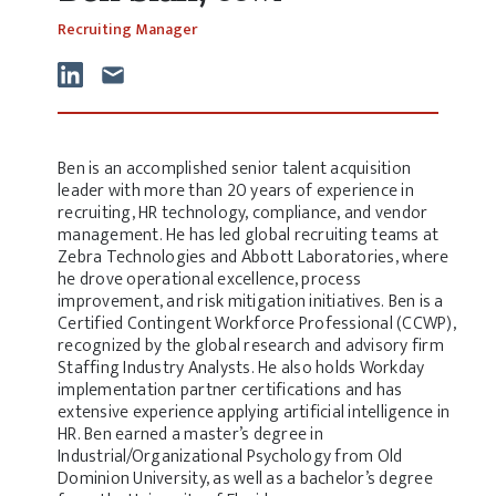
Recruiting Manager
Ben is an accomplished senior talent acquisition
leader with more than 20 years of experience in
recruiting, HR technology, compliance, and vendor
management. He has led global recruiting teams at
Zebra Technologies and Abbott Laboratories, where
he drove operational excellence, process
improvement, and risk mitigation initiatives. Ben is a
Certified Contingent Workforce Professional (CCWP),
recognized by the global research and advisory firm
Staffing Industry Analysts. He also holds Workday
implementation partner certifications and has
extensive experience applying artificial intelligence in
HR. Ben earned a master’s degree in
Industrial/Organizational Psychology from Old
Dominion University, as well as a bachelor’s degree