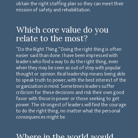
obtain the right staffing plan so they can meet their
mission of safety and rehabilitation.
Which core value do you
relate to the most?
“Do the Right Thing.” Doing the right thing is often
easier said than done. I have been impressed with
leaders who find a way to do the right thing, even
when they may be seen as out of step with popular
thought or opinion. Real leadership means being able
to speak truth to power, with the best interest of the
organization in mind. Sometimes leaders suffer
criticism for these decisions and risk their own good
favor with those in power or those seeking to get
power. The strongest of leaders will find the courage
to do the right thing, no matter what the personal
consequences might be.
Where in the world would