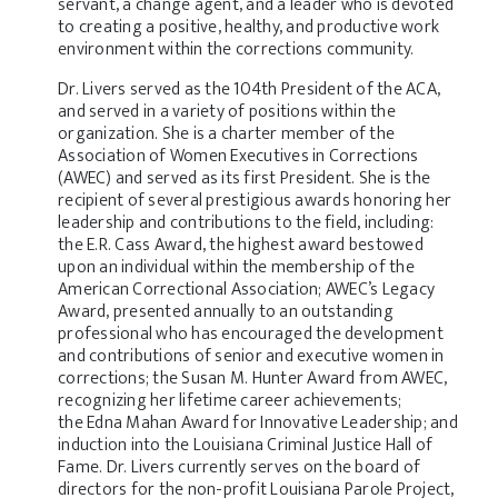
servant, a change agent, and a leader who is devoted
to creating a positive, healthy, and productive work
environment within the corrections community.
Dr. Livers served as the 104th President of the ACA,
and served in a variety of positions within the
organization. She is a charter member of the
Association of Women Executives in Corrections
(AWEC) and served as its first President. She is the
recipient of several prestigious awards honoring her
leadership and contributions to the field, including:
the
E.R. Cass Award,
the highest award bestowed
upon an individual within the membership of the
American Correctional Association;
AWEC’s Legacy
Award
, presented annually to an outstanding
professional who has encouraged the development
and contributions of senior and executive women in
corrections; the
Susan M. Hunter Award
from AWEC,
recognizing her lifetime career achievements;
the
Edna Mahan Award for Innovative Leadership
; and
induction into the
Louisiana Criminal Justice Hall of
Fame
. Dr. Livers currently serves on the board of
directors for the non-profit Louisiana Parole Project,