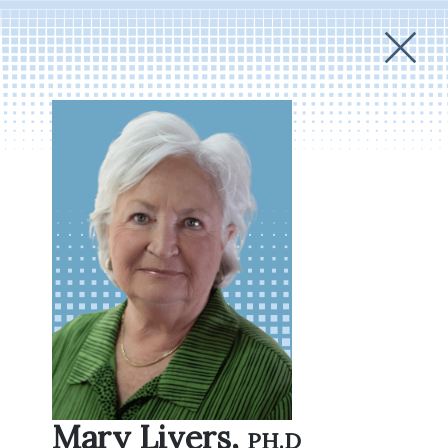
Mary Livers,
Ph.D