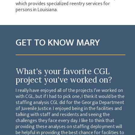
which provides specialized reentry services for
persons in Louisiana.
GET TO KNOW MARY
What's your favorite CGL
project you've worked on?
I really have enjoyed all of the projects I’ve worked on
with CGL, but if I had to pick one, I think it would be the
staffing analysis CGL did for the Georgia Department
of Juvenile Justice. I enjoyed being in the facilities and
talking with staff and residents and seeing the
challenges they face every day. I like to think that
providing these analyses on staffing deployment will
be helpful in providing the best chance for facilities to