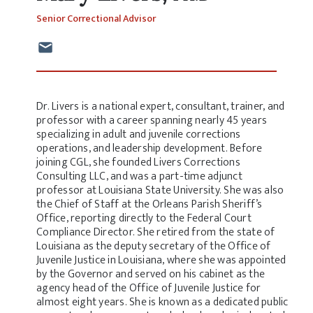
Senior Correctional Advisor
Dr. Livers is a national expert, consultant, trainer, and
professor with a career spanning nearly 45 years
specializing in adult and juvenile corrections
operations, and leadership development. Before
joining CGL, she founded Livers Corrections
Consulting LLC, and was a part-time adjunct
professor at Louisiana State University. She was also
the Chief of Staff at the Orleans Parish Sheriff’s
Office, reporting directly to the Federal Court
Compliance Director. She retired from the state of
Louisiana as the deputy secretary of the Office of
Juvenile Justice in Louisiana, where she was appointed
by the Governor and served on his cabinet as the
agency head of the Office of Juvenile Justice for
almost eight years. She is known as a dedicated public