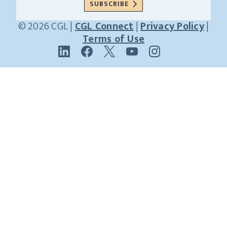
SUBSCRIBE
© 2026 CGL |
CGL Connect
|
Privacy Policy
|
Receive news and insights from CGL
Terms of Use
Name
Last
Name
Email
(Required)
SUBSCRIBE