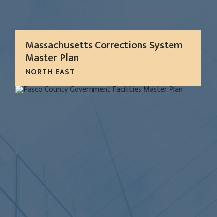
Massachusetts Corrections System
Master Plan
NORTH EAST
As a strategic capital plan, this Corrections Master
Plan (CMP) focused on the system as a whole in
order to identify the most cost-effective
approach to investing capital dollars in...
LEARN MORE