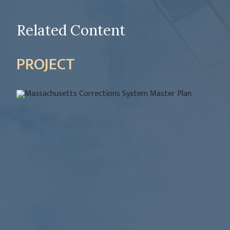
Related Content
PROJECT