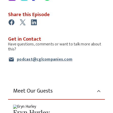
Share this Episode
Get in Contact
Have questions, comments or want to talk more about
this?
podcast@cglcompanies.com
Meet Our Guests
Eryn Hurley