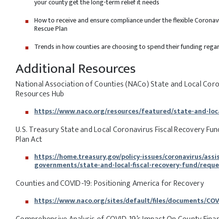
your county get the long-term relief it needs
How to receive and ensure compliance under the flexible Coronav
Rescue Plan
Trends in how counties are choosing to spend their funding regardi
Additional Resources
National Association of Counties (NACo) State and Local Coro
Resources Hub
https://www.naco.org/resources/featured/state-and-loca
U.S. Treasury State and Local Coronavirus Fiscal Recovery Fu
Plan Act
https://home.treasury.gov/policy-issues/coronavirus/assi
governments/state-and-local-fiscal-recovery-fund/requ
Counties and COVID-19: Positioning America for Recovery
https://www.naco.org/sites/default/files/documents/