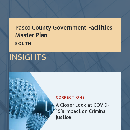
Pasco County Government Facilities
Master Plan
SOUTH
The plan is to support the Pasco County 2013-17
INSIGHTS
Strategic Plan and vision as “Florida’s Premier
County” by helping to achieve the four strategic
objectives: create a thriving community; enhance...
LEARN MORE
CORRECTIONS
A Closer Look at COVID-
19’s Impact on Criminal
Justice