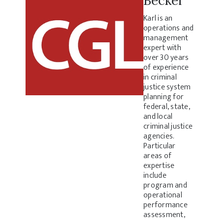
Becker
Karl is an
operations and
management
expert with
over 30 years
of experience
in criminal
justice system
planning for
federal, state,
and local
criminal justice
agencies.
Particular
areas of
expertise
include
program and
operational
performance
assessment,