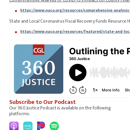
Comprehensive Analysis of COVID-19’s Impact On County Finan
https://www.naco.org/resources/comprehensive-analysis-
State and Local Coronavirus Fiscal Recovery Funds Resource 
https://www.naco.org/resources/featured/state-and-loca
Subscribe to Our Podcast
Our 360 Justice Podcast is available on the following
platforms: