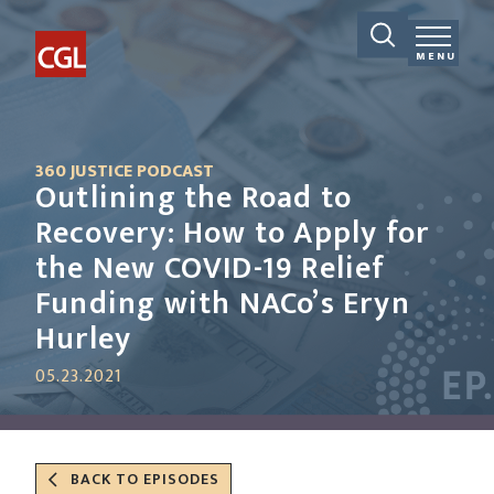
MENU
360 JUSTICE PODCAST
Outlining the Road to
Recovery: How to Apply for
the New COVID-19 Relief
Funding with NACo’s Eryn
Hurley
05.23.2021
BACK TO EPISODES