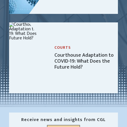
COURTS
Courthouse Adaptation to
COVID-19: What Does the
Future Hold?
Receive news and insights from CGL