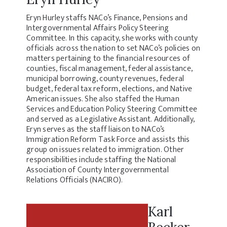
Eryn Hurley staffs NACo’s Finance, Pensions and
Intergovernmental Affairs Policy Steering
Committee. In this capacity, she works with county
officials across the nation to set NACo’s policies on
matters pertaining to the financial resources of
counties, fiscal management, federal assistance,
municipal borrowing, county revenues, federal
budget, federal tax reform, elections, and Native
American issues. She also staffed the Human
Services and Education Policy Steering Committee
and served as a Legislative Assistant. Additionally,
Eryn serves as the staff liaison to NACo’s
Immigration Reform Task Force and assists this
group on issues related to immigration. Other
responsibilities include staffing the National
Association of County Intergovernmental
Relations Officials (NACIRO).
Karl