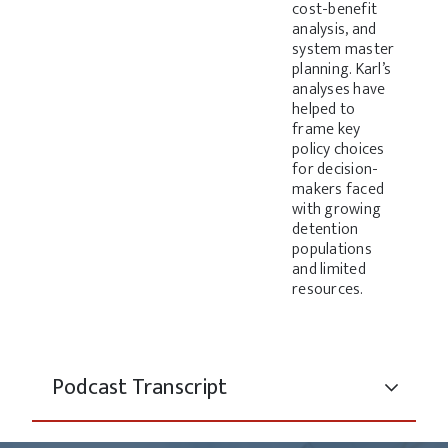
cost-benefit
analysis, and
system master
planning. Karl’s
analyses have
helped to
frame key
policy choices
for decision-
makers faced
with growing
detention
populations
and limited
resources.
Podcast Transcript