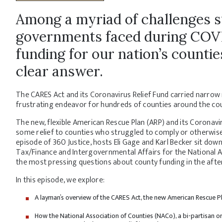
Among a myriad of challenges st
governments faced during COVID
funding for our nation’s counti
clear answer.
The CARES Act and its Coronavirus Relief Fund carried narrow
frustrating endeavor for hundreds of counties around the cou
The new, flexible American Rescue Plan (ARP) and its Coronav
some relief to counties who struggled to comply or otherwise d
episode of 360 Justice, hosts Eli Gage and Karl Becker sit down
Tax/Finance and Intergovernmental Affairs for the National 
the most pressing questions about county funding in the aft
In this episode, we explore:
A layman’s overview of the CARES Act, the new American Rescue Pla
How the National Association of Counties (NACo), a bi-partisan org