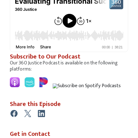
Subscribe to Our Podcast
Our 360 Justice Podcast is available on the following
platforms:
Share this Episode
Get in Contact