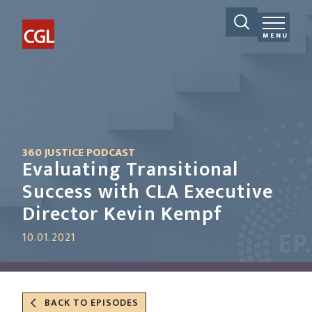
MENU
360 JUSTICE PODCAST
Evaluating Transitional
Success with CLA Executive
Director Kevin Kempf
10.01.2021
BACK TO EPISODES