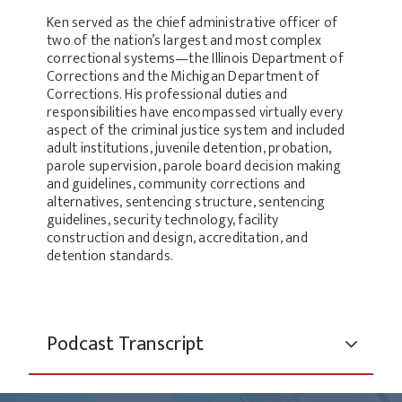
Ken served as the chief administrative officer of
two of the nation’s largest and most complex
correctional systems—the Illinois Department of
Corrections and the Michigan Department of
Corrections. His professional duties and
responsibilities have encompassed virtually every
aspect of the criminal justice system and included
adult institutions, juvenile detention, probation,
parole supervision, parole board decision making
and guidelines, community corrections and
alternatives, sentencing structure, sentencing
guidelines, security technology, facility
construction and design, accreditation, and
detention standards.
Podcast Transcript