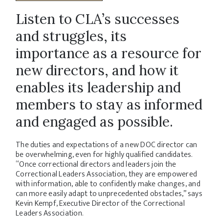
Listen to CLA’s successes
and struggles, its
importance as a resource for
new directors, and how it
enables its leadership and
members to stay as informed
and engaged as possible.
The duties and expectations of a new DOC director can
be overwhelming, even for highly qualified candidates.
“Once correctional directors and leaders join the
Correctional Leaders Association, they are empowered
with information, able to confidently make changes, and
can more easily adapt to unprecedented obstacles,” says
Kevin Kempf, Executive Director of the Correctional
Leaders Association.