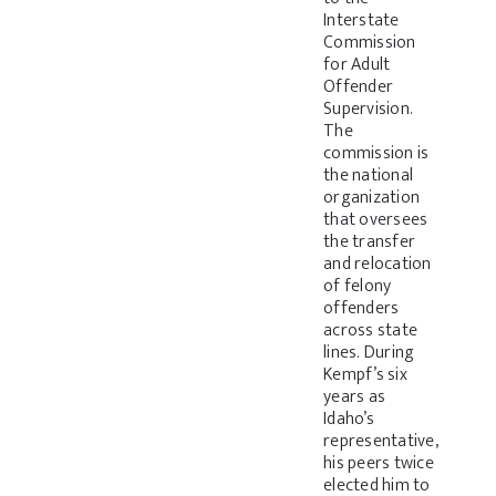
Interstate
Commission
for Adult
Offender
Supervision.
The
commission is
the national
organization
that oversees
the transfer
and relocation
of felony
offenders
across state
lines. During
Kempf’s six
years as
Idaho’s
representative,
his peers twice
elected him to