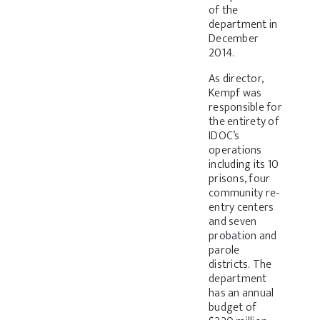
of the
department in
December
2014.
As director,
Kempf was
responsible for
the entirety of
IDOC’s
operations
including its 10
prisons, four
community re-
entry centers
and seven
probation and
parole
districts. The
department
has an annual
budget of