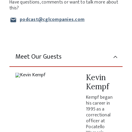
Have questions, comments or want to talk more about
this?
podcast@cglcompanies.com
Meet Our Guests
Kevin
Kempf
Kempf began
his career in
1995 as a
correctional
officer at
Pocatello