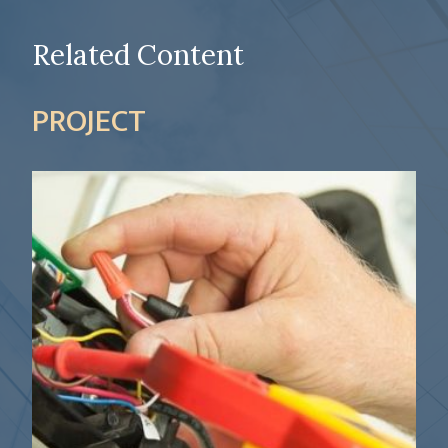
Related Content
PROJECT