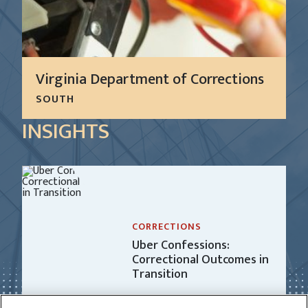
Virginia Department of Corrections
SOUTH
For more than 10 years, CGL has successfully
INSIGHTS
performed preventive and reactive maintenance
on all standard facility operational and security
equipment and systems at nine secure facilities for
the Virginia...
LEARN MORE
CORRECTIONS
Uber Confessions:
Correctional Outcomes in
Transition