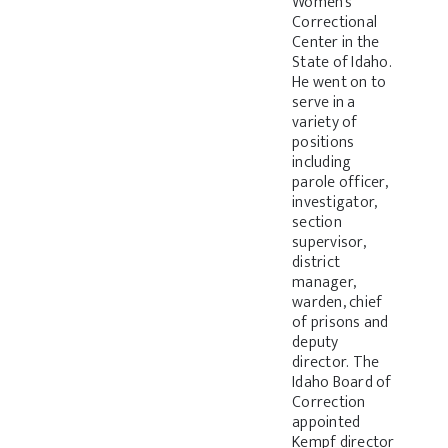
Women’s
Correctional
Center in the
State of Idaho.
He went on to
serve in a
variety of
positions
including
parole officer,
investigator,
section
supervisor,
district
manager,
warden, chief
of prisons and
deputy
director. The
Idaho Board of
Correction
appointed
Kempf director