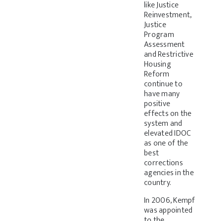
like Justice
Reinvestment,
Justice
Program
Assessment
and Restrictive
Housing
Reform
continue to
have many
positive
effects on the
system and
elevated IDOC
as one of the
best
corrections
agencies in the
country.
In 2006, Kempf
was appointed
to the