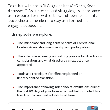
Together with hosts Eli Gage and Ken McGinnis, Kevin
discusses CLA’s successes and struggles, its importance
as a resource for new directors, and how it enables its
leadership and members to stay as informed and
engaged as possible.
In this episode, we explore:
The immediate and long-term benefits of Correctional
Leaders Association membership and participation
The extensive screening and vetting process for directors in
consideration, and what directors can expect once
appointed
Tools and techniques for effective planned or
unprecedented transition
The importance of having independent evaluations during
the first 90 days of your term, which will help you identify a
baseline of issues and establish solutions