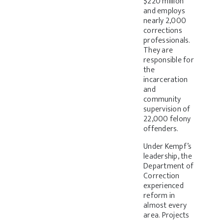
$220 million
and employs
nearly 2,000
corrections
professionals.
They are
responsible for
the
incarceration
and
community
supervision of
22,000 felony
offenders.
Under Kempf’s
leadership, the
Department of
Correction
experienced
reform in
almost every
area. Projects