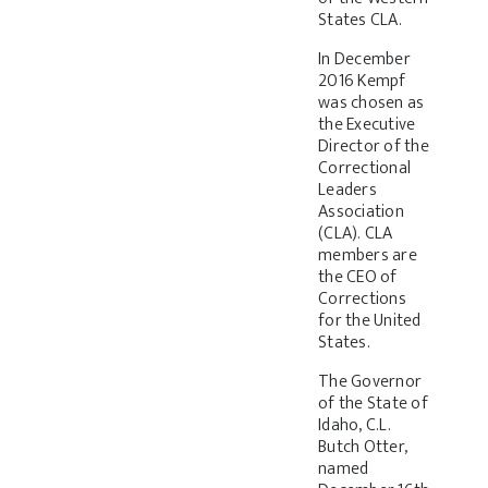
States CLA.
In December
2016 Kempf
was chosen as
the Executive
Director of the
Correctional
Leaders
Association
(CLA). CLA
members are
the CEO of
Corrections
for the United
States.
The Governor
of the State of
Idaho, C.L.
Butch Otter,
named