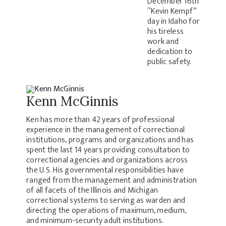
December 16th
“Kevin Kempf”
day in Idaho for
his tireless
work and
dedication to
public safety.
Kenn McGinnis
Ken has more than 42 years of professional
experience in the management of correctional
institutions, programs and organizations and has
spent the last 14 years providing consultation to
correctional agencies and organizations across
the U.S. His governmental responsibilities have
ranged from the management and administration
of all facets of the Illinois and Michigan
correctional systems to serving as warden and
directing the operations of maximum, medium,
and minimum-security adult institutions.