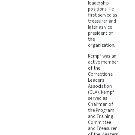
leadership
positions. He
first served as
treasurer and
later as vice
president of
the
organization.
Kempf was an
active member
of the
Correctional
Leaders
Association
(CLA). Kempf
served as
Chairman of
the Program
and Training
Committee
and Treasurer
of the Western