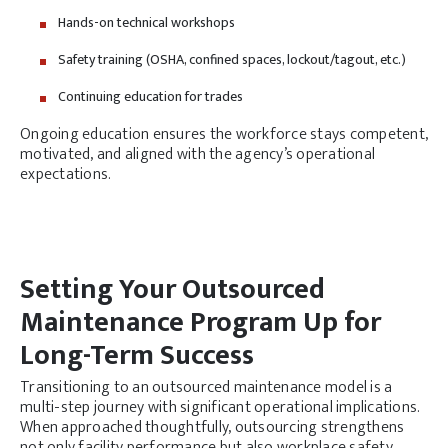
Hands-on technical workshops
Safety training (OSHA, confined spaces, lockout/tagout, etc.)
Continuing education for trades
Ongoing education ensures the workforce stays competent,
motivated, and aligned with the agency’s operational
expectations.
Setting Your Outsourced
Maintenance Program Up for
Long-Term Success
Transitioning to an outsourced maintenance model is a
multi-step journey with significant operational implications.
When approached thoughtfully, outsourcing strengthens
not only facility performance but also workplace safety,