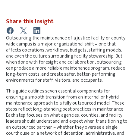
Share this Insight
Outsourcing the maintenance of a justice facility or county-
wide campus is a major organizational shift – one that
affects operations, workflows, budgets, staffing models,
and even the culture surrounding facility stewardship. But
when done with foresight and collaboration, outsourcing
can produce a more reliable maintenance program, reduce
long-term costs, and create safer, better-performing
environments for staff, visitors, and occupants.
This guide
outlines seven essential components for
ensuring
a smooth transition from an internal or hybrid
maintenance approach to a fully outsourced model. These
steps reflect long-standing best practices in maintenance
Each step focuses on what agencies, counties, and facility
leaders should understand and expect when transitioning to
an outsourced partner – whether they oversee a single
courthouse or a network of detention, administrative, and