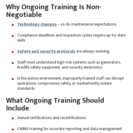
Why Ongoing Training Is Non-
Negotiable
Technology changes
– so do maintenance expectations.
Compliance deadlines and inspection cycles require up-to-date
skills.
Safety and security protocols
are always evolving.
Staff must understand high-risk systems such as generators,
fire/life safety equipment, and security electronics.
In the justice environment, improperly trained staff can disrupt
operations, compromise safety, or inadvertently violate
standards.
What Ongoing Training Should
Include
Annual certifications and recertifications
CMMS training for accurate reporting and data management