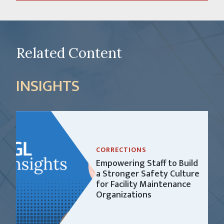
Related Content
INSIGHTS
CORRECTIONS
Empowering Staff to Build
a Stronger Safety Culture
for Facility Maintenance
Organizations