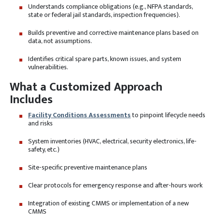
Understands compliance obligations (e.g., NFPA standards,
state or federal jail standards, inspection frequencies).
Builds preventive and corrective maintenance plans based on
data, not assumptions.
Identifies critical spare parts, known issues, and system
vulnerabilities.
What a Customized Approach
Includes
Facility Conditions Assessments
to pinpoint lifecycle needs
and risks
System inventories (HVAC, electrical, security electronics, life-
safety, etc.)
Site-specific preventive maintenance plans
Clear protocols for emergency response and after-hours work
Integration of existing CMMS or implementation of a new
CMMS