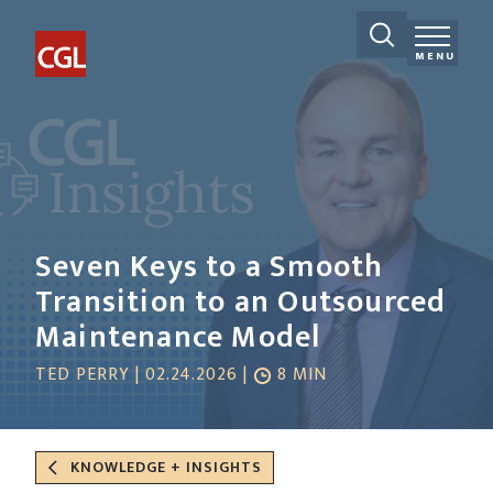
MENU
Seven Keys to a Smooth
Transition to an Outsourced
Maintenance Model
TED PERRY | 02.24.2026 |
8 MIN
KNOWLEDGE + INSIGHTS