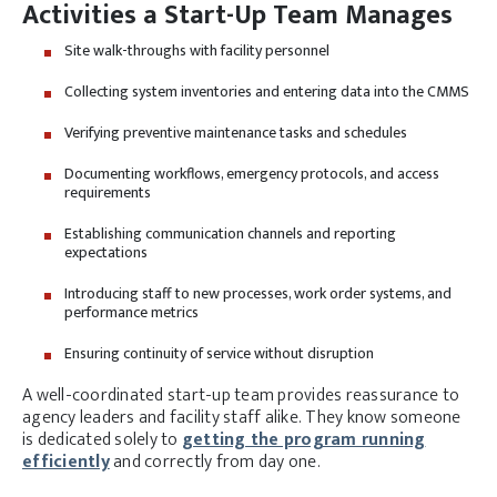
Activities a Start-Up Team Manages
Site walk-throughs with facility personnel
Collecting system inventories and entering data into the CMMS
Verifying preventive maintenance tasks and schedules
Documenting workflows, emergency protocols, and access
requirements
Establishing communication channels and reporting
expectations
Introducing staff to new processes, work order systems, and
performance metrics
Ensuring continuity of service without disruption
A well-coordinated start-up team provides reassurance to
agency leaders and facility staff alike. They know someone
is dedicated solely to
getting the program running
efficiently
and correctly from day one.