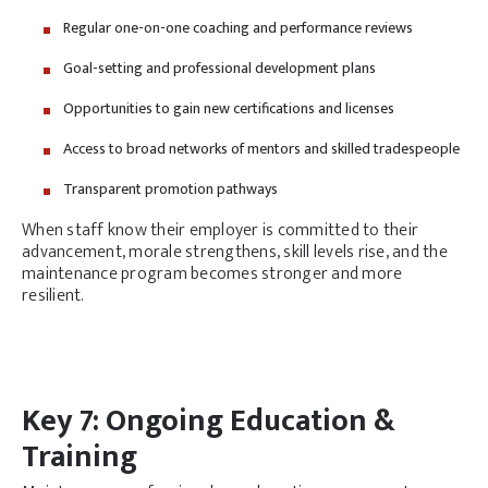
Regular one-on-one coaching and performance reviews
Goal-setting and professional development plans
Opportunities to gain new certifications and licenses
Access to broad networks of mentors and skilled tradespeople
Transparent promotion pathways
When staff know their employer is committed to their
advancement, morale strengthens, skill levels rise, and the
maintenance program becomes stronger and more
resilient.
Key 7: Ongoing Education &
Training