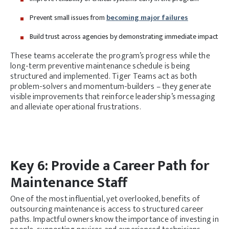
Prevent small issues from
becoming major failures
Build trust across agencies by demonstrating immediate impact
These teams accelerate the program’s progress while the
long-term preventive maintenance schedule is being
structured and implemented. Tiger Teams act as both
problem-solvers and momentum-builders – they generate
visible improvements that reinforce leadership’s messaging
and alleviate operational frustrations.
Key 6: Provide a Career Path for
Maintenance Staff
One of the most influential, yet overlooked, benefits of
outsourcing maintenance is access to structured career
paths. Impactful owners know the importance of investing in