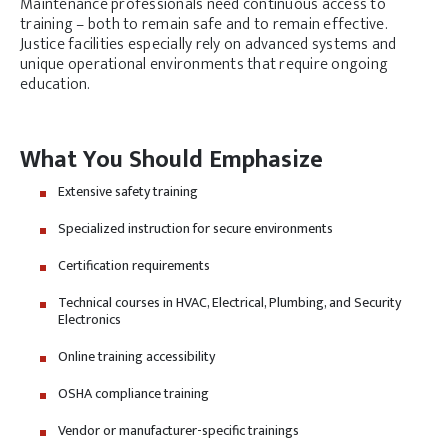
Maintenance professionals need continuous access to
training – both to remain safe and to remain effective.
Justice facilities especially rely on advanced systems and
unique operational environments that require ongoing
education.
What You Should Emphasize
Extensive safety training
Specialized instruction for secure environments
Certification requirements
Technical courses in HVAC, Electrical, Plumbing, and Security
Electronics
Online training accessibility
OSHA compliance training
Vendor or manufacturer-specific trainings