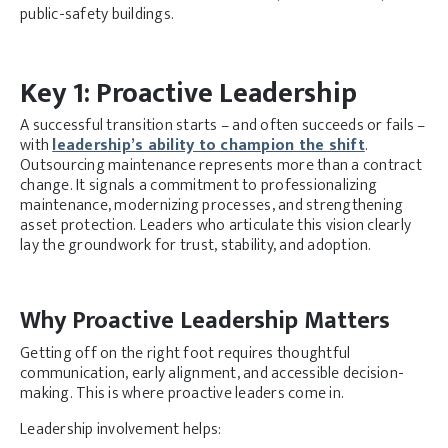
public-safety buildings.
Key 1: Proactive Leadership
A successful transition starts – and often succeeds or fails –
with
leadership’s ability to champion the shift
.
Outsourcing maintenance represents more than a contract
change. It signals a commitment to professionalizing
maintenance, modernizing processes, and strengthening
asset protection. Leaders who articulate this vision clearly
lay the groundwork for trust, stability, and adoption.
Why Proactive Leadership Matters
Getting off on the right foot requires thoughtful
communication, early alignment, and accessible decision-
making. This is where proactive leaders come in.
Leadership involvement helps: