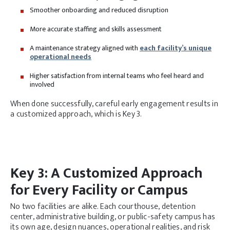
Smoother onboarding and reduced disruption
More accurate staffing and skills assessment
A maintenance strategy aligned with
each facility’s unique
operational needs
Higher satisfaction from internal teams who feel heard and
involved
When done successfully, careful early engagement results in
a customized approach, which is Key 3.
Key 3: A Customized Approach
for Every Facility or Campus
No two facilities are alike. Each courthouse, detention
center, administrative building, or public-safety campus has
its own age, design nuances, operational realities, and risk