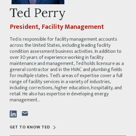
Ted Perry
President, Facility Management
Ted is responsible for facility management accounts
across the United States, including leading facility
condition assessment business activities. In addition to
over 30 years of experience working in facility
maintenance and management, Ted holds licensure as a
general contractor and in the HVAC and plumbing fields
for multiple states. Ted’s areas of expertise cover a full
range of facility services in a variety of industries,
including corrections, higher education, hospitality, and
retail. He also has expertise in developing energy
management...
GET TO KNOW TED