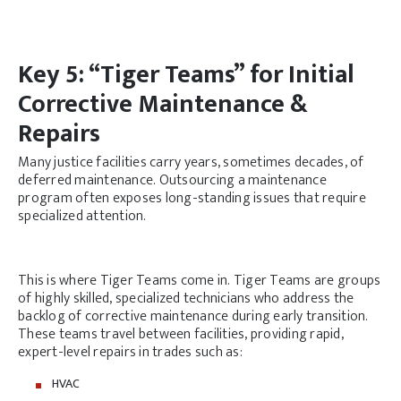
Key 5: “Tiger Teams” for Initial
Corrective Maintenance &
Repairs
Many justice facilities carry years, sometimes decades, of
deferred maintenance. Outsourcing a maintenance
program often exposes long-standing issues that require
specialized attention.
This is where Tiger Teams come in. Tiger Teams are groups
of highly skilled, specialized technicians who address the
backlog of corrective maintenance during early transition.
These teams travel between facilities, providing rapid,
expert-level repairs in trades such as:
HVAC