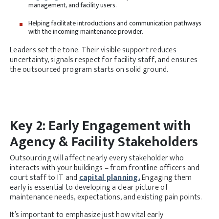
management, and facility users.
Helping facilitate introductions and communication pathways
with the incoming maintenance provider.
Leaders set the tone. Their visible support reduces
uncertainty, signals respect for facility staff, and ensures
the outsourced program starts on solid ground.
Key 2: Early Engagement with
Agency & Facility Stakeholders
Outsourcing will affect nearly every stakeholder who
interacts with your buildings – from frontline officers and
court staff to IT and
capital planning.
Engaging them
early is essential to developing a clear picture of
maintenance needs, expectations, and existing pain points.
It’s important to emphasize just how vital early