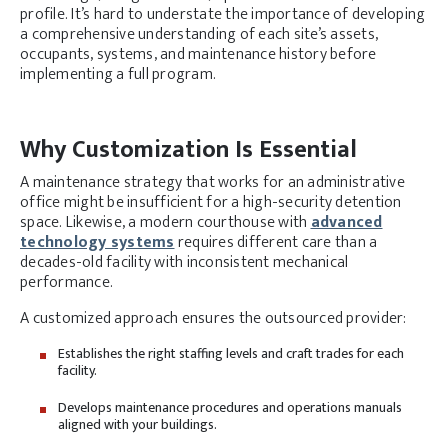
profile. It’s hard to understate the importance of developing
a comprehensive understanding of each site’s assets,
occupants, systems, and maintenance history before
implementing a full program.
Why Customization Is Essential
A maintenance strategy that works for an administrative
office might be insufficient for a high-security detention
space. Likewise, a modern courthouse with
advanced
technology systems
requires different care than a
decades-old facility with inconsistent mechanical
performance.
A customized approach ensures the outsourced provider:
Establishes the right staffing levels and craft trades for each
facility.
Develops maintenance procedures and operations manuals
aligned with your buildings.