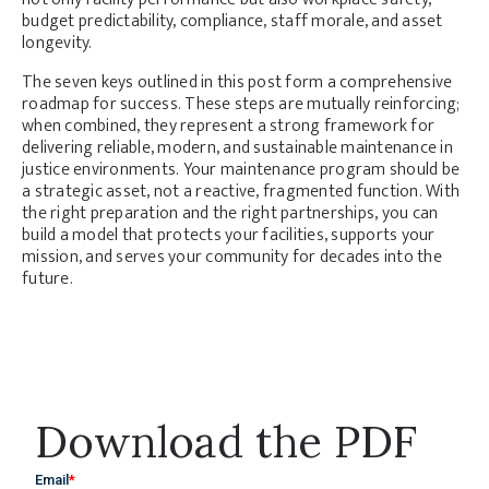
budget predictability, compliance, staff morale, and asset
longevity.
The seven keys outlined in this post form a comprehensive
roadmap for success. These steps are mutually reinforcing;
when combined, they represent a strong framework for
delivering reliable, modern, and sustainable maintenance in
justice environments. Your maintenance program should be
a strategic asset, not a reactive, fragmented function. With
the right preparation and the right partnerships, you can
build a model that protects your facilities, supports your
mission, and serves your community for decades into the
future.
Download the PDF