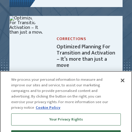
CORRECTIONS
Optimized Planning For
Transition and Activation
– It’s more than just a
move
We process your personal information to measure and
improve our sites and service, to assist our marketing
campaigns and to provide personalised content and
advertising. By clicking the button on the right, you can
exercise your privacy rights. For more information see our
privacy notice
Cookie Policy
Receive news and insights from CGL
Your Privacy Rights
SUBSCRIBE