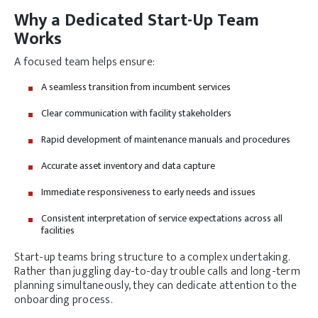
Why a Dedicated Start-Up Team
Works
A focused team helps ensure:
A seamless transition from incumbent services
Clear communication with facility stakeholders
Rapid development of maintenance manuals and procedures
Accurate asset inventory and data capture
Immediate responsiveness to early needs and issues
Consistent interpretation of service expectations across all
facilities
Start-up teams bring structure to a complex undertaking.
Rather than juggling day-to-day trouble calls and long-term
planning simultaneously, they can dedicate attention to the
onboarding process.