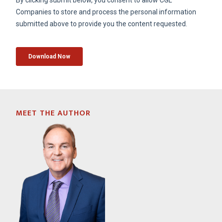
MEET THE AUTHOR