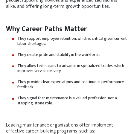
people, supporting novices and experienced technicians
alike, and offering long-term growth opportunities.
Why Career Paths Matter
They support employee retention, which is critical given current
labor shortages.
They create pride and stability in the workforce.
They allow technicians to advance in specialized trades, which
improves service delivery.
They provide clear expectations and continuous performance
feedback.
They signal that maintenance is a valued profession, not a
stepping-stone role.
Leading maintenance organizations often implement
effective career-building programs, such as: