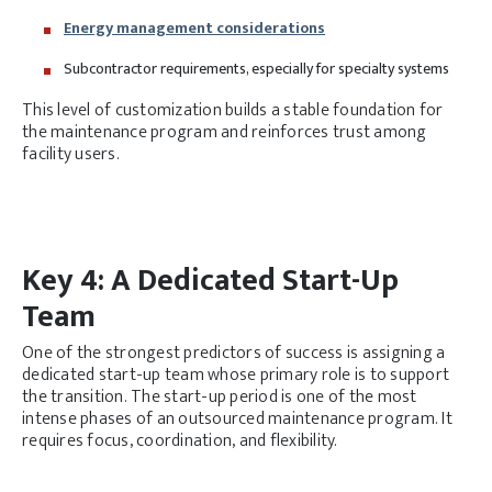
Energy management considerations
Subcontractor requirements, especially for specialty systems
This level of customization builds a stable foundation for
the maintenance program and reinforces trust among
facility users.
Key 4: A Dedicated Start-Up
Team
One of the strongest predictors of success is assigning a
dedicated start-up team whose primary role is to support
the transition. The start-up period is one of the most
intense phases of an outsourced maintenance program. It
requires focus, coordination, and flexibility.