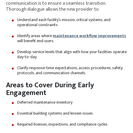
communication is to ensure a seamless transition.
Thorough dialogue allows the new provider to:
Understand each facility’s mission, critical systems, and
operational constraints.
Identify areas where
maintenance workflow improvements
will benefit end users.
Develop service levels that align with how your facilities operate
day-to-day.
Clarify response-time expectations, access procedures, safety
protocols, and communication channels.
Areas to Cover During Early
Engagement
Deferred maintenance inventory
Essential building systems and known issues
Required licenses, inspections, and compliance cycles