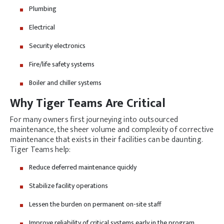
Plumbing
Electrical
Security electronics
Fire/life safety systems
Boiler and chiller systems
Why Tiger Teams Are Critical
For many owners first journeying into outsourced
maintenance, the sheer volume and complexity of corrective
maintenance that exists in their facilities can be daunting.
Tiger Teams help:
Reduce deferred maintenance quickly
Stabilize facility operations
Lessen the burden on permanent on-site staff
Improve reliability of critical systems early in the program