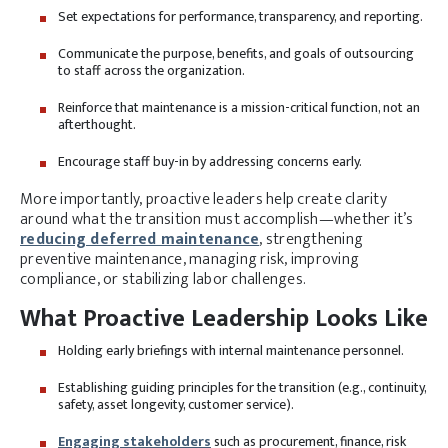
Set expectations for performance, transparency, and reporting.
Communicate the purpose, benefits, and goals of outsourcing
to staff across the organization.
Reinforce that maintenance is a mission-critical function, not an
afterthought.
Encourage staff buy-in by addressing concerns early.
More importantly, proactive leaders help create clarity
around what the transition must accomplish—whether it’s
reducing deferred maintenance
, strengthening
preventive maintenance, managing risk, improving
compliance, or stabilizing labor challenges.
What Proactive Leadership Looks Like
Holding early briefings with internal maintenance personnel.
Establishing guiding principles for the transition (e.g., continuity,
safety, asset longevity, customer service).
Engaging stakeholders
such as procurement, finance, risk