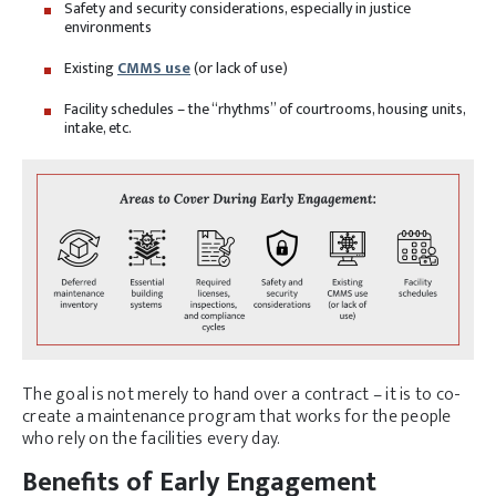
Safety and security considerations, especially in justice
environments
Existing
CMMS use
(or lack of use)
Facility schedules – the “rhythms” of courtrooms, housing units,
intake, etc.
The goal is not merely to hand over a contract – it is to co-
create a maintenance program that works for the people
who rely on the facilities every day.
Benefits of Early Engagement