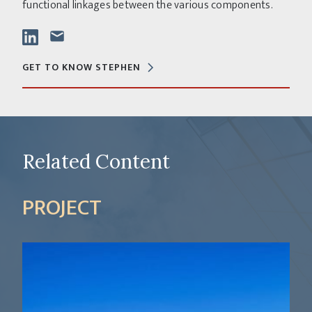
functional linkages between the various components.
GET TO KNOW STEPHEN
Related Content
PROJECT