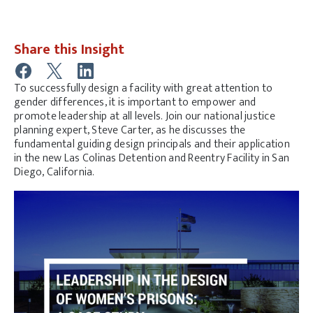
Share this Insight
To successfully design a facility with great attention to
gender differences, it is important to empower and
promote leadership at all levels. Join our national justice
planning expert, Steve Carter, as he discusses the
fundamental guiding design principals and their application
in the new Las Colinas Detention and Reentry Facility in San
Diego, California.