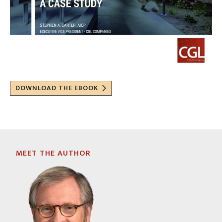
DOWNLOAD THE EBOOK
MEET THE AUTHOR