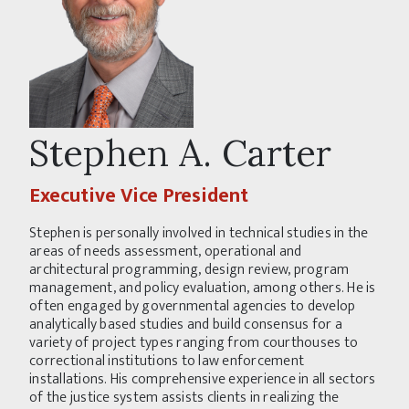
Stephen A. Carter
Executive Vice President
Stephen is personally involved in technical studies in the
areas of needs assessment, operational and
architectural programming, design review, program
management, and policy evaluation, among others. He is
often engaged by governmental agencies to develop
analytically based studies and build consensus for a
variety of project types ranging from courthouses to
correctional institutions to law enforcement
installations. His comprehensive experience in all sectors
of the justice system assists clients in realizing the