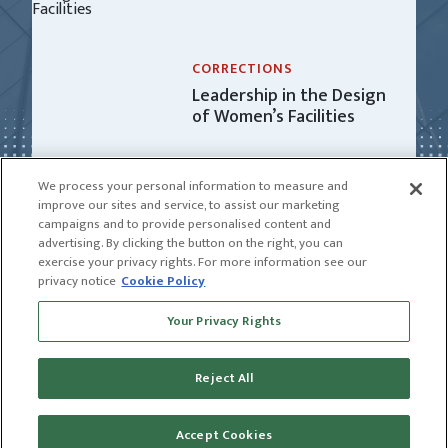
CORRECTIONS
Leadership in the Design
of Women’s Facilities
We process your personal information to measure and
improve our sites and service, to assist our marketing
campaigns and to provide personalised content and
advertising. By clicking the button on the right, you can
exercise your privacy rights. For more information see our
privacy notice
Cookie Policy
Receive news and insights from CGL
Your Privacy Rights
SUBSCRIBE
Reject All
© 2026 CGL |
CGL Connect
|
Privacy Policy
|
Receive news and insights from CGL
Terms of Use
Name
Accept Cookies