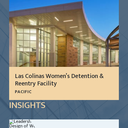
Las Colinas Women’s Detention &
Reentry Facility
PACIFIC
In 1999, San Diego County requested the services
INSIGHTS
of CGL to develop a system-wide master plan for
all of the Sheriff’s detention facilities.
LEARN MORE