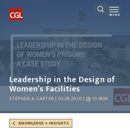
MENU
Leadership in the Design of
Women’s Facilities
STEPHEN A. CARTER | 03.28.2020 |
10 MIN
KNOWLEDGE + INSIGHTS