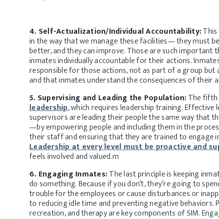
4. Self-Actualization/Individual Accountability:
This 
in the way that we manage these facilities— they must be
better, and they can improve. Those are such important t
inmates individually accountable for their actions. Inmat
responsible for those actions, not as part of a group but a
and that inmates understand the consequences of their a
5. Supervising and Leading the Population:
The fifth 
leadership
, which requires leadership training. Effective l
supervisors are leading their people the same way that th
—by empowering people and including them in the proces
their staff and ensuring that they are trained to engage 
Leadership at every level must be proactive and su
feels involved and valued.m
6. Engaging Inmates:
The last principle is keeping inma
do something. Because if you don’t, they’re going to spen
trouble for the employees or cause disturbances or inapp
to reducing idle time and preventing negative behaviors.
recreation, and therapy are key components of SIM. Engag