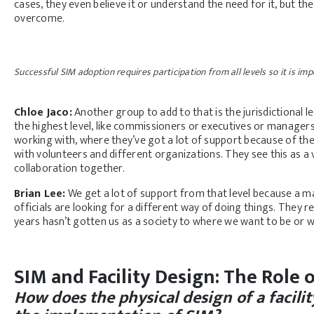
cases, they even believe it or understand the need for it, but the 
overcome.
Successful SIM adoption requires participation from all levels so it is im
Chloe Jaco:
Another group to add to that is the jurisdictional 
the highest level, like commissioners or executives or managers
working with, where they’ve got a lot of support because of 
with volunteers and different organizations. They see this as a v
collaboration together.
Brian Lee:
We get a lot of support from that level because a ma
officials are looking for a different way of doing things. They 
years hasn’t gotten us as a society to where we want to be or 
SIM and Facility Design: The Role
How does the physical design of a facili