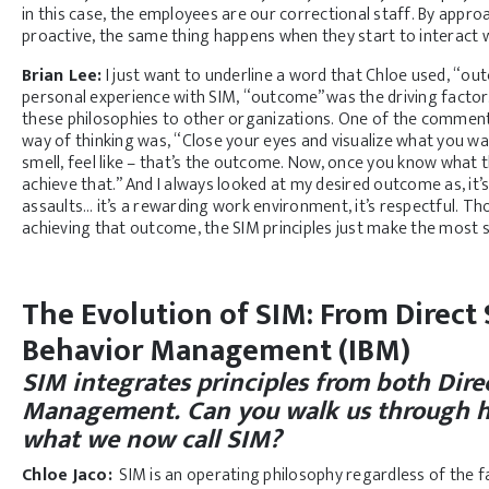
in this case, the employees are our correctional staff. By appro
proactive, the same thing happens when they start to interact wi
Brian Lee:
I just want to underline a word that Chloe used, “outc
personal experience with SIM, “outcome” was the driving factor. A
these philosophies to other organizations. One of the comme
way of thinking was, “Close your eyes and visualize what you want 
smell, feel like – that’s the outcome. Now, once you know what 
achieve that.” And I always looked at my desired outcome as, it’s c
assaults… it’s a rewarding work environment, it’s respectful. 
achieving that outcome, the SIM principles just make the most s
The Evolution of SIM: From Direct
Behavior Management (IBM)
SIM integrates principles from both Dir
Management. Can you walk us through h
what we now call SIM?
Chloe Jaco
:
SIM is an operating philosophy regardless of the fa