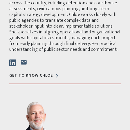
across the country, including detention and courthouse
assessments, civic campus planning, and long-term
capital strategy development. Chloe works closely with
public agencies to translate complex data and
stakeholder input into clear, implementable solutions.
She specializes in aligning operational and organizational
goals with capital investments, managing each project
from early planning through final delivery. Her practical
understanding of public sector needs and commitment...
GET TO KNOW CHLOE