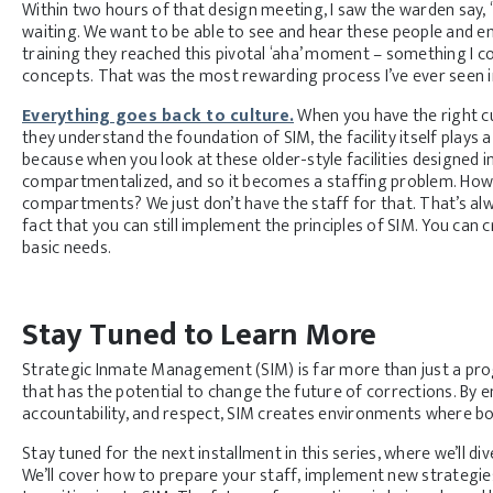
Within two hours of that design meeting, I saw the warden say,
waiting. We want to be able to see and hear these people and 
training they reached this pivotal ‘aha’ moment – something I co
concepts. That was the most rewarding process I’ve ever seen in
Everything goes back to culture.
When you have the right cu
they understand the foundation of SIM, the facility itself plays a
because when you look at these older-style facilities designed in
compartmentalized, and so it becomes a staffing problem. How do
compartments? We just don’t have the staff for that. That’s al
fact that you can still implement the principles of SIM. You can 
basic needs.
Stay Tuned to Learn More
Strategic Inmate Management (SIM) is far more than just a prog
that has the potential to change the future of corrections. By
accountability, and respect, SIM creates environments where bo
Stay tuned for the next installment in this series, where we’ll di
We’ll cover how to prepare your staff, implement new strate