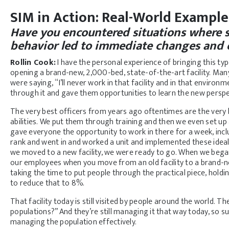
SIM in Action: Real-World Exampl
Have you encountered situations where 
behavior led to immediate changes and
Rollin Cook:
I have the personal experience of bringing this ty
opening a brand-new, 2,000-bed, state-of-the-art facility. Man
were saying, “I’ll never work in that facility and in that enviro
through it and gave them opportunities to learn the new persp
The very best officers from years ago oftentimes are the ver
abilities. We put them through training and then we even set up a
gave everyone the opportunity to work in there for a week, inclu
rank and went in and worked a unit and implemented these ide
we moved to a new facility, we were ready to go. When we began
our employees when you move from an old facility to a brand-new
taking the time to put people through the practical piece, hold
to reduce that to 8%.
That facility today is still visited by people around the world.
populations?” And they’re still managing it that way today, so su
managing the population effectively.