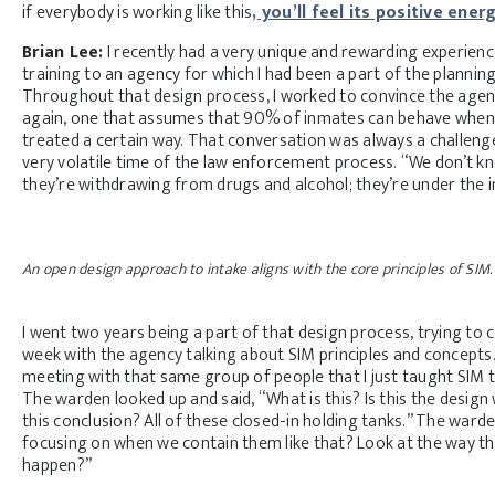
if everybody is working like this
, you’ll feel its positive ener
Brian Lee:
I recently had a very unique and rewarding experience
training to an agency for which I had been a part of the planning
Throughout that design process, I worked to convince the age
again, one that assumes that 90% of inmates can behave when 
treated a certain way. That conversation was always a challeng
very volatile time of the law enforcement process. “We don’t kno
they’re withdrawing from drugs and alcohol; they’re under the in
An open design approach to intake aligns with the core principles of SIM.
I went two years being a part of that design process, trying to
week with the agency talking about SIM principles and concepts. 
meeting with that same group of people that I just taught SIM t
The warden looked up and said, “What is this? Is this the design
this conclusion? All of these closed-in holding tanks.” The ward
focusing on when we contain them like that? Look at the way th
happen?”