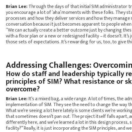
Brian Lee:
Through the days of that initial SIM administrator t
you encourage a lot of ‘aha’ moments with these folks. They st
processes and how they deliver services and how they manage se
conversation because it just becomes apparent to people when yo
“We can actually create a better outcome just by changing these s
with a floor plan or a new or redesigned facility – it doesn’t. It
those sets of expectations. It’s rewarding for us, too, to give thi
Addressing Challenges: Overcomin
How do staff and leadership typically r
principles of SIM? What resistance or s
overcome?
Brian Lee:
It’s a mixed bag, a wide range. A lot of times, the ad
implementation of SIM. They see the need to change the way thi
What we’re seeing a lot here lately is some clients we’re working
that sometimes doesn’t pan out. The project itself falls apart, 
differently here, and we’ve learned a lot in this design process
facility?” Really, it is just incorporating the SIM principles, an