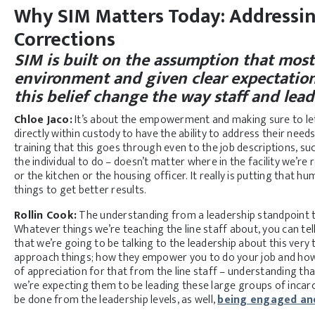
Why SIM Matters Today: Addressi
Corrections
SIM is built on the assumption that most
environment and given clear expectation
this belief change the way staff and lea
Chloe Jaco:
It’s about the empowerment and making sure to let f
directly within custody to have the ability to address their needs
training that this goes through even to the job descriptions, su
the individual to do – doesn’t matter where in the facility we’re
or the kitchen or the housing officer. It really is putting that 
things to get better results.
Rollin Cook:
The understanding from a leadership standpoint t
Whatever things we’re teaching the line staff about, you can te
that we’re going to be talking to the leadership about this very
approach things; how they empower you to do your job and how 
of appreciation for that from the line staff – understanding th
we’re expecting them to be leading these large groups of incar
be done from the leadership levels, as well,
being engaged and