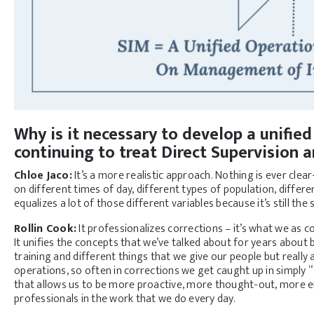
Why is it necessary to develop a unifie
continuing to treat Direct Supervision
Chloe Jaco:
It’s a more realistic approach. Nothing is ever clea
on different times of day, different types of population, differen
equalizes a lot of those different variables because it’s still th
Rollin Cook:
It professionalizes corrections – it’s what we as 
It unifies the concepts that we’ve talked about for years about
training and different things that we give our people but really ap
operations, so often in corrections we get caught up in simply “s
that allows us to be more proactive, more thought-out, more en
professionals in the work that we do every day.