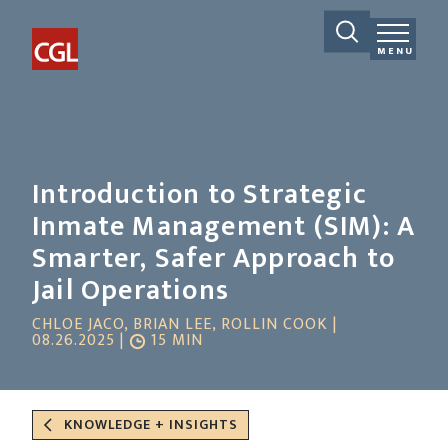
MENU
Introduction to Strategic
Inmate Management (SIM): A
Smarter, Safer Approach to
Jail Operations
CHLOE JACO, BRIAN LEE, ROLLIN COOK |
08.26.2025 |
15 MIN
KNOWLEDGE + INSIGHTS