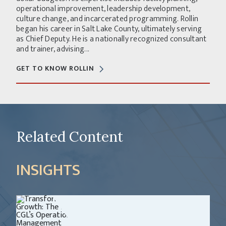
operational improvement, leadership development,
culture change, and incarcerated programming. Rollin
began his career in Salt Lake County, ultimately serving
as Chief Deputy. He is a nationally recognized consultant
and trainer, advising...
GET TO KNOW ROLLIN
Related Content
INSIGHTS