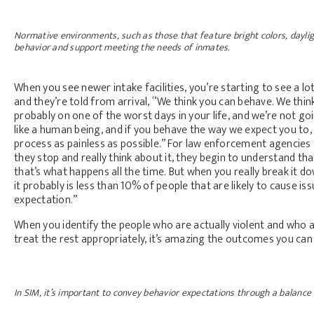
Normative environments, such as those that feature bright colors, daylig
behavior and support meeting the needs of inmates.
When you see newer intake facilities, you’re starting to see a l
and they’re told from arrival, “We think you can behave. We thin
probably on one of the worst days in your life, and we’re not go
like a human being, and if you behave the way we expect you to, 
process as painless as possible.” For law enforcement agencies 
they stop and really think about it, they begin to understand th
that’s what happens all the time. But when you really break it dow
it probably is less than 10% of people that are likely to cause is
expectation.”
When you identify the people who are actually violent and who a
treat the rest appropriately, it’s amazing the outcomes you can
In SIM, it’s important to convey behavior expectations through a balance 