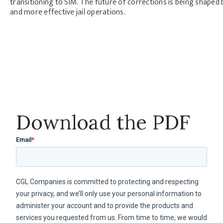
transitioning to SIM. The future of corrections is being shaped 
and more effective jail operations.
Download the PDF