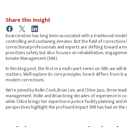
Share this Insight
Incarceration has long been associated with a traditional mode
controlling and containing inmates. But the field of corrections
correctional professionals and experts are shifting toward a m
prioritizes safety but also focuses on rehabilitation, engagemen
Inmate Management (SIM).
In this blog post, the first in a multi-part series on SIM, we will d
matters. We’ll explore its core principles, how it differs from tra
modern corrections.
We’re joined by Rollin Cook, Brian Lee, and Chloe Jaco, three leadi
management. Rollin and Brian bring decades of experience in cor
while Chloe brings her expertise in justice facility planning and
perspectives highlight the profound impact SIM has had on the c