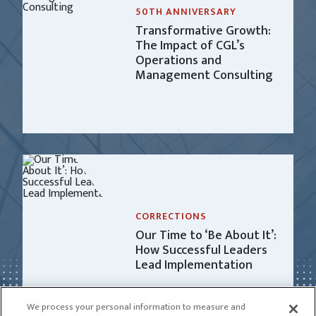
50TH ANNIVERSARY
Transformative Growth:
The Impact of CGL’s
Operations and
Management Consulting
CORRECTIONS
Our Time to ‘Be About It’:
How Successful Leaders
Lead Implementation
We process your personal information to measure and