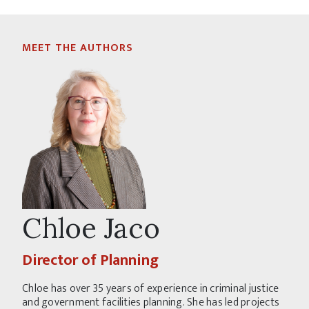
MEET THE AUTHORS
Chloe Jaco
Director of Planning
Chloe has over 35 years of experience in criminal justice
and government facilities planning. She has led projects