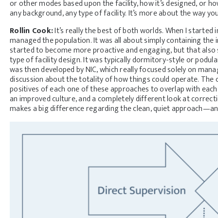
or other modes based upon the facility, how it’s designed, or how
any background, any type of facility. It’s more about the way yo
Rollin Cook:
It’s really the best of both worlds. When I started 
managed the population. It was all about simply containing the 
started to become more proactive and engaging, but that also 
type of facility design. It was typically dormitory-style or po
was then developed by NIC, which really focused solely on manag
discussion about the totality of how things could operate. The 
positives of each one of these approaches to overlap with each 
an improved culture, and a completely different look at correct
makes a big difference regarding the clean, quiet approach—an