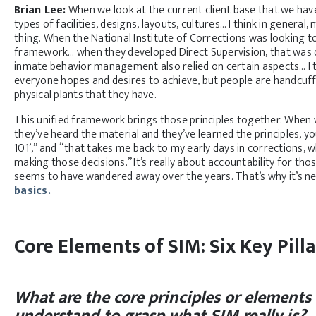
Brian Lee:
When we look at the current client base that we have
types of facilities, designs, layouts, cultures… I think in gener
thing. When the National Institute of Corrections was looking t
framework… when they developed Direct Supervision, that was d
inmate behavior management also relied on certain aspects… I 
everyone hopes and desires to achieve, but people are handcuffed
physical plants that they have.
This unified framework brings those principles together. When w
they’ve heard the material and they’ve learned the principles, you
101’,” and “that takes me back to my early days in corrections, w
making those decisions.” It’s really about accountability for thos
seems to have wandered away over the years. That’s why it’s ne
basics.
Core Elements of SIM: Six Key Pilla
What are the core principles or elements
understand to grasp what SIM really is?