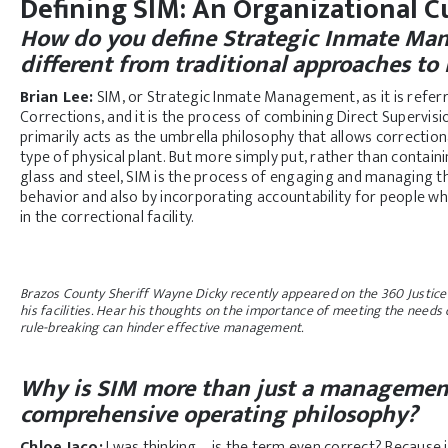
Defining SIM: An Organizational Cu
How do you define Strategic Inmate Ma
different from traditional approaches to
Brian Lee:
SIM, or Strategic Inmate Management, as it is referr
Corrections, and it is the process of combining Direct Supervis
primarily acts as the umbrella philosophy that allows correction
type of physical plant. But more simply put, rather than contain
glass and steel, SIM is the process of engaging and managing th
behavior and also by incorporating accountability for people wh
in the correctional facility.
Brazos County Sheriff Wayne Dicky recently appeared on the 360 Justice
his facilities. Hear his thoughts on the importance of meeting the needs
rule-breaking can hinder effective management.
Why is SIM more than just a management
comprehensive operating philosophy?
Chloe Jaco:
I was thinking—is the term even correct? Because i