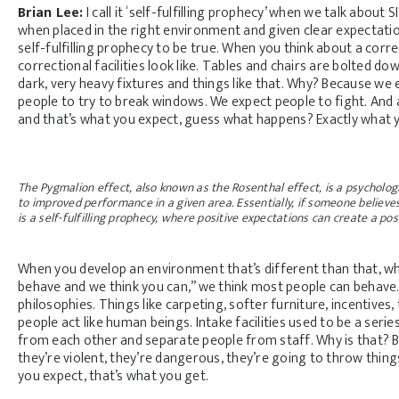
Brian Lee:
I call it ‘self-fulfilling prophecy’ when we talk abou
when placed in the right environment and given clear expectations
self-fulfilling prophecy to be true. When you think about a corre
correctional facilities look like. Tables and chairs are bolted down.
dark, very heavy fixtures and things like that. Why? Because we
people to try to break windows. We expect people to fight. And 
and that’s what you expect, guess what happens? Exactly what 
The Pygmalion effect, also known as the Rosenthal effect, is a psychol
to improved performance in a given area. Essentially, if someone believes
is a self-fulfilling prophecy, where positive expectations can create a po
When you develop an environment that’s different than that, wh
behave and we think you can,” we think most people can behave.
philosophies. Things like carpeting, softer furniture, incentives,
people act like human beings. Intake facilities used to be a serie
from each other and separate people from staff. Why is that?
they’re violent, they’re dangerous, they’re going to throw thing
you expect, that’s what you get.