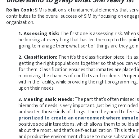
Rollin Cook:
SIM is built on six fundamental elements that serv
contributes to the overall success of SIM by focusing on engagem
organization.
1. Assessing Risk:
The first one is assessing risk. When 
be looking at everything that has led them up to this poin
going to manage them; what sort of things are they going
2. Classification:
Then it’s the classification piece. It’s
getting the right populations together so that you can wo
for them. Classification ensures that inmates are placed 
minimizing the chances of conflicts and incidents. Proper c
within the facility, while providing the right programming
upon their needs.
3. Meeting Basic Needs:
The part that’s often missed i
hierarchy of needs is very important. Just being reminded 
and water, those kinds of things. Then they need to feel s
prioritized to create an environment where inmate
positive social interactions, which allows them to build se
about the most, and that’s self-actualization. This is the
and productive environment choose to make substantial ch