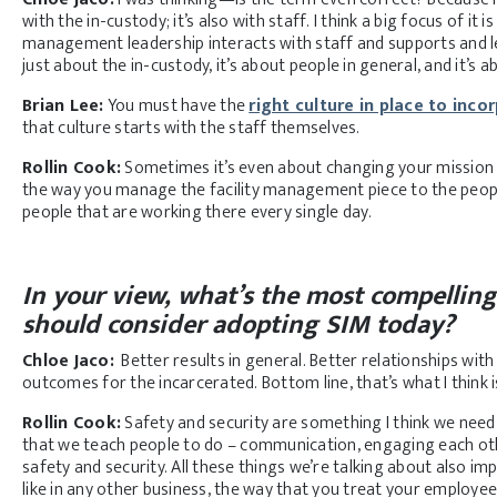
with the in-custody; it’s also with staff. I think a big focus of i
management leadership interacts with staff and supports and le
just about the in-custody, it’s about people in general, and it’s 
Brian Lee:
You must have the
right culture in place to inco
that culture starts with the staff themselves.
Rollin Cook:
Sometimes it’s even about changing your mission 
the way you manage the facility management piece to the people
people that are working there every single day.
In your view, what’s the most compelling 
should consider adopting SIM today?
Chloe Jaco:
Better results in general. Better relationships wi
outcomes for the incarcerated. Bottom line, that’s what I think 
Rollin Cook:
Safety and security are something I think we need
that we teach people to do – communication, engaging each oth
safety and security. All these things we’re talking about also impr
like in any other business, the way that you treat your employe