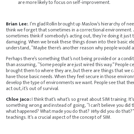
are more likely to focus on self-improvement.
Brian Lee:
. I’m glad Rollin brought up Maslow’s hierarchy of n
think we forget that sometimes in a correctional environment. 
sometimes think if somebody’s acting out, they’re doing it just t
damaging. When we break these things down into their basic elem
understand, “Maybe there’s another reason why people would act 
Perhaps there’s something that’s not being provided or a conditi
than assuming, “Some people are just wired this way.” People cert
brought them to where they are, but there are things that we c
have those basic needs. When they feel secure in those environm
develop the type of environments we want. People see that there
act out, it’s out of survival.
Chloe Jaco:
I think that’s what’s so great about SIM training. 
something wrong and instead of going, “I can’t believe you did 
what happened? What made you do that?
Why
did you do that?
teachings. It’s a crucial aspect of the concept of SIM.