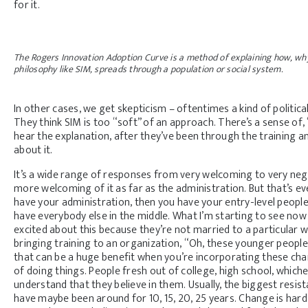
for it.
The Rogers Innovation Adoption Curve is a method of explaining how, why,
philosophy like SIM, spreads through a population or social system.
In other cases, we get skepticism – oftentimes a kind of political
They think SIM is too “soft” of an approach. There’s a sense of, “
hear the explanation, after they’ve been through the training an
about it.
It’s a wide range of responses from very welcoming to very negat
more welcoming of it as far as the administration. But that’s ev
have your administration, then you have your entry-level peopl
have everybody else in the middle. What I’m starting to see now
excited about this because they’re not married to a particular 
bringing training to an organization, “Oh, these younger people n
that can be a huge benefit when you’re incorporating these cha
of doing things. People fresh out of college, high school, whi
understand that they believe in them. Usually, the biggest resis
have maybe been around for 10, 15, 20, 25 years. Change is har