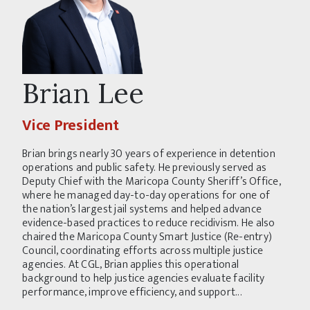
Brian Lee
Vice President
Brian brings nearly 30 years of experience in detention
operations and public safety. He previously served as
Deputy Chief with the Maricopa County Sheriff’s Office,
where he managed day-to-day operations for one of
the nation’s largest jail systems and helped advance
evidence-based practices to reduce recidivism. He also
chaired the Maricopa County Smart Justice (Re-entry)
Council, coordinating efforts across multiple justice
agencies. At CGL, Brian applies this operational
background to help justice agencies evaluate facility
performance, improve efficiency, and support...