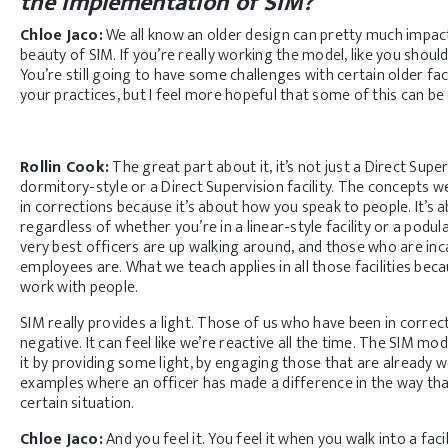
the implementation of SIM?
Chloe Jaco:
We all know an older design can pretty much impact a
beauty of SIM. If you’re really working the model, like you shou
You’re still going to have some challenges with certain older fac
your practices, but I feel more hopeful that some of this can b
Rollin Cook:
The great part about it, it’s not just a Direct Super
dormitory-style or a Direct Supervision facility. The concepts 
in corrections because it’s about how you speak to people. It’s
regardless of whether you’re in a linear-style facility or a podul
very best officers are up walking around, and those who are i
employees are. What we teach applies in all those facilities be
work with people.
SIM really provides a light. Those of us who have been in correcti
negative. It can feel like we’re reactive all the time. The SIM model
it by providing some light, by engaging those that are already w
examples where an officer has made a difference in the way t
certain situation.
Chloe Jaco:
And you feel it. You feel it when you walk into a facil