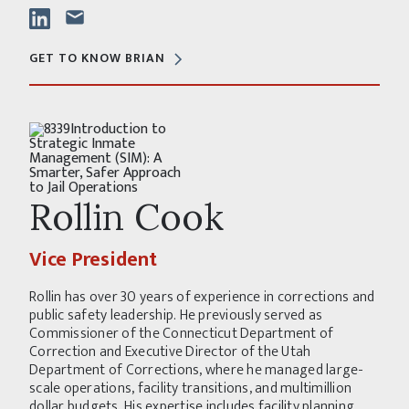
GET TO KNOW BRIAN
Rollin Cook
Vice President
Rollin has over 30 years of experience in corrections and
public safety leadership. He previously served as
Commissioner of the Connecticut Department of
Correction and Executive Director of the Utah
Department of Corrections, where he managed large-
scale operations, facility transitions, and multimillion
dollar budgets. His expertise includes facility planning,