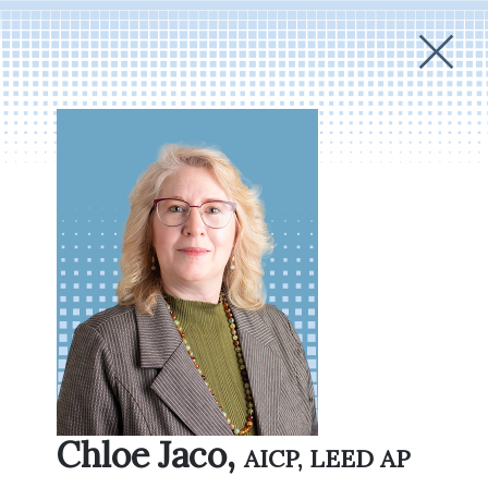
Chloe Jaco,
AICP, LEED AP