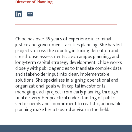
Director of Planning
Chloe has over 35 years of experience in criminal
justice and government facilities planning. She has led
projects across the country, including detention and
courthouse assessments, civic campus planning, and
long-term capital strategy development. Chloe works
closely with public agencies to translate complex data
and stakeholder input into clear, implementable
solutions. She specializes in aligning operational and
organizational goals with capital investments,
managing each project from early planning through
final delivery. Her practical understanding of public
sector needs and commitment to realistic, actionable
planning make her a trusted advisor in the field.