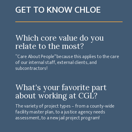
GET TO KNOW CHLOE
Which core value do you
relate to the most?
“Care About People” because this applies to the care
of our internal staff, external clients, and
subcontractors!
What's your favorite part
about working at CGL?
The variety of project types – from a county-wide
facility master plan, to a justice agency needs
assessment, to a new jail project program!