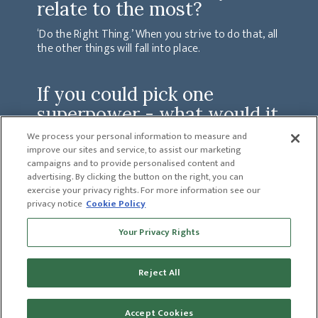
relate to the most?
‘Do the Right Thing.’ When you strive to do that, all
the other things will fall into place.
If you could pick one
superpower - what would it
be and why?
We process your personal information to measure and
improve our sites and service, to assist our marketing
Telekinesis. I would be able to get so much more
campaigns and to provide personalised content and
accomplished each day involving all aspects of my life.
advertising. By clicking the button on the right, you can
exercise your privacy rights. For more information see our
privacy notice
Cookie Policy
PREVIOUS
Your Privacy Rights
JAY SHANDOR
NEXT
LANDON CARRELL
Reject All
Accept Cookies