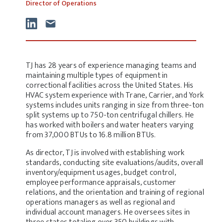
Director of Operations
TJ has 28 years of experience managing teams and
maintaining multiple types of equipment in
correctional facilities across the United States. His
HVAC system experience with Trane, Carrier, and York
systems includes units ranging in size from three-ton
split systems up to 750-ton centrifugal chillers. He
has worked with boilers and water heaters varying
from 37,000 BTUs to 16.8 million BTUs.
As director, TJ is involved with establishing work
standards, conducting site evaluations/audits, overall
inventory/equipment usages, budget control,
employee performance appraisals, customer
relations, and the orientation and training of regional
operations managers as well as regional and
individual account managers. He oversees sites in