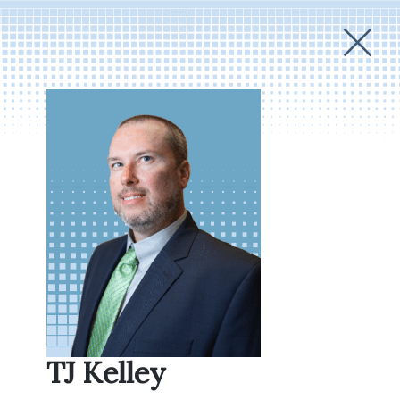
TJ Kelley