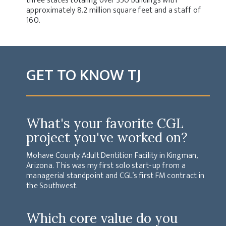
three states totaling over 350 buildings with
approximately 8.2 million square feet and a staff of
160.
GET TO KNOW TJ
What's your favorite CGL
project you've worked on?
Mohave County Adult Dentition Facility in Kingman,
Arizona. This was my first solo start-up from a
managerial standpoint and CGL’s first FM contract in
the Southwest.
Which core value do you