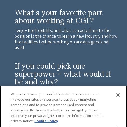
What's your favorite part
about working at CGL?
I enjoy the flexibility, and what attracted me to the
position is the chance to learn a new industry and how
the facilities I will be working on are designed and
used.
If you could pick one
superpower - what would it
be and why?
The ability to see the future. This ability would help to
We process your personal information to measure and
avoid bad things and also show you the good things
improve our sites and service, to assist our marketing
that would happen based on your decisions and
campaigns and to provide personalised content and
actions.
advertising. By clicking the button on the right, you can
exercise your privacy rights. For more information see our
privacy notice
Cookie Policy