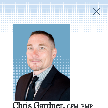
Chris Gardner,
CFM, PMP,