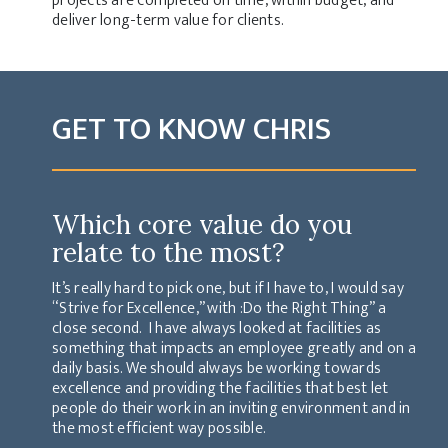
projects are completed on time, within budget, and
deliver long-term value for clients.
GET TO KNOW CHRIS
Which core value do you
relate to the most?
It’s really hard to pick one, but if I have to, I would say
“Strive for Excellence,” with :Do the Right Thing” a
close second. I have always looked at facilities as
something that impacts an employee greatly and on a
daily basis. We should always be working towards
excellence and providing the facilities that best let
people do their work in an inviting environment and in
the most efficient way possible.