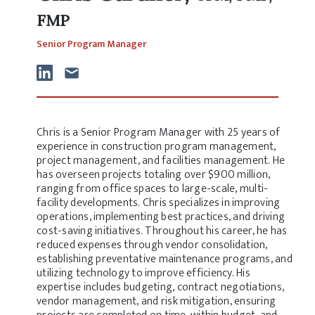
FMP
Senior Program Manager
Chris is a Senior Program Manager with 25 years of
experience in construction program management,
project management, and facilities management. He
has overseen projects totaling over $900 million,
ranging from office spaces to large-scale, multi-
facility developments. Chris specializes in improving
operations, implementing best practices, and driving
cost-saving initiatives. Throughout his career, he has
reduced expenses through vendor consolidation,
establishing preventative maintenance programs, and
utilizing technology to improve efficiency. His
expertise includes budgeting, contract negotiations,
vendor management, and risk mitigation, ensuring