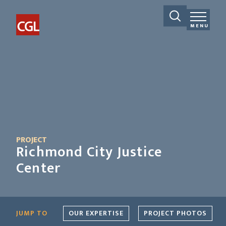
MENU
PROJECT
Richmond City Justice
Center
JUMP TO
OUR EXPERTISE
PROJECT PHOTOS