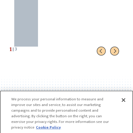
1
| 3
We process your personal information to measure and
improve our sites and service, to assist our marketing
campaigns and to provide personalised content and
advertising. By clicking the button on the right, you can
exercise your privacy rights. For more information see our
privacy notice
Cookie Policy