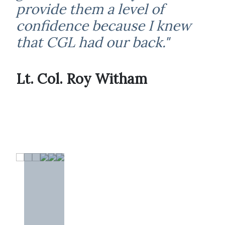
provide them a level of
confidence because I knew
that CGL had our back."
Lt. Col. Roy Witham