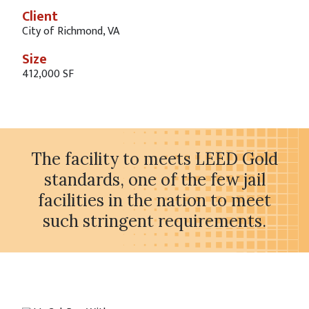
Client
City of Richmond, VA
Size
412,000 SF
The facility to meets LEED Gold
standards, one of the few jail
facilities in the nation to meet
such stringent requirements.