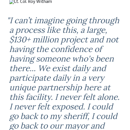
"I can’t imagine going through
a process like this, a large,
$130+ million project and not
having the confidence of
having someone who's been
there... We exist daily and
participate daily in a very
unique partnership here at
this facility. I never felt alone.
I never felt exposed. I could
go back to my sheriff, I could
go back to our mayor and