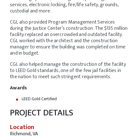
services, electronic locking, fire/life safety, grounds,
custodial and more.
CGL also provided Program Management Services
during the Justice Center’s construction. The $135 million
facility replaced an overcrowded and outdated facility.
CGL worked with the architect and the construction
manager to ensure the building was completed on time
and in budget.
CGL also helped manage the construction of the facility
to LEED Gold standards, one of the few jail facilities in
the nation to meet such stringent requirements.
Awards
LEED Gold Certified
PROJECT DETAILS
Location
Richmond, VA