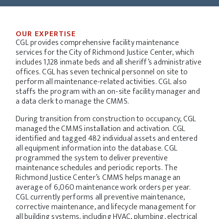
OUR EXPERTISE
CGL provides comprehensive facility maintenance
services for the City of Richmond Justice Center, which
includes 1,128 inmate beds and all sheriff’s administrative
offices. CGL has seven technical personnel on site to
perform all maintenance-related activities. CGL also
staffs the program with an on-site facility manager and
a data clerk to manage the CMMS.
During transition from construction to occupancy, CGL
managed the CMMS installation and activation. CGL
identified and tagged 482 individual assets and entered
all equipment information into the database. CGL
programmed the system to deliver preventive
maintenance schedules and periodic reports. The
Richmond Justice Center’s CMMS helps manage an
average of 6,060 maintenance work orders per year.
CGL currently performs all preventive maintenance,
corrective maintenance, and lifecycle management for
all building systems, including HVAC, plumbing, electrical