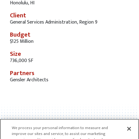
Honolulu, HI
Client
General Services Administration, Region 9
Budget
$125 Million
Size
736,000 SF
Partners
Gensler Architects
We process your personal information to measure and
improve our sites and service, to assist our marketing