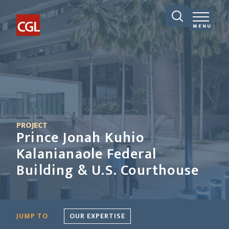
MENU
PROJECT
Prince Jonah Kuhio
Kalanianaole Federal
Building & U.S. Courthouse
JUMP TO
OUR EXPERTISE