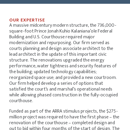
OUR EXPERTISE
A massive midcentury modern structure, the 736,000-
square-foot Prince Jonah Kuhio Kalaniana’ole Federal
Building and U.S. Courthouse required major
modernization and repurposing. Our firm served as
courts planning and design associate architect to the
lead architect in the update of this important civic
structure. The renovations upgraded the energy
performance, water tightness and security features of
the building; updated technology capabilities;
reorganized space use; and provided a new courtroom.
Our firm helped develop a series of options that
satisfied the court’s and marshal’s operational needs
while allowing phased construction in the fully-occupied
courthouse.
Funded as part of the ARRA stimulus projects, the $275-
million project was required to have the first phase – the
renovation of the courthouse – completed design and
out to bid within four months of the start of design. The