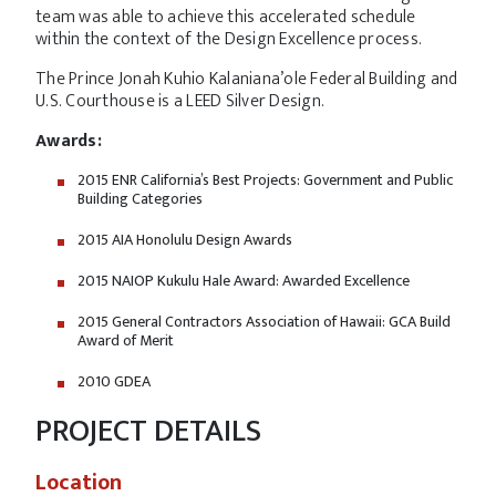
team was able to achieve this accelerated schedule
within the context of the Design Excellence process.
The Prince Jonah Kuhio Kalaniana’ole Federal Building and
U.S. Courthouse is a LEED Silver Design.
Awards:
2015 ENR California’s Best Projects: Government and Public
Building Categories
2015 AIA Honolulu Design Awards
2015 NAIOP Kukulu Hale Award: Awarded Excellence
2015 General Contractors Association of Hawaii: GCA Build
Award of Merit
2010 GDEA
PROJECT DETAILS
Location