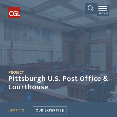
MENU
PROJECT
Pittsburgh U.S. Post Office &
Courthouse
JUMP TO
OUR EXPERTISE