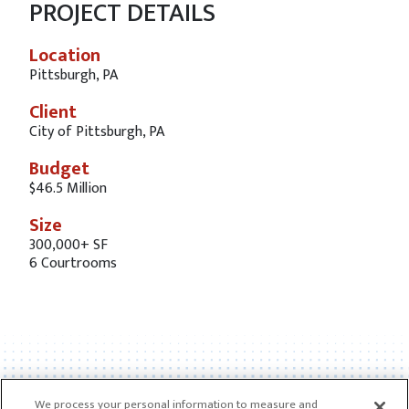
PROJECT DETAILS
Location
Pittsburgh, PA
Client
City of Pittsburgh, PA
Budget
$46.5 Million
Size
300,000+ SF
6 Courtrooms
We process your personal information to measure and