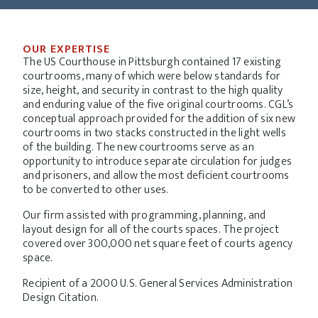
OUR EXPERTISE
The US Courthouse in Pittsburgh contained 17 existing
courtrooms, many of which were below standards for
size, height, and security in contrast to the high quality
and enduring value of the five original courtrooms. CGL’s
conceptual approach provided for the addition of six new
courtrooms in two stacks constructed in the light wells
of the building. The new courtrooms serve as an
opportunity to introduce separate circulation for judges
and prisoners, and allow the most deficient courtrooms
to be converted to other uses.
Our firm assisted with programming, planning, and
layout design for all of the courts spaces. The project
covered over 300,000 net square feet of courts agency
space.
Recipient of a 2000 U.S. General Services Administration
Design Citation.