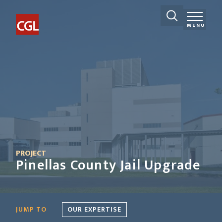
MENU
PROJECT
Pinellas County Jail Upgrade
JUMP TO
OUR EXPERTISE