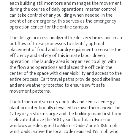
each building still monitors and manages the movement
during the course of daily operations, master control
can take control of any building when needed. In the
event of an emergency, this serves as the emergency
operation center for the entire campus.
The design process analyzed the delivery times and in an
out flow of these processes to identify optimal
placement of food and laundry equipment to ensure the
efficiency and safety of this inmate labor driven
operation. The laundry area is organized to align with
the flow and operations and places the office in the
center of the space with clear visibility and access to the
entire process. Cart travel paths provide good site lines
and are weather protected to ensure swift safe
movement patterns.
The kitchen and security controls and central energy
plant are intentionally elevated to raise them above the
Category 5 storm surge and the building main first floor
is elevated above the 500 year flood plain. Exterior
windows are designed to Miami-Dade Zone 5 186 mph
wind loads, above the local code required 155 mph wind