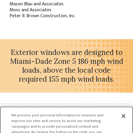
Mason Blau and Associates
Moss and Associates
Peter R. Brown Construction, Inc.
Exterior windows are designed to
Miami-Dade Zone 5 186 mph wind
loads, above the local code
required 155 mph wind loads.
We process your personal information to measure and
improve our sites and service, to assist our marketing
campaigns and to provide personalised content and
advertising. By clicking the button on the right, you can