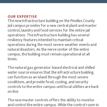
OUR EXPERTISE
The new infrastructure building on the Pinellas County
Jail campus provides for a new central plant and master
control, laundry and food services for the entire jail
operations. The infrastructure building has several
resiliency features intended to maintain critical
operations during the most severe weather events and
natural disasters. As the nerve center of the entire
campus, the building must remain operational at all
times.
The natural gas generator-based electrical and chilled
water source ensures that the infrastructure building
can function as an island through the most severe
conditions, and provide food, cooling, and security
controls to the entire campus until local utilities are back
on line.
The new master controls offers the ability to monitor
and control the entire campus. While the control room in