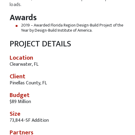
loads.
Awards
2019 – Awarded Florida Region Design-Build Project of the
Year by Design-Build Institute of America.
PROJECT DETAILS
Location
Clearwater, FL
Client
Pinellas County, FL
Budget
$89 Million
Size
73,844-SF Addition
Partners