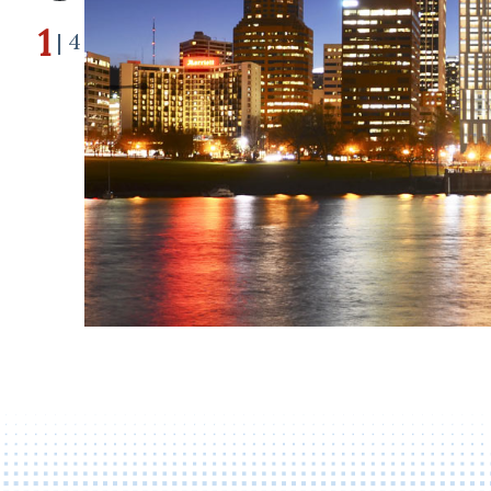
1
| 4