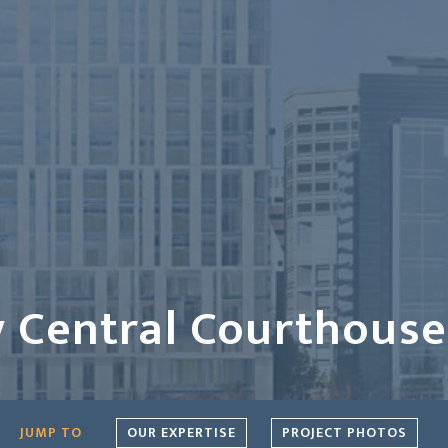
 Central Courthouse
OUR EXPERTISE
PROJECT PHOTOS
JUMP TO