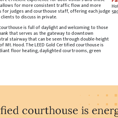
Pa
allows for more consistent traffic flow and more
Ho
s for judges and courthouse staff, offering each judge
SR
ients to discuss in private.
ourthouse is full of daylight and welcoming to those
rbank that serves as the gateway to downtown
ntral stairway that can be seen through double-height
s of Mt. Hood. The LEED Gold Certified courthouse is
adiant floor heating, daylighted courtrooms, green
ied courthouse is energy