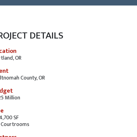
ROJECT DETAILS
cation
tland, OR
ient
ltnomah County, OR
dget
5 Million
ze
4,700 SF
 Courtrooms