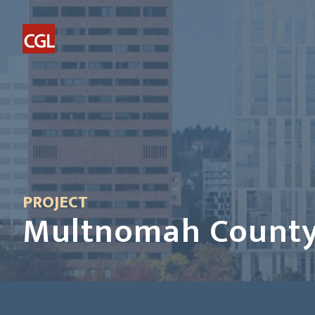
PROJECT
Multnomah County