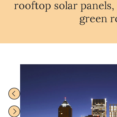
rooftop solar panels,
green r