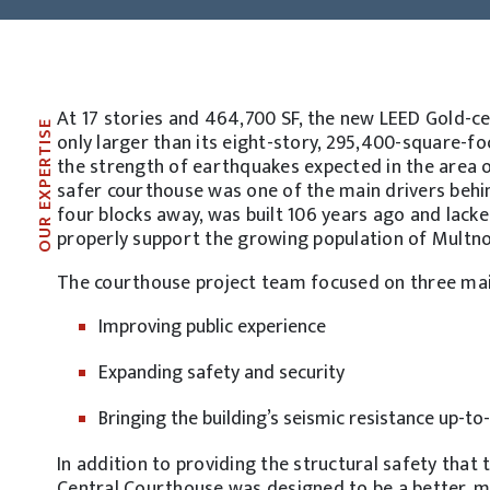
At 17 stories and 464,700 SF, the new LEED Gold-c
OUR EXPERTISE
only larger than its eight-story, 295,400-square-f
the strength of earthquakes expected in the area ove
safer courthouse was one of the main drivers behind
four blocks away, was built 106 years ago and lack
properly support the growing population of Multn
The courthouse project team focused on three mai
Improving public experience
Expanding safety and security
Bringing the building’s seismic resistance up-to
In addition to providing the structural safety tha
Central Courthouse was designed to be a better, mo