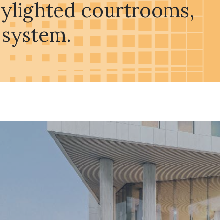
daylighted courtrooms,
 system.