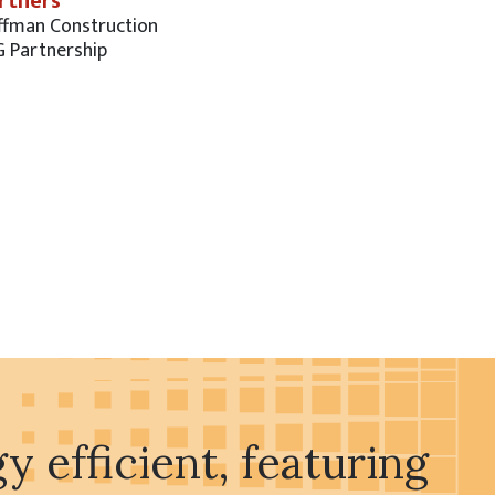
rtners
ffman Construction
G Partnership
 efficient, featuring