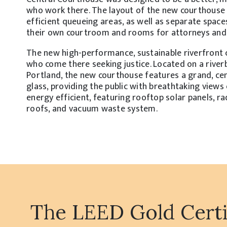
who work there. The layout of the new courthouse 
efficient queueing areas, as well as separate space
their own courtroom and rooms for attorneys and cl
The new high-performance, sustainable riverfront c
who come there seeking justice. Located on a rive
Portland, the new courthouse features a grand, ce
glass, providing the public with breathtaking view
energy efficient, featuring rooftop solar panels, r
roofs, and vacuum waste system.
The LEED Gold Certif