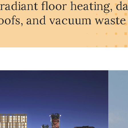
 radiant floor heating, 
oofs, and vacuum waste