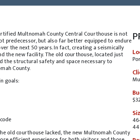
P
ertified Multnomah County Central Courthouse is not
oot predecessor, but also far better equipped to endure
r the next 50 years. In fact, creating a seismically
Lo
 the new facility. The old courthouse, located just
Por
ed the structural safety and space necessary to
omah County.
Cl
Mu
n goals:
Bu
$32
Si
-code
46
44
t the old courthouse lacked, the new Multnomah County
re efficient experience for both visitors and those