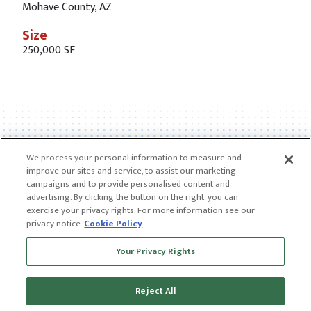
Mohave County, AZ
Size
250,000 SF
We process your personal information to measure and
improve our sites and service, to assist our marketing
campaigns and to provide personalised content and
advertising. By clicking the button on the right, you can
exercise your privacy rights. For more information see our
privacy notice
Cookie Policy
Receive news and insights from CGL
Your Privacy Rights
SUBSCRIBE
Reject All
© 2026 CGL |
CGL Connect
|
Privacy Policy
|
Receive news and insights from CGL