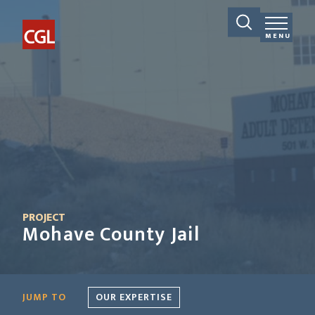
MENU
PROJECT
Mohave County Jail
JUMP TO
OUR EXPERTISE