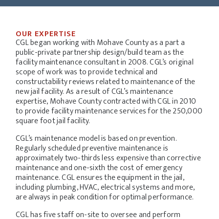
OUR EXPERTISE
CGL began working with Mohave County as a part a
public-private partnership design/build team as the
facility maintenance consultant in 2008. CGL’s original
scope of work was to provide technical and
constructability reviews related to maintenance of the
new jail facility. As a result of CGL’s maintenance
expertise, Mohave County contracted with CGL in 2010
to provide facility maintenance services for the 250,000
square foot jail facility.
CGL’s maintenance model is based on prevention.
Regularly scheduled preventive maintenance is
approximately two-thirds less expensive than corrective
maintenance and one-sixth the cost of emergency
maintenance. CGL ensures the equipment in the jail,
including plumbing, HVAC, electrical systems and more,
are always in peak condition for optimal performance.
CGL has five staff on-site to oversee and perform