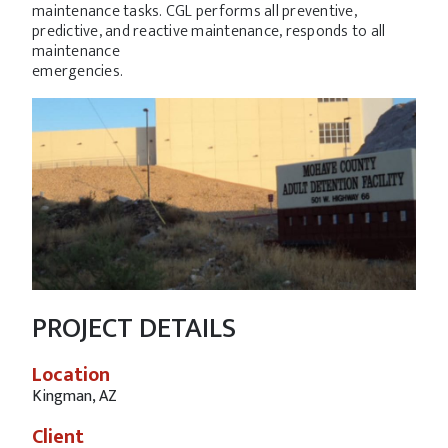
maintenance tasks. CGL performs all preventive,
predictive, and reactive maintenance, responds to all
maintenance
emergencies.
PROJECT DETAILS
Location
Kingman, AZ
Client