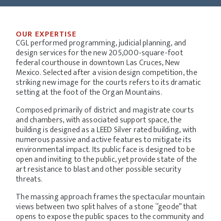
OUR EXPERTISE
CGL performed programming, judicial planning, and
design services for the new 205,000-square-foot
federal courthouse in downtown Las Cruces, New
Mexico. Selected after a vision design competition, the
striking new image for the courts refers to its dramatic
setting at the foot of the Organ Mountains.
Composed primarily of district and magistrate courts
and chambers, with associated support space, the
building is designed as a LEED Silver rated building, with
numerous passive and active features to mitigate its
environmental impact. Its public face is designed to be
open and inviting to the public, yet provide state of the
art resistance to blast and other possible security
threats.
The massing approach frames the spectacular mountain
views between two split halves of a stone “geode” that
opens to expose the public spaces to the community and