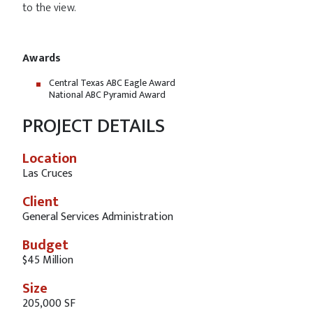
to the view.
Awards
Central Texas ABC Eagle Award
National ABC Pyramid Award
PROJECT DETAILS
Location
Las Cruces
Client
General Services Administration
Budget
$45 Million
Size
205,000 SF