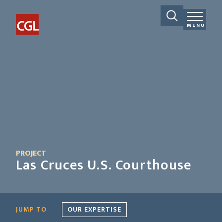
MENU
PROJECT
Las Cruces U.S. Courthouse
JUMP TO
OUR EXPERTISE