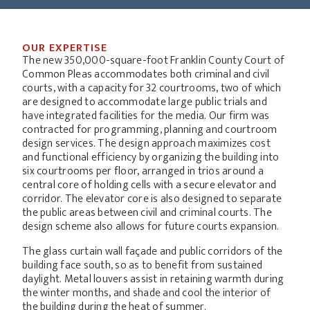
OUR EXPERTISE
The new 350,000-square-foot Franklin County Court of
Common Pleas accommodates both criminal and civil
courts, with a capacity for 32 courtrooms, two of which
are designed to accommodate large public trials and
have integrated facilities for the media.
Our firm was
contracted for programming, planning and courtroom
design services. The design approach maximizes cost
and functional efficiency by organizing the building into
six courtrooms per floor, arranged in trios around a
central core of holding cells with a secure elevator and
corridor. The elevator core is also designed to separate
the public areas between civil and criminal courts. The
design scheme also allows for future courts expansion.
The glass curtain wall façade and public corridors of the
building face south, so as to benefit from sustained
daylight. Metal louvers assist in retaining warmth during
the winter months, and shade and cool the interior of
the building during the heat of summer.