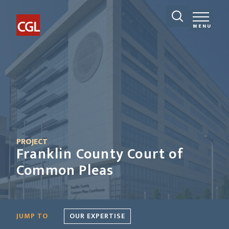
MENU
PROJECT
Franklin County Court of
Common Pleas
JUMP TO
OUR EXPERTISE