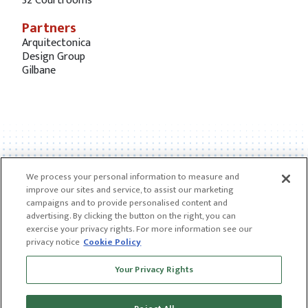
32 Courtrooms
Partners
Arquitectonica
Design Group
Gilbane
We process your personal information to measure and
improve our sites and service, to assist our marketing
campaigns and to provide personalised content and
advertising. By clicking the button on the right, you can
exercise your privacy rights. For more information see our
privacy notice
Cookie Policy
Receive news and insights from CGL
Your Privacy Rights
SUBSCRIBE