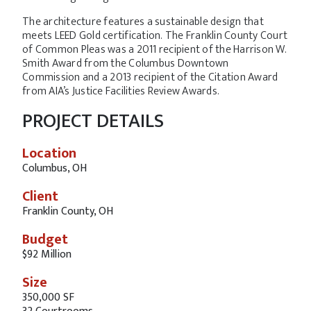
The architecture features a sustainable design that
meets LEED Gold certification. The Franklin County Court
of Common Pleas was a 2011 recipient of the Harrison W.
Smith Award from the Columbus Downtown
Commission and a 2013 recipient of the Citation Award
from AIA’s Justice Facilities Review Awards.
PROJECT DETAILS
Location
Columbus, OH
Client
Franklin County, OH
Budget
$92 Million
Size
350,000 SF