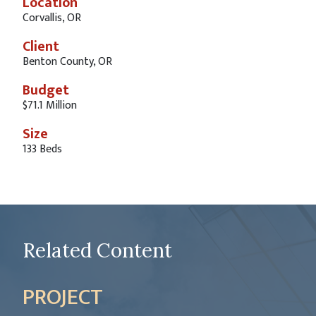
Location
Corvallis, OR
Client
Benton County, OR
Budget
$71.1 Million
Size
133 Beds
Related Content
PROJECT