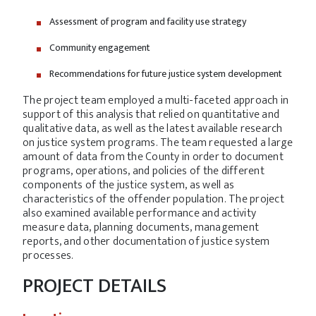
Assessment of program and facility use strategy
Community engagement
Recommendations for future justice system development
The project team employed a multi-faceted approach in
support of this analysis that relied on quantitative and
qualitative data, as well as the latest available research
on justice system programs. The team requested a large
amount of data from the County in order to document
programs, operations, and policies of the different
components of the justice system, as well as
characteristics of the offender population. The project
also examined available performance and activity
measure data, planning documents, management
reports, and other documentation of justice system
processes.
PROJECT DETAILS