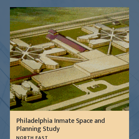
Philadelphia Inmate Space and
Planning Study
NORTH EAST