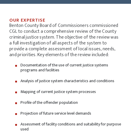
OUR EXPERTISE
Benton County Board of Commissioners commissioned
CGL to conduct a comprehensive review of the County
criminal justice system. The objective of the review was
a full investigation of all aspects of the system to
provide a complete assessment of local issues, needs,
and priorities. Key elements of the review included:
Documentation of the use of current justice systems
programs and facilities
Analysis of justice system characteristics and conditions
Mapping of current justice system processes
Profile of the offender population
Projection of future service level demands
Assessment of facility conditions and suitability for purpose
used