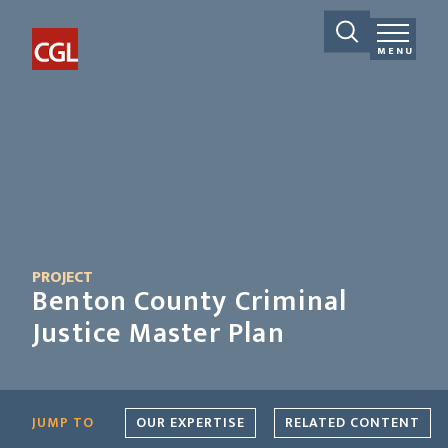
MENU
PROJECT
Benton County Criminal
Justice Master Plan
JUMP TO
OUR EXPERTISE
RELATED CONTENT