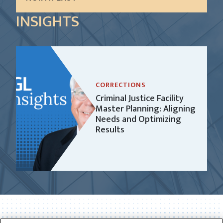
In 2016, the City of Philadelphia was the recipient
INSIGHTS
of a grant from the John D. and Catherine T.
MacArthur Foundation under the Safety and
Justice Challenge. The purpose of...
LEARN MORE
CORRECTIONS
Criminal Justice Facility
Master Planning: Aligning
Needs and Optimizing
Results