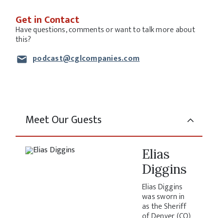
Get in Contact
Have questions, comments or want to talk more about
this?
podcast@cglcompanies.com
Meet Our Guests
Elias
Diggins
Elias Diggins
was sworn in
as the Sheriff
of Denver (CO)