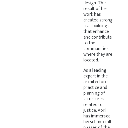
design. The
result of her
work has
created strong
civic buildings
that enhance
and contribute
to the
communities
where they are
located.
As a leading
expert in the
architecture
practice and
planning of
structures
related to
justice, April
has immersed
herself into all
phases of the