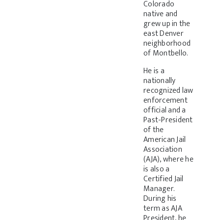
Colorado
native and
grew up in the
east Denver
neighborhood
of Montbello.
He is a
nationally
recognized law
enforcement
official and a
Past-President
of the
American Jail
Association
(AJA), where he
is also a
Certified Jail
Manager.
During his
term as AJA
President, he