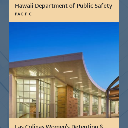
Hawaii Department of Public Safety
PACIFIC
The Hawaii Department of Public Safety (PSD), the
agency responsible for correctional facility
administration in Hawaii, hired CGL to assess its
facilities, develop a capital improvement plan, and
install a...
LEARN MORE
Las Colinas Women’s Detention &