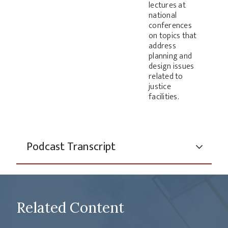
lectures at
national
conferences
on topics that
address
planning and
design issues
related to
justice
facilities.
Podcast Transcript
Related Content