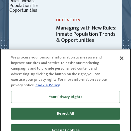
DETENTION
Managing with New Rules:
Inmate Population Trends
& Opportunities
We process your personal information to measure and
improve our sites and service, to assist our marketing
campaigns and to provide personalised content and
advertising. By clicking the button on the right, you can
exercise your privacy rights. For more information see our
privacy notice
Cookie Policy
Receive news and insights from CGL
Your Privacy Rights
SUBSCRIBE
Reject All
© 2026 CGL |
CGL Connect
|
Privacy Policy
|
Receive news and insights from CGL
Terms of Use
Name
Accept Cookies