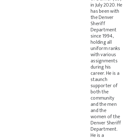
in July 2020. He
has been with
the Denver
Sheriff
Department
since 1994,
holding all
uniform ranks
with various
assignments
during his
career. He is a
staunch
supporter of
both the
community
and the men
and the
women of the
Denver Sheriff
Department.
He is a