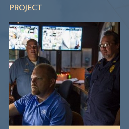
PROJECT