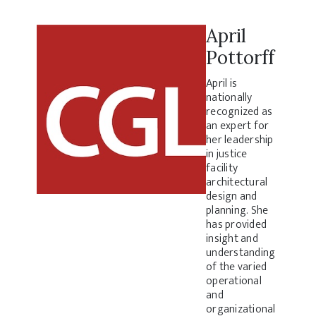
April
Pottorff
April is
nationally
recognized as
an expert for
her leadership
in justice
facility
architectural
design and
planning. She
has provided
insight and
understanding
of the varied
operational
and
organizational