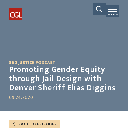
MENU
360 JUSTICE PODCAST
Promoting Gender Equity
through Jail Design with
Denver Sheriff Elias Diggins
09.24.2020
BACK TO EPISODES