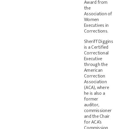
Award from
the
Association of
Women
Executives in
Corrections.
Sheriff Diggins
is a Certified
Correctional
Executive
through the
American
Correction
Association
(ACA), where
he is also a
former
auditor,
commissioner
and the Chair
for ACA’s
Commission