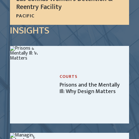
Reentry Facility
PACIFIC
In 1999, San Diego County requested the services
INSIGHTS
of CGL to develop a system-wide master plan for
all of the Sheriff’s detention facilities.
LEARN MORE
COURTS
Prisons and the Mentally
Ill: Why Design Matters