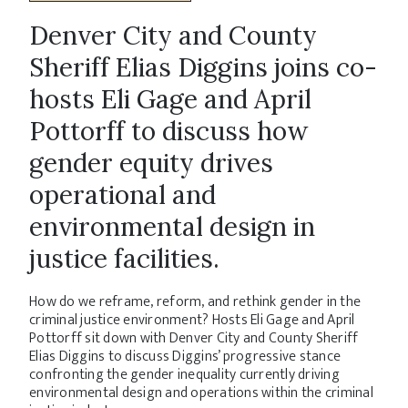
Denver City and County
Sheriff Elias Diggins joins co-
hosts Eli Gage and April
Pottorff to discuss how
gender equity drives
operational and
environmental design in
justice facilities.
How do we reframe, reform, and rethink gender in the
criminal justice environment? Hosts Eli Gage and April
Pottorff sit down with Denver City and County Sheriff
Elias Diggins to discuss Diggins’ progressive stance
confronting the gender inequality currently driving
environmental design and operations within the criminal