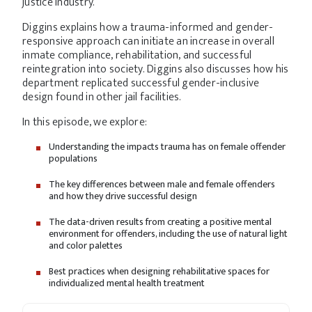
justice industry.
Diggins explains how a trauma-informed and gender-
responsive approach can initiate an increase in overall
inmate compliance, rehabilitation, and successful
reintegration into society. Diggins also discusses how his
department replicated successful gender-inclusive
design found in other jail facilities.
In this episode, we explore:
Understanding the impacts trauma has on female offender
populations
The key differences between male and female offenders
and how they drive successful design
The data-driven results from creating a positive mental
environment for offenders, including the use of natural light
and color palettes
Best practices when designing rehabilitative spaces for
individualized mental health treatment