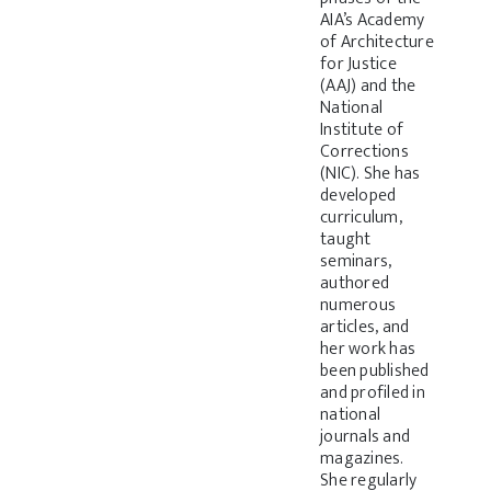
AIA’s Academy
of Architecture
for Justice
(AAJ) and the
National
Institute of
Corrections
(NIC). She has
developed
curriculum,
taught
seminars,
authored
numerous
articles, and
her work has
been published
and profiled in
national
journals and
magazines.
She regularly