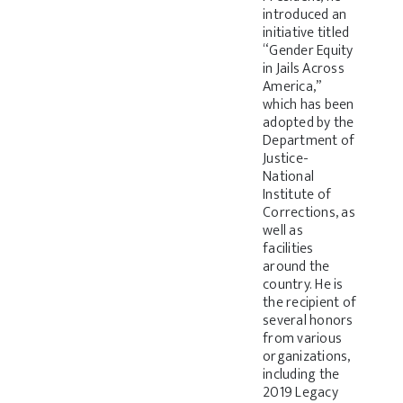
introduced an
initiative titled
“Gender Equity
in Jails Across
America,”
which has been
adopted by the
Department of
Justice-
National
Institute of
Corrections, as
well as
facilities
around the
country. He is
the recipient of
several honors
from various
organizations,
including the
2019 Legacy