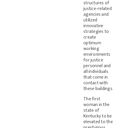
structures of
justice-related
agencies and
utilized
innovative
strategies to
create
optimum
working
environments
for justice
personnel and
all individuals
that come in
contact with
these buildings.
The first
woman in the
state of
Kentucky to be
elevated to the
prestigious