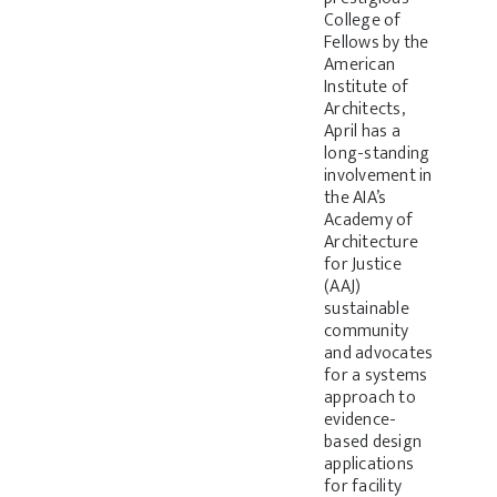
College of
Fellows by the
American
Institute of
Architects,
April has a
long-standing
involvement in
the AIA’s
Academy of
Architecture
for Justice
(AAJ)
sustainable
community
and advocates
for a systems
approach to
evidence-
based design
applications
for facility