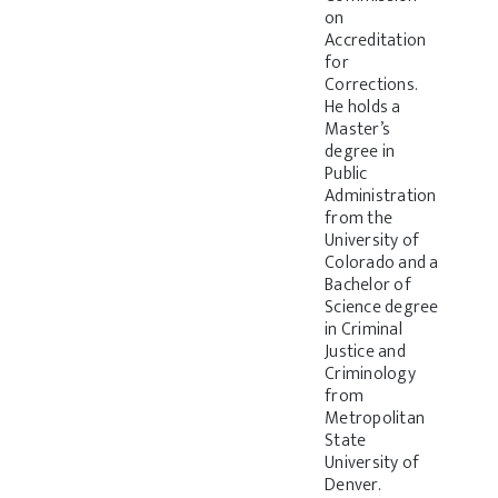
on
Accreditation
for
Corrections.
He holds a
Master’s
degree in
Public
Administration
from the
University of
Colorado and a
Bachelor of
Science degree
in Criminal
Justice and
Criminology
from
Metropolitan
State
University of
Denver.