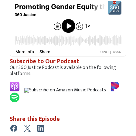
Subscribe to Our Podcast
Our 360 Justice Podcast is available on the following
platforms:
Share this Episode