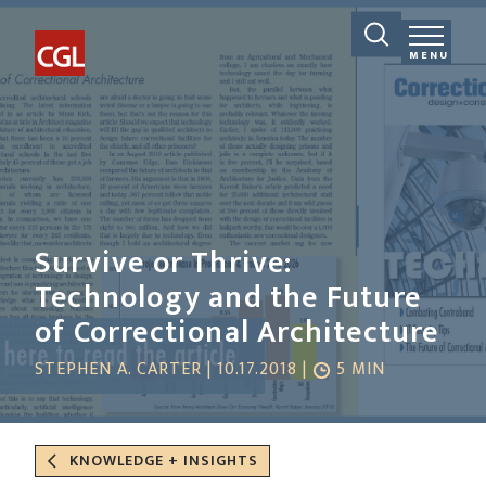
MENU
Survive or Thrive:
Technology and the Future
of Correctional Architecture
STEPHEN A. CARTER | 10.17.2018 |
5 MIN
KNOWLEDGE + INSIGHTS