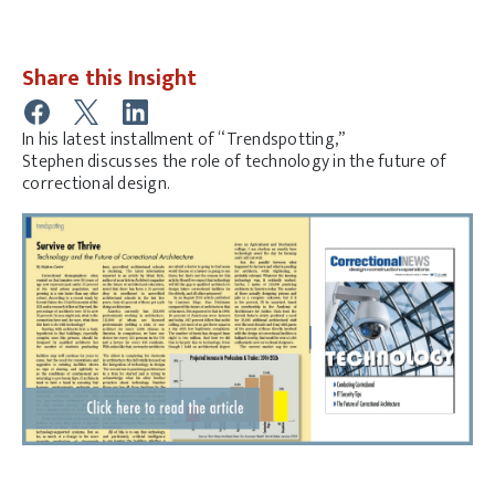
Share this Insight
In his latest installment of “Trendspotting,”
Stephen discusses the role of technology in the future of
correctional design.