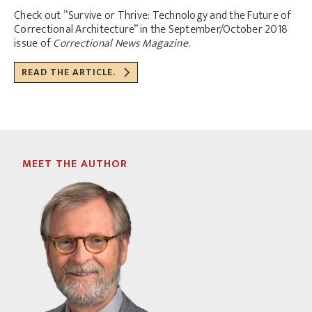
Check out “Survive or Thrive: Technology and the Future of
Correctional Architecture” in the September/October 2018
issue of
Correctional News Magazine.
READ THE ARTICLE.
MEET THE AUTHOR