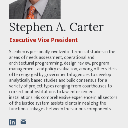
Stephen A. Carter
Executive Vice President
Stephen is personally involved in technical studies in the
areas of needs assessment, operational and
architectural programming, design review, program
management, and policy evaluation, among others. He is
often engaged by governmental agencies to develop
analytically based studies and build consensus for a
variety of project types ranging from courthouses to
correctional institutions to law enforcement
installations. His comprehensive experience in all sectors
of the justice system assists clients in realizing the
functional linkages between the various components.