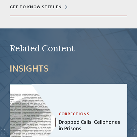
GET TO KNOW STEPHEN
Related Content
INSIGHTS
CORRECTIONS
Dropped Calls: Cellphones
in Prisons