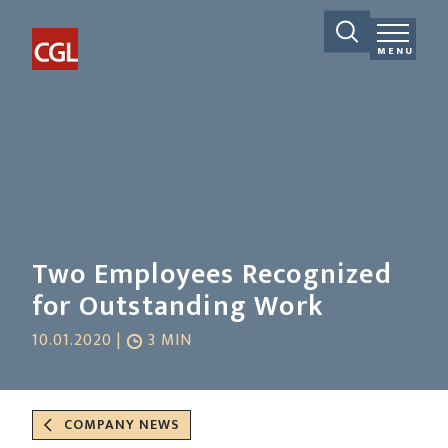
MENU
Two Employees Recognized
for Outstanding Work
10.01.2020 |
3 MIN
COMPANY NEWS