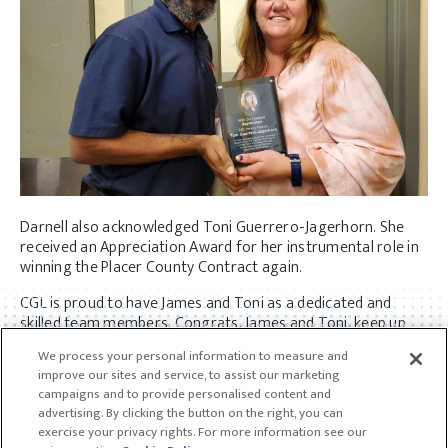
Darnell also acknowledged Toni Guerrero-Jagerhorn. She
received an Appreciation Award for her instrumental role in
winning the Placer County Contract again.
CGL is proud to have James and Toni as a dedicated and
skilled team members. Congrats, James and Toni, keep up
the good work!
We process your personal information to measure and
improve our sites and service, to assist our marketing
campaigns and to provide personalised content and
advertising. By clicking the button on the right, you can
exercise your privacy rights. For more information see our