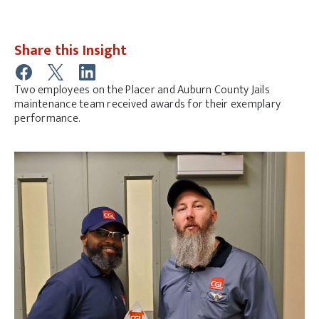
Share this Insight
Two employees on the Placer and Auburn County Jails
maintenance team received awards for their exemplary
performance.