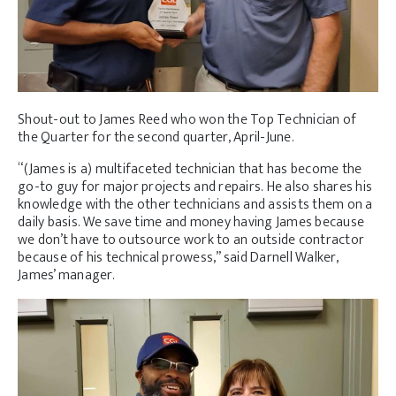
Shout-out to James Reed who won the Top Technician of
the Quarter for the second quarter, April-June.
“(James is a) multifaceted technician that has become the
go-to guy for major projects and repairs. He also shares his
knowledge with the other technicians and assists them on a
daily basis. We save time and money having James because
we don’t have to outsource work to an outside contractor
because of his technical prowess,” said Darnell Walker,
James’ manager.