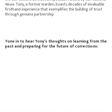
News
. Tony, a former warden, boasts decades of invaluable
firsthand experience that exemplifies the building of trust
through genuine partnership.
Tune in to hear Tony’s thoughts on learning from the
past and preparing for the future of corrections: