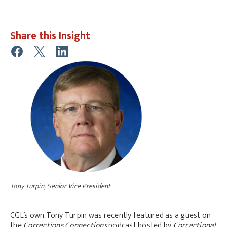
Share this Insight
Tony Turpin, Senior Vice President
CGL’s own Tony Turpin was recently featured as a guest on
the
Corrections Connections
podcast hosted by
Correctional