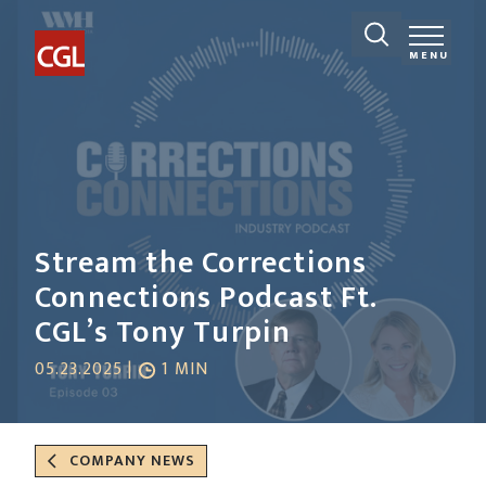
MENU
Stream the Corrections
Connections Podcast Ft.
CGL’s Tony Turpin
05.23.2025 |
1 MIN
COMPANY NEWS