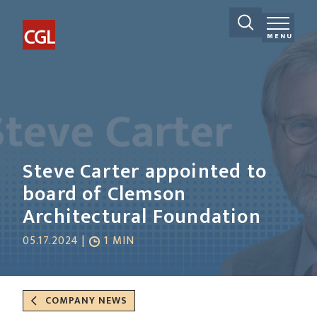
MENU
Steve Carter appointed to
board of Clemson
Architectural Foundation
05.17.2024 |
1 MIN
COMPANY NEWS