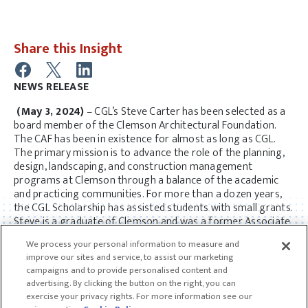
Share this Insight
NEWS RELEASE
(May 3, 2024)
– CGL’s Steve Carter has been selected as a
board member of the Clemson Architectural Foundation.
The CAF has been in existence for almost as long as CGL.
The primary mission is to advance the role of the planning,
design, landscaping, and construction management
programs at Clemson through a balance of the academic
and practicing communities. For more than a dozen years,
the CGL Scholarship has assisted students with small grants.
Steve is a graduate of Clemson and was a former Associate
Professor in the early years of the firm.
We process your personal information to measure and
improve our sites and service, to assist our marketing
campaigns and to provide personalised content and
advertising. By clicking the button on the right, you can
exercise your privacy rights. For more information see our