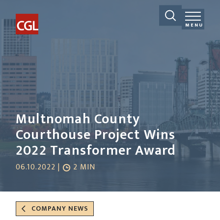
MENU
Multnomah County
Courthouse Project Wins
2022 Transformer Award
06.10.2022 |
2 MIN
COMPANY NEWS