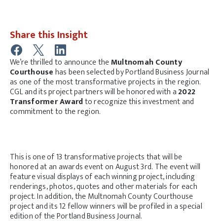
Share this Insight
We’re thrilled to announce the
Multnomah County
Courthouse
has been selected by Portland Business Journal
as one of the most transformative projects in the region.
CGL and its project partners will be honored with a
2022
Transformer Award
to recognize this investment and
commitment to the region.
This is one of 13 transformative projects that will be
honored at an awards event on August 3rd. The event will
feature visual displays of each winning project, including
renderings, photos, quotes and other materials for each
project. In addition, the Multnomah County Courthouse
project and its 12 fellow winners will be profiled in a special
edition of the Portland Business Journal.