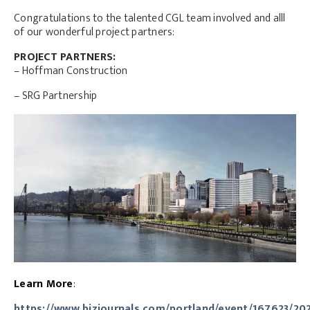
Congratulations to the talented CGL team involved and alll
of our wonderful project partners:
PROJECT PARTNERS:
– Hoffman Construction
– SRG Partnership
Learn More
:
https://www.bizjournals.com/portland/event/167623/20