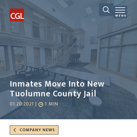
MENU
Inmates Move Into New
Tuolumne County Jail
01.20.2021 |
1 MIN
COMPANY NEWS