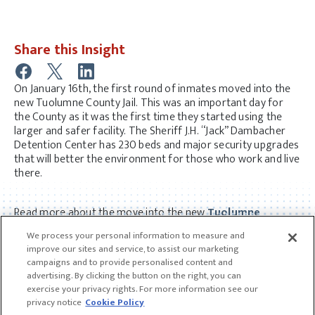
Share this Insight
On January 16th, the first round of inmates moved into the
new Tuolumne County Jail. This was an important day for
the County as it was the first time they started using the
larger and safer facility. The Sheriff J.H. “Jack” Dambacher
Detention Center has 230 beds and major security upgrades
that will better the environment for those who work and live
there.
Read more about the move into the new
Tuolumne
County Jail here.
We process your personal information to measure and
improve our sites and service, to assist our marketing
campaigns and to provide personalised content and
advertising. By clicking the button on the right, you can
exercise your privacy rights. For more information see our
privacy notice
Cookie Policy