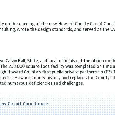
y on the opening of the new Howard County Circuit Cour
nsulting, wrote the design standards, and served as the O
e Calvin Ball, State, and local officials cut the ribbon on 
The 238,000 square foot facility was completed on time 
gh Howard County’s first public-private partnership (P3).
roject in Howard County history and replaces the County’s 
nted numerous deficiencies and challenges.
New Circuit Courthouse