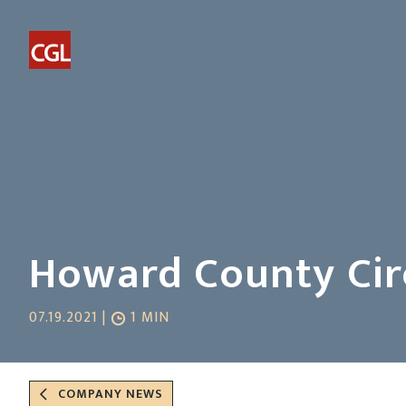
Howard County Circ
07.19.2021 |
1 MIN
COMPANY NEWS