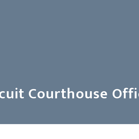
uit Courthouse Offi