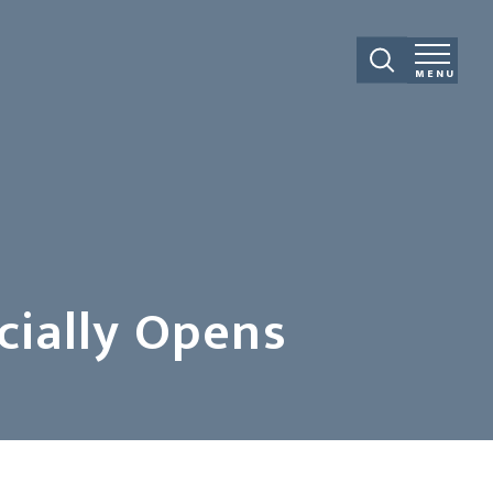
MENU
cially Opens