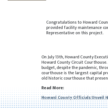
Congratulations to Howard Count
provided facility maintenance co
Representative on this project.
On July 13th, Howard County Executiv
Howard County Circuit Courthouse. 
budget, despite the pandemic, throu
courthouse is the largest capital p
old historic courthouse that prese
Read More:
Howard County Officials Unveil 