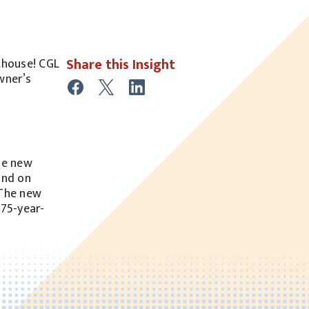
Share this Insight
thouse! CGL
wner’s
the new
and on
 The new
175-year-