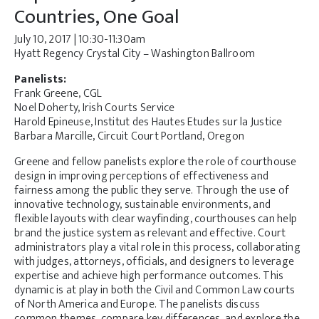
Countries, One Goal
July 10, 2017 | 10:30-11:30am
Hyatt Regency Crystal City – Washington Ballroom
Panelists:
Frank Greene, CGL
Noel Doherty, Irish Courts Service
Harold Epineuse, Institut des Hautes Etudes sur la Justice
Barbara Marcille, Circuit Court Portland, Oregon
Greene and fellow panelists explore the role of courthouse
design in improving perceptions of effectiveness and
fairness among the public they serve. Through the use of
innovative technology, sustainable environments, and
flexible layouts with clear wayfinding, courthouses can help
brand the justice system as relevant and effective. Court
administrators play a vital role in this process, collaborating
with judges, attorneys, officials, and designers to leverage
expertise and achieve high performance outcomes. This
dynamic is at play in both the Civil and Common Law courts
of North America and Europe. The panelists discuss
common themes, compare key differences, and explore the