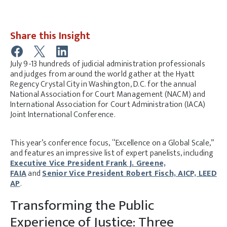
Share this Insight
July 9-13 hundreds of judicial administration professionals
and judges from around the world gather at the Hyatt
Regency Crystal City in Washington, D.C. for the annual
National Association for Court Management (NACM) and
International Association for Court Administration (IACA)
Joint International Conference.
This year’s conference focus, “Excellence on a Global Scale,”
and features an impressive list of expert panelists, including
Executive Vice President Frank J. Greene,
FAIA
and
Senior Vice President Robert Fisch, AICP, LEED
AP
.
Transforming the Public
Experience of Justice: Three