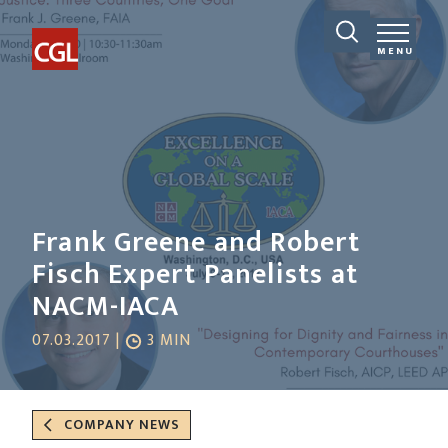
MENU
Frank Greene and Robert
Fisch Expert Panelists at
NACM-IACA
07.03.2017 |
3 MIN
COMPANY NEWS