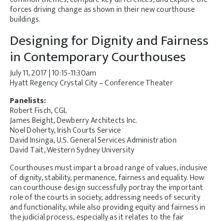
forces driving change as shown in their new courthouse
buildings.
Designing for Dignity and Fairness
in Contemporary Courthouses
July 11, 2017 | 10:15-11:30am
Hyatt Regency Crystal City – Conference Theater
Panelists:
Robert Fisch, CGL
James Beight, Dewberry Architects Inc.
Noel Doherty, Irish Courts Service
David Insinga, U.S. General Services Administration
David Tait, Western Sydney University
Courthouses must impart a broad range of values, inclusive
of dignity, stability, permanence, fairness and equality. How
can courthouse design successfully portray the important
role of the courts in society, addressing needs of security
and functionality, while also providing equity and fairness in
the judicial process, especially as it relates to the fair