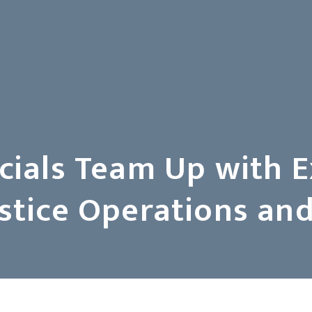
icials Team Up with 
Justice Operations 