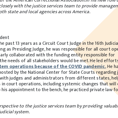
 of the American Correctional Association.
In his new role 
k closely with the justice services team to provide manag
both state and local agencies across America.
ident
e past 13 years as a Circuit Court Judge in the 16th Judicial
ing as Presiding Judge, he was responsible for all court op
rly collaborated with the funding entity responsible for
t the needs of all stakeholders would be met. He led effort
ystem operations because of the COVID pandemic.
He ha
hosted by the National Center for State Courts regarding j
with judges and administrators from different states, hel
n court operations, including systemic changes that will
o his appointment to the bench, he practiced private law fo
spective to the justice services team by providing valuabl
judicial system.