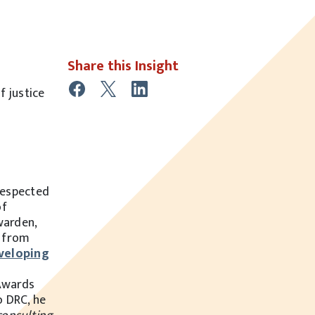
Share this Insight
f justice
respected
of
warden,
r from
veloping
Awards
o DRC, he