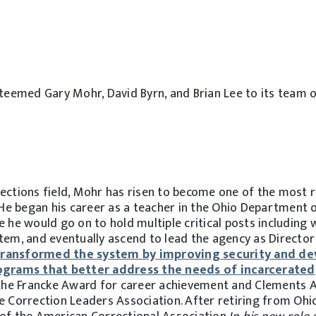
teemed Gary Mohr, David Byrn, and Brian Lee to its team o
rections field, Mohr has risen to become one of the most 
. He began his career as a teacher in the Ohio Department 
e he would go on to hold multiple critical posts including 
stem, and eventually ascend to lead the agency as Directo
transformed the system by improving security and de
grams that better address the needs of incarcerated
 the Francke Award for career achievement and Clements 
e Correction Leaders Association. After retiring from Ohi