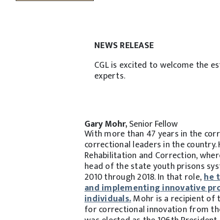
NEWS RELEASE
CGL is excited to welcome the es
experts.
Gary Mohr,
Senior Fellow
With more than 47 years in the cor
correctional leaders in the country
Rehabilitation and Correction, wher
head of the state youth prisons sy
2010 through 2018. In that role,
he 
and implementing innovative pro
individuals.
Mohr is a recipient of
for correctional innovation from th