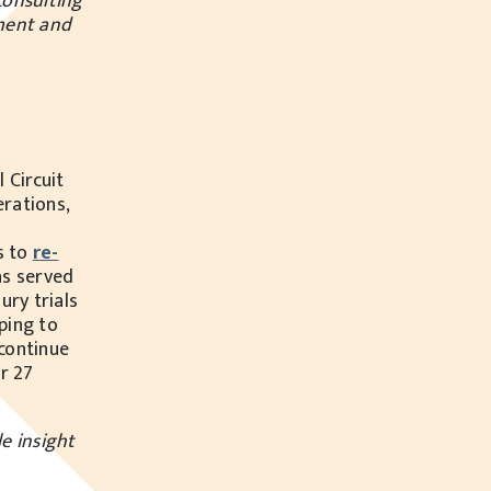
consulting
ement and
 Circuit
erations,
s to
re-
s served
ury trials
ping to
 continue
r 27
e insight