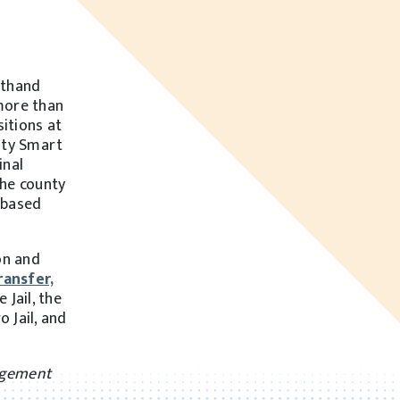
sthand
more than
sitions at
nty Smart
inal
the county
-based
on and
ransfer,
 Jail, the
 Jail, and
nagement