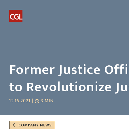
Former Justice Off
to Revolutionize 
12.15.2021 |
3 MIN
COMPANY NEWS