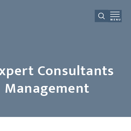
MENU
Expert Consultants
and Management