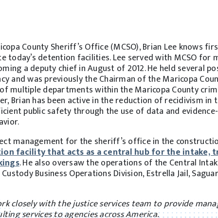
icopa County Sheriff’s Office (MCSO), Brian Lee knows fir
e today’s detention facilities. Lee served with MCSO for 
oming a deputy chief in August of 2012. He held several po
gency and was previously the Chairman of the Maricopa Cou
g of multiple departments within the Maricopa County crim
r, Brian has been active in the reduction of recidivism in 
icient public safety through the use of data and evidence
avior.
ject management for the sheriff’s office in the constructi
n facility that acts as a central hub for the intake, t
kings
. He also oversaw the operations of the Central Intake
Custody Business Operations Division, Estrella Jail, Saguaro
work closely with the justice services team to provide ma
lting services to agencies across America.