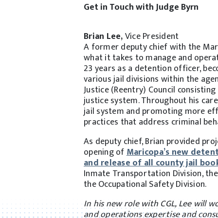
Get in Touch with Judge Byrn
Brian Lee,
Vice President
A former deputy chief with the Mar
what it takes to manage and operat
23 years as a detention officer, bec
various jail divisions within the a
Justice (Reentry) Council consistin
justice system. Throughout his caree
jail system and promoting more eff
practices that address criminal beh
As deputy chief, Brian provided pro
opening of
Maricopa’s new detentio
and release of all county jail boo
Inmate Transportation Division, the 
the Occupational Safety Division.
In his new role with CGL, Lee will 
and operations expertise and consu