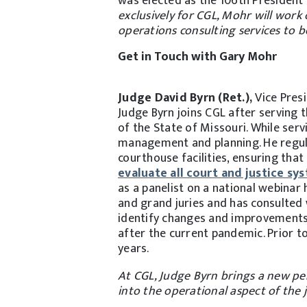
was elected as the 106th President
exclusively for CGL, Mohr will wor
operations consulting services to 
Get in Touch with Gary Mohr
Judge David Byrn (Ret.),
Vice Pres
Judge Byrn joins CGL after serving th
of the State of Missouri. While serv
management and planning. He regula
courthouse facilities, ensuring tha
evaluate all court and justice s
as a panelist on a national webinar 
and grand juries and has consulted 
identify changes and improvements i
after the current pandemic. Prior t
years.
At CGL, Judge Byrn brings a new per
into the operational aspect of the 