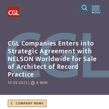
MENU
CGL Companies Enters into
Strategic Agreement with
NELSON Worldwide for Sale
of Architect of Record
Practice
10.09.2023 |
4 MIN
COMPANY NEWS