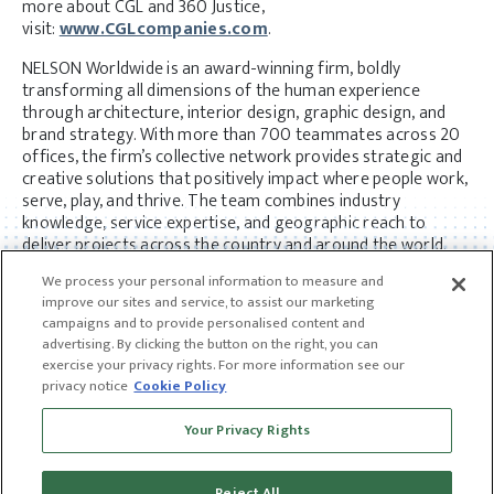
more about CGL and 360 Justice,
visit:
www.CGLcompanies.com
.
NELSON Worldwide is an award-winning firm, boldly
transforming all dimensions of the human experience
through architecture, interior design, graphic design, and
brand strategy. With more than 700 teammates across 20
offices, the firm’s collective network provides strategic and
creative solutions that positively impact where people work,
serve, play, and thrive. The team combines industry
knowledge, service expertise, and geographic reach to
deliver projects across the country and around the world.
Visit
www.nelsonworldwide.com
to learn more.
We process your personal information to measure and
improve our sites and service, to assist our marketing
campaigns and to provide personalised content and
advertising. By clicking the button on the right, you can
exercise your privacy rights. For more information see our
privacy notice
Cookie Policy
Receive news and insights from CGL
Your Privacy Rights
SUBSCRIBE
Reject All