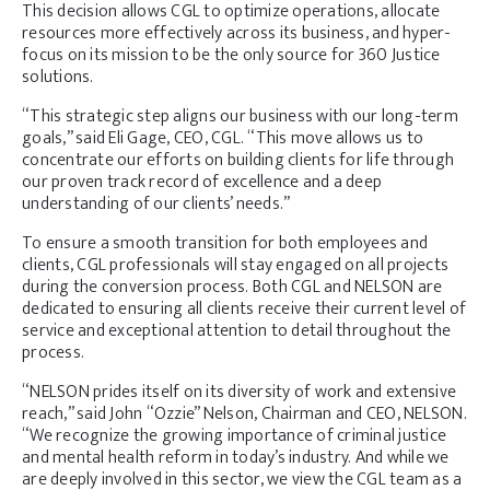
This decision allows CGL to optimize operations, allocate
resources more effectively across its business, and hyper-
focus on its mission to be the only source for 360 Justice
solutions.
“This strategic step aligns our business with our long-term
goals,” said Eli Gage, CEO, CGL. “This move allows us to
concentrate our efforts on building clients for life through
our proven track record of excellence and a deep
understanding of our clients’ needs.”
To ensure a smooth transition for both employees and
clients, CGL professionals will stay engaged on all projects
during the conversion process. Both CGL and NELSON are
dedicated to ensuring all clients receive their current level of
service and exceptional attention to detail throughout the
process.
“NELSON prides itself on its diversity of work and extensive
reach,” said John “Ozzie” Nelson, Chairman and CEO, NELSON.
“We recognize the growing importance of criminal justice
and mental health reform in today’s industry. And while we
are deeply involved in this sector, we view the CGL team as a