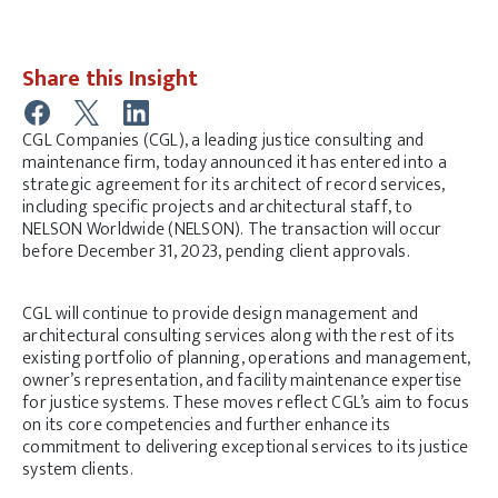
Share this Insight
CGL Companies (CGL), a leading justice consulting and
maintenance firm, today announced it has entered into a
strategic agreement for its architect of record services,
including specific projects and architectural staff, to
NELSON Worldwide (NELSON). The transaction will occur
before December 31, 2023, pending client approvals.
CGL will continue to provide design management and
architectural consulting services along with the rest of its
existing portfolio of planning, operations and management,
owner’s representation, and facility maintenance expertise
for justice systems. These moves reflect CGL’s aim to focus
on its core competencies and further enhance its
commitment to delivering exceptional services to its justice
system clients.