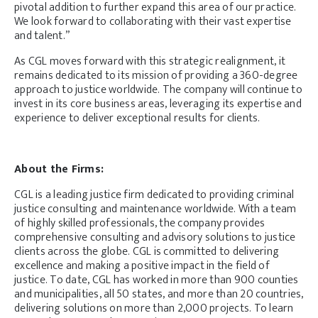
pivotal addition to further expand this area of our practice.
We look forward to collaborating with their vast expertise
and talent.”
As CGL moves forward with this strategic realignment, it
remains dedicated to its mission of providing a 360-degree
approach to justice worldwide. The company will continue to
invest in its core business areas, leveraging its expertise and
experience to deliver exceptional results for clients.
About the Firms:
CGL is a leading justice firm dedicated to providing criminal
justice consulting and maintenance worldwide. With a team
of highly skilled professionals, the company provides
comprehensive consulting and advisory solutions to justice
clients across the globe. CGL is committed to delivering
excellence and making a positive impact in the field of
justice. To date, CGL has worked in more than 900 counties
and municipalities, all 50 states, and more than 20 countries,
delivering solutions on more than 2,000 projects. To learn