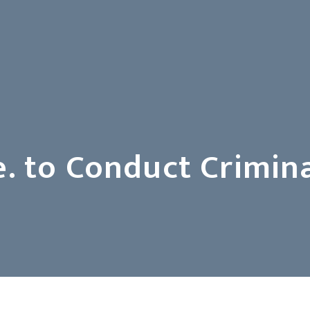
. to Conduct Crimina