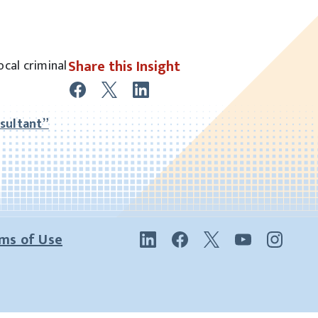
Share this Insight
ocal criminal
sultant”
ms of Use