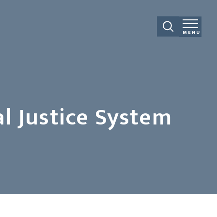
MENU
l Justice System