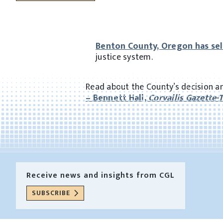
Benton County, Oregon has se
justice system.
Read about the County’s decision an
– Bennett Hall,
Corvallis Gazette-
Receive news and insights from CGL
SUBSCRIBE
Receive news and insights from CGL