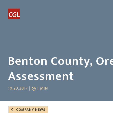
Benton County, Ore
Assessment
10.20.2017 |
1 MIN
COMPANY NEWS