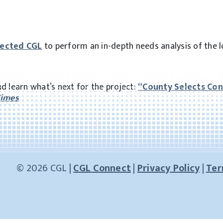
lected CGL
to perform an in-depth needs analysis of the l
d learn what’s next for the project:
“
County Selects Con
Times
© 2026 CGL |
CGL Connect
|
Privacy Policy
|
Ter