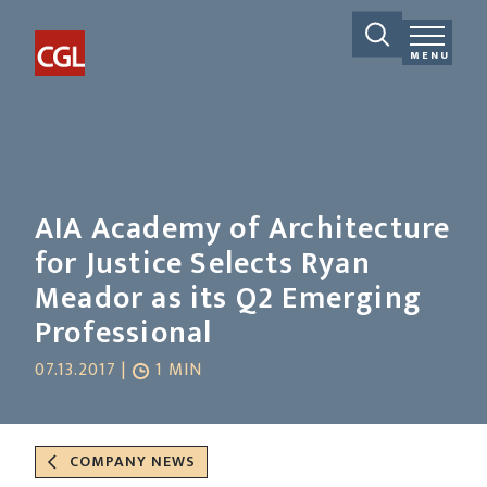
MENU
AIA Academy of Architecture
for Justice Selects Ryan
Meador as its Q2 Emerging
Professional
07.13.2017 |
1 MIN
COMPANY NEWS