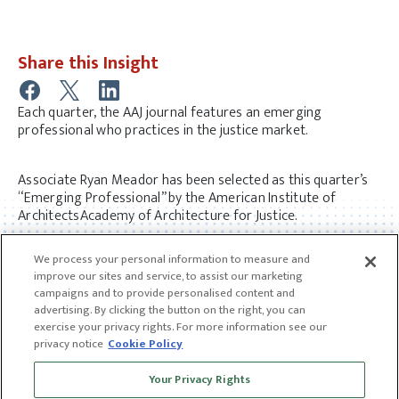
Share this Insight
Each quarter, the AAJ journal features an emerging
professional who practices in the justice market.
Associate Ryan Meador has been selected as this quarter’s
“Emerging Professional” by the American Institute of
ArchitectsAcademy of Architecture for Justice.
Read Ryan’s full interview
here.
We process your personal information to measure and
improve our sites and service, to assist our marketing
campaigns and to provide personalised content and
advertising. By clicking the button on the right, you can
exercise your privacy rights. For more information see our
privacy notice
Cookie Policy
Receive news and insights from CGL
Your Privacy Rights