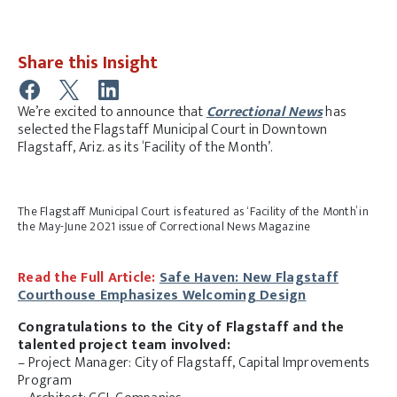
Share this Insight
We’re excited to announce that
Correctional News
has
selected the Flagstaff Municipal Court in Downtown
Flagstaff, Ariz. as its ‘Facility of the Month’.
The Flagstaff Municipal Court is featured as ‘Facility of the Month’ in
the May-June 2021 issue of Correctional News Magazine
Read the Full Article:
Safe Haven: New Flagstaff
Courthouse Emphasizes Welcoming Design
Congratulations to the City of Flagstaff and the
talented project team involved:
– Project Manager: City of Flagstaff, Capital Improvements
Program