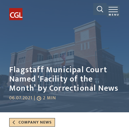
MENU
Flagstaff Municipal Court
Named ‘Facility of the
Month’ by Correctional News
06.07.2021 |
2 MIN
COMPANY NEWS