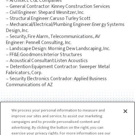
– Architect: CGL Companies
– General Contractor: Kinney Construction Services
– Civil Engineer: Shepard Wesnitzer, Inc.
– Structural Engineer:Caruso Turley Scott
– Mechanical/Electrical/Plumbing Engineer:Energy Systems
Design, Inc.
– Security, Fire Alarm, Telecommunications, AV
Engineer: Pennell Consulting, Inc.
– Landscape Design: Morning Dew Landscaping, Inc.
– FF&E:Goodmons Interior Structures
– Acoustical Consultant:Listen Acoustics
–
Detention Equipment Contractor: Sweeper Metal
Fabricators, Corp.
– Security Electronics Contrador: Applied Business
Communications of AZ
We process your personal information to measure and
improve our sites and service, to assist our marketing
campaigns and to provide personalised content and
advertising. By clicking the button on the right, you can
exercise your privacy rights. For more information see our